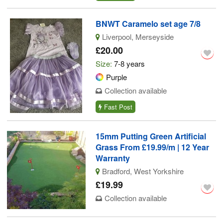
BNWT Caramelo set age 7/8
Liverpool, Merseyside
£20.00
Size:
7-8 years
Purple
Collection available
Fast Post
15mm Putting Green Artificial
Grass From £19.99/m | 12 Year
Warranty
Bradford, West Yorkshire
£19.99
Collection available