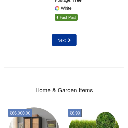
Free
White
Fast Post
Next
Home & Garden Items
£66,000.00
£6.99