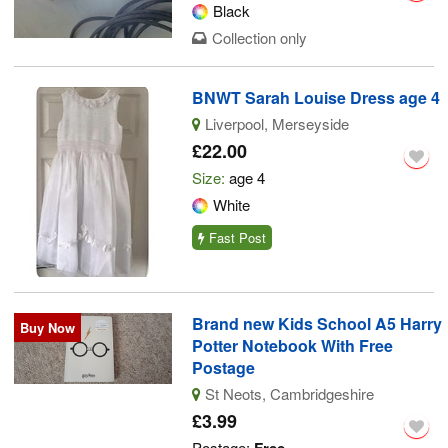
Black
Collection only
BNWT Sarah Louise Dress age 4
Liverpool, Merseyside
£22.00
Size:
age 4
White
Fast Post
Brand new Kids School A5 Harry
Buy Now
Potter Notebook With Free
Postage
St Neots, Cambridgeshire
£3.99
Postage: