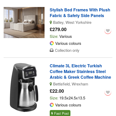
Stylish Bed Frames With Plush
Fabric & Safety Side Panels
Batley, West Yorkshire
£279.00
Size:
Various
Various colours
Collection only
Climate 3L Electric Turkish
Coffee Maker Stainless Steel
Arabic & Greek Coffee Machine
Bettisfield, Wrexham
£22.00
Size:
19.5x24.5x13.5
Various colours
Fast Post