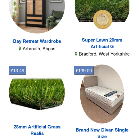
Super Lawn 20mm
Bay Retreat Wardrobe
Artificial G
Arbroath, Angus
Bradford, West Yorkshire
£13.49
£139.00
28mm Artificial Grass
Brand New Divan Single
Realis
Size