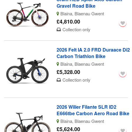
Gravel Road Bike
Blaina, Blaenau Gwent
£4,810.00
Collection only
2026 Felt IA 2.0 FRD Duraace Di2
Carbon Triathlon Bike
Blaina, Blaenau Gwent
£5,328.00
Collection only
2026 Wilier Filante SLR ID2
E666tbe Carbon Aero Road Bike
Blaina, Blaenau Gwent
£5,624.00