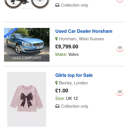
Collection only
Used Car Dealer Horsham
Horsham, West Sussex
£9,799.00
Make:
Volvo
Giirls top for Sale
Bexley, London
£1.00
Size:
UK 12
Collection only