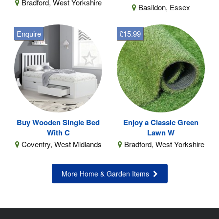
Bradford, West Yorkshire
Basildon, Essex
Enquire
£15.99
Buy Wooden Single Bed
Enjoy a Classic Green
With C
Lawn W
Coventry, West Midlands
Bradford, West Yorkshire
More Home & Garden Items