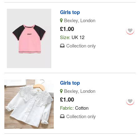
Girls top
Bexley, London
£1.00
Size:
UK 12
Collection only
Girls top
Bexley, London
£1.00
Fabric:
Cotton
Collection only