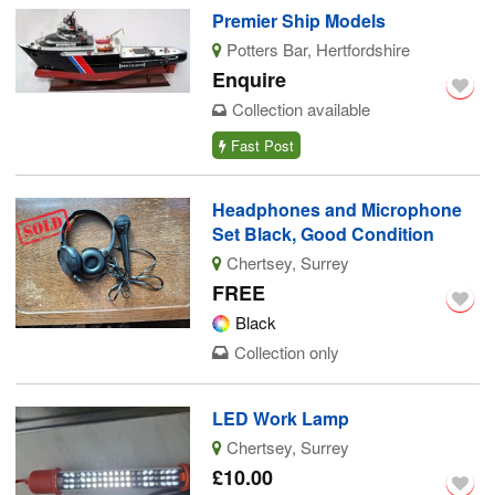
Premier Ship Models
Potters Bar, Hertfordshire
Enquire
Collection available
Fast Post
Headphones and Microphone
Set Black, Good Condition
Chertsey, Surrey
FREE
Black
Collection only
LED Work Lamp
Chertsey, Surrey
£10.00