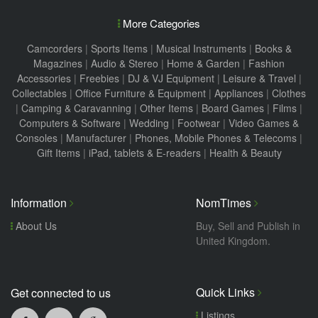
More Categories
Camcorders
|
Sports Items
|
Musical Instruments
|
Books &
Magazines
|
Audio & Stereo
|
Home & Garden
|
Fashion
Accessories
|
Freebies
|
DJ & VJ Equipment
|
Leisure & Travel
|
Collectables
|
Office Furniture & Equipment
|
Appliances
|
Clothes
|
Camping & Caravanning
|
Other Items
|
Board Games
|
Films
|
Computers & Software
|
Wedding
|
Footwear
|
Video Games &
Consoles
|
Manufacturer
|
Phones, Mobile Phones & Telecoms
|
Gift Items
|
iPad, tablets & E-readers
|
Health & Beauty
Information
NomTimes
About Us
Buy, Sell and Publish in
United Kingdom.
Quick Links
Get connected to us
Listings