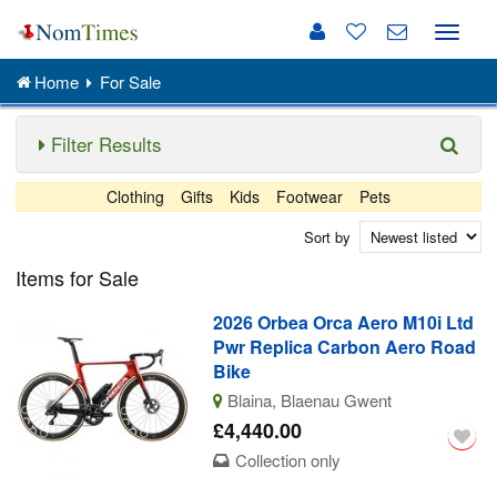
Toggle
naviga
Home
For Sale
Filter Results
Clothing
Gifts
Kids
Footwear
Pets
Sort by
Items for Sale
2026 Orbea Orca Aero M10i Ltd
Pwr Replica Carbon Aero Road
Bike
Blaina, Blaenau Gwent
£4,440.00
Collection only