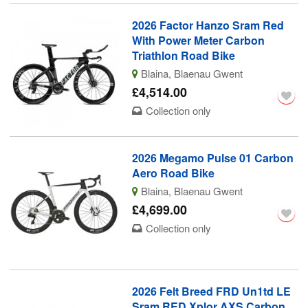
2026 Factor Hanzo Sram Red
With Power Meter Carbon
Triathlon Road Bike
Blaina, Blaenau Gwent
£4,514.00
Collection only
2026 Megamo Pulse 01 Carbon
Aero Road Bike
Blaina, Blaenau Gwent
£4,699.00
Collection only
2026 Felt Breed FRD Un1td LE
Sram RED Xplor AXS Carbon