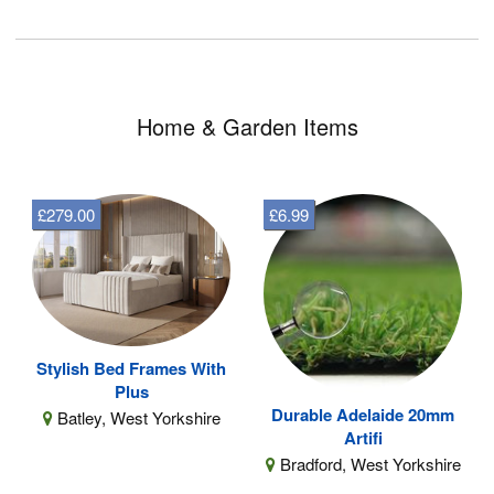
Home & Garden Items
£279.00
£6.99
Stylish Bed Frames With
Plus
Durable Adelaide 20mm
Batley, West Yorkshire
Artifi
Bradford, West Yorkshire