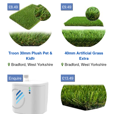
£8.49
£9.49
Troon 30mm Plush Pet &
40mm Artificial Grass
Kidfr
Extra
Bradford, West Yorkshire
Bradford, West Yorkshire
Enquire
£13.49