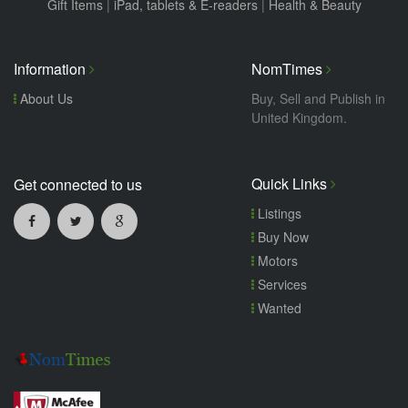
Gift Items
|
iPad, tablets & E-readers
|
Health & Beauty
Information
NomTimes
About Us
Buy, Sell and Publish in
United Kingdom.
Quick Links
Get connected to us
Listings
Buy Now
Motors
Services
Wanted