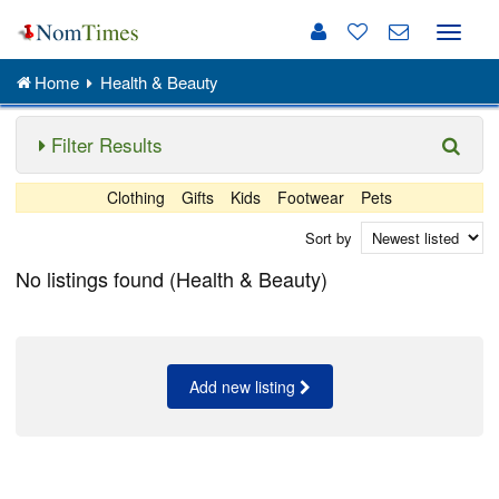
Toggle
naviga
Home
Health & Beauty
Filter Results
Clothing
Gifts
Kids
Footwear
Pets
Sort by
No listings found (Health & Beauty)
Add new listing