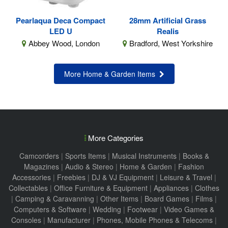
Pearlaqua Deca Compact
28mm Artificial Grass
LED U
Realis
Abbey Wood, London
Bradford, West Yorkshire
More Home & Garden Items
More Categories
Camcorders
|
Sports Items
|
Musical Instruments
|
Books &
Magazines
|
Audio & Stereo
|
Home & Garden
|
Fashion
Accessories
|
Freebies
|
DJ & VJ Equipment
|
Leisure & Travel
|
Collectables
|
Office Furniture & Equipment
|
Appliances
|
Clothes
|
Camping & Caravanning
|
Other Items
|
Board Games
|
Films
|
Computers & Software
|
Wedding
|
Footwear
|
Video Games &
Consoles
|
Manufacturer
|
Phones, Mobile Phones & Telecoms
|