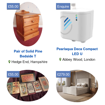
£55.00
Enquire
Pearlaqua Deca Compact
Pair of Solid Pine
LED U
Bedside T
Abbey Wood, London
Hedge End, Hampshire
£55.00
£279.00