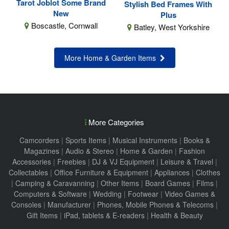
Tarot Joblot Some Brand
Stylish Bed Frames With
New
Plus
Boscastle, Cornwall
Batley, West Yorkshire
More Home & Garden Items
More Categories
Camcorders
|
Sports Items
|
Musical Instruments
|
Books &
Magazines
|
Audio & Stereo
|
Home & Garden
|
Fashion
Accessories
|
Freebies
|
DJ & VJ Equipment
|
Leisure & Travel
|
Collectables
|
Office Furniture & Equipment
|
Appliances
|
Clothes
|
Camping & Caravanning
|
Other Items
|
Board Games
|
Films
|
Computers & Software
|
Wedding
|
Footwear
|
Video Games &
Consoles
|
Manufacturer
|
Phones, Mobile Phones & Telecoms
|
Gift Items
|
iPad, tablets & E-readers
|
Health & Beauty