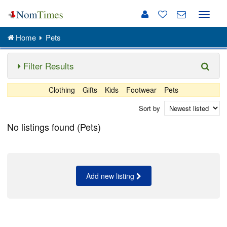
Toggle
naviga
Home
Pets
Filter Results
Clothing
Gifts
Kids
Footwear
Pets
Sort by
No listings found (Pets)
Add new listing