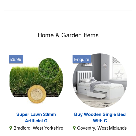
Home & Garden Items
£6.99
Enquire
Super Lawn 20mm
Buy Wooden Single Bed
Artificial G
With C
Bradford, West Yorkshire
Coventry, West Midlands