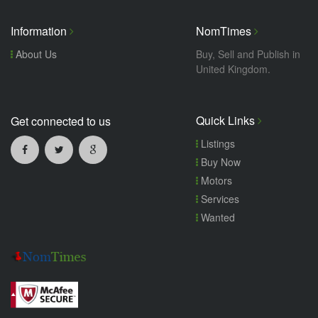
Information
NomTimes
About Us
Buy, Sell and Publish in
United Kingdom.
Quick Links
Get connected to us
Listings
Buy Now
Motors
Services
Wanted