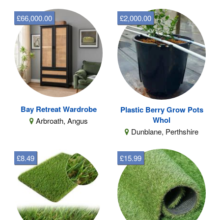
£66,000.00
£2,000.00
Bay Retreat Wardrobe
Plastic Berry Grow Pots
Whol
Arbroath, Angus
Dunblane, Perthshire
£8.49
£15.99