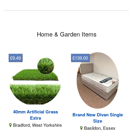
Home & Garden Items
£9.49
£139.00
40mm Artificial Grass
Brand New Divan Single
Extra
Size
Bradford, West Yorkshire
Basildon, Essex