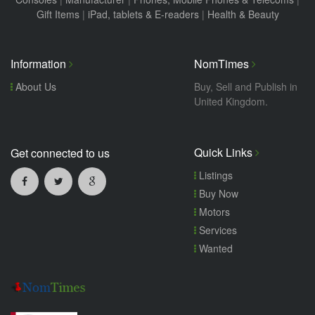
Gift Items
|
iPad, tablets & E-readers
|
Health & Beauty
Information
NomTimes
About Us
Buy, Sell and Publish in
United Kingdom.
Quick Links
Get connected to us
Listings
Buy Now
Motors
Services
Wanted