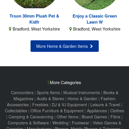
Troon 30mm Plush Pet &
Enjoy a Classic Green
Kidfr
Lawn W
Bradford, West Yorkshire
Bradford, West Yorkshire
More Home & Garden Items
More Categories
Camcorders
|
Sports Items
|
Musical Instruments
|
Books &
Magazines
|
Audio & Stereo
|
Home & Garden
|
Fashion
Accessories
|
Freebies
|
DJ & VJ Equipment
|
Leisure & Travel
|
Collectables
|
Office Furniture & Equipment
|
Appliances
|
Clothes
|
Camping & Caravanning
|
Other Items
|
Board Games
|
Films
|
Computers & Software
|
Wedding
|
Footwear
|
Video Games &
Consoles
|
Manufacturer
|
Phones, Mobile Phones & Telecoms
|