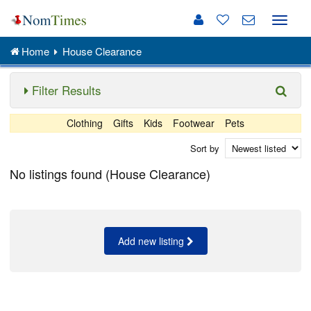
Toggle
naviga
Home
House Clearance
Filter Results
Clothing
Gifts
Kids
Footwear
Pets
Sort by
No listings found (House Clearance)
Add new listing