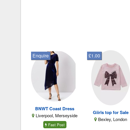
Enquire
£1.00
BNWT Coast Dress
Giirls top for Sale
Liverpool, Merseyside
Bexley, London
Fast Post