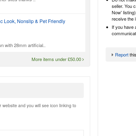
seller. You
Now' listing
receive the 
ic Look, Nonslip & Pet Friendly
If you have 
communicate
n with 28mm artificial..
Report
this
More items under £50.00
ebsite and you will see icon linking to