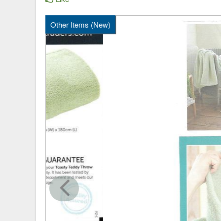
Other Items (New)