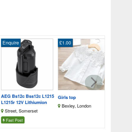
quire
£1.00
£279.00
Stylish Bed
Plush Fabri
Batley, We
G Bs12c Bss12c L1215
Girls top
215r 12V Lithiumion
Bexley, London
treet, Somerset
ast Post