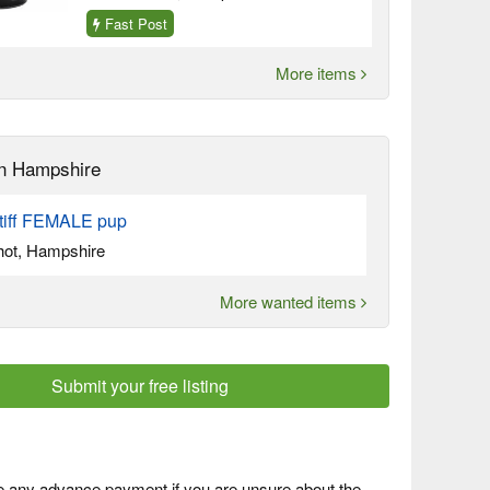
Fast Post
More items
n Hampshire
tiff FEMALE pup
hot, Hampshire
More wanted items
Submit your free listing
 any advance payment if you are unsure about the