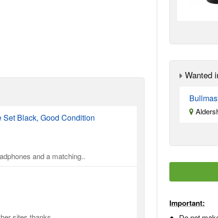
Wanted i
Bullmas
Alders
Set Black, Good Condition
headphones and a matching..
Important:
er sites thanks ..
Do not make