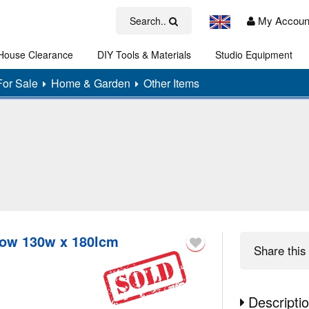
My Accoun
Search..
House Clearance
DIY Tools & Materials
Studio Equipment
Art
For Sale
Home & Garden
Other Items
row 130w x 180lcm
Share
this 
Descripti