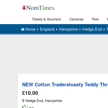
Tickets & Vouchers
Cameras
Pets
Home
England
Hampshire
Hedge End
NEW Cotton Traderstoasty Teddy Th
£10.00
Hedge End
,
Hampshire
Like