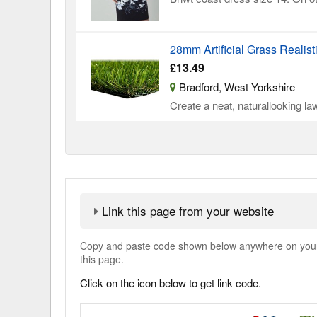
28mm Artificial Grass Realist
£13.49
Bradford, West Yorkshire
Create a neat, naturallooking law
Link this page from your website
Copy and paste code shown below anywhere on your w
this page.
Click on the icon below to get link code.