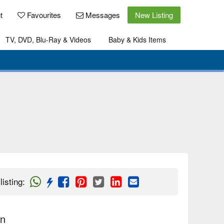
t
Favourites
Messages
New Listing
TV, DVD, Blu-Ray & Videos
Baby & Kids Items
listing
:
on