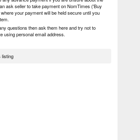
 can ask seller to take payment on NomTimes ('Buy
) where your payment will be held secure until you
item.
any questions then ask them here and try not to
 using personal email address.
 listing