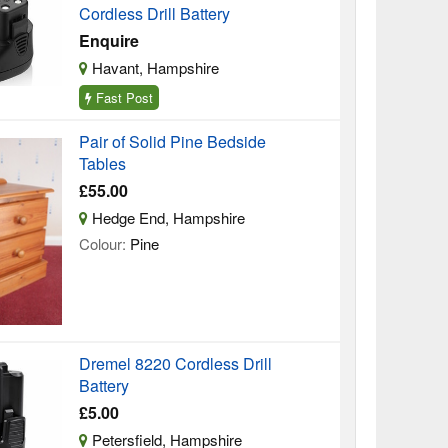
Cordless Drill Battery
Enquire
Havant, Hampshire
Fast Post
Pair of Solid Pine Bedside
Tables
£55.00
Hedge End, Hampshire
Colour:
Pine
Dremel 8220 Cordless Drill
Battery
£5.00
Petersfield, Hampshire