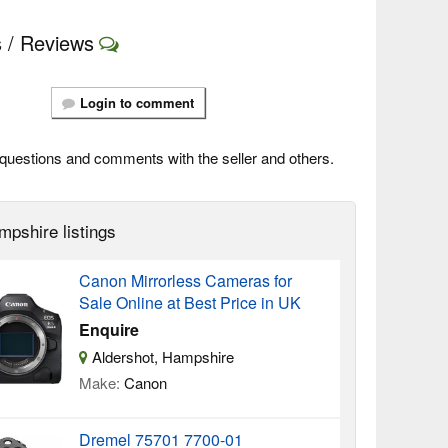
 / Reviews
Login to comment
questions and comments with the seller and others.
mpshire listings
Canon Mirrorless Cameras for
Sale Online at Best Price in UK
Enquire
Aldershot, Hampshire
Make:
Canon
Dremel 75701 7700-01