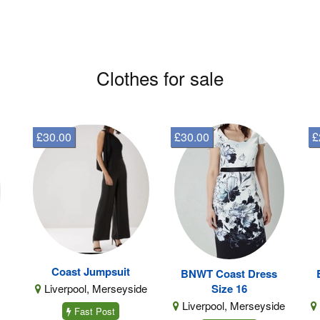
Clothes for sale
£30.00
£30.00
£
Coast Jumpsuit
BNWT Coast Dress
Liverpool, Merseyside
Size 16
Liverpool, Merseyside
Fast Post