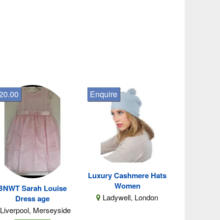
20.00
Enquire
Luxury Cashmere Hats
Women
BNWT Sarah Louise
Ladywell, London
Dress age
Liverpool, Merseyside