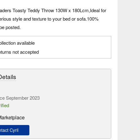
aders Toasty Teddy Throw 130W x 180Lcm,Ideal for
rious style and texture to your bed or sofa.100%
be posted.
llection available
turns not accepted
etails
ce September 2023
ified
 Marketplace
act Cyril