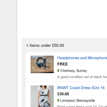
Items under £50.00
Headphones and Microphone 
FREE
Chertsey, Surrey
A good condition set of black 
BNWT Coast Dress Size 16
£30.00
Liverpool, Merseyside
Bnwt coast dress size 14. On oth