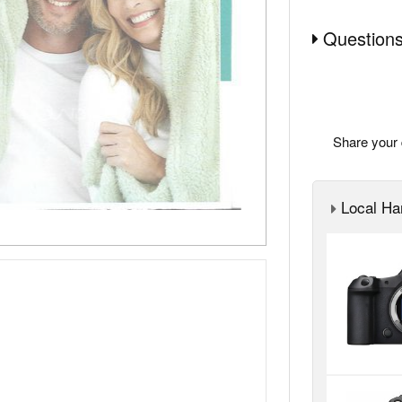
Questions
Share your 
Local Ha