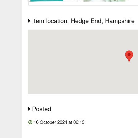
Item location: Hedge End
, Hampshire
Posted
16 October 2024 at 06:13