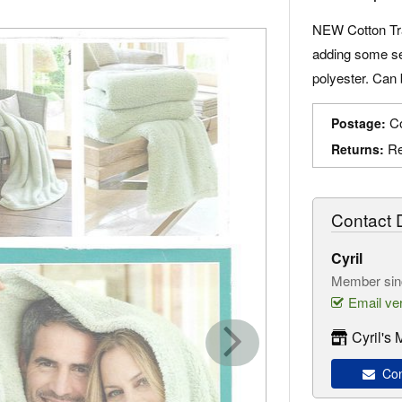
NEW Cotton Tr
adding some se
polyester. Can 
Co
Postage:
Re
Returns:
Contact D
Cyril
Member sin
Email ver
Cyril's
Cont