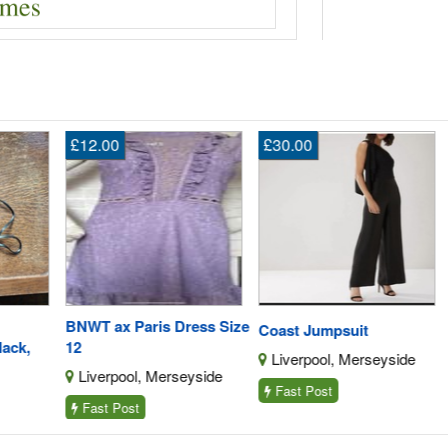
£12.00
£30.00
En
BNWT ax Paris Dress Size
AE
Coast Jumpsuit
,
12
L1
Liverpool, Merseyside
Liverpool, Merseyside
S
Fast Post
Fast Post
F