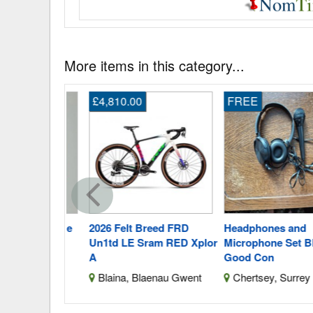
More items in this category...
£4,810.00
FREE
Dress Size
2026 Felt Breed FRD
Headphones and
Un1td LE Sram RED Xplor
Microphone Set Black
A
Good Con
Merseyside
Blaina, Blaenau Gwent
Chertsey, Surrey