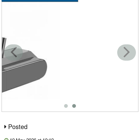
Posted
19 May 2026 at 10:19