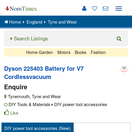
Toggle
naviga
Home
England
Tyne and Wear
Search Listings
Home-Garden
Motors
Books
Fashion
Dyson 225403 Battery for V7
Cordlessvacuum
Enquire
Tynemouth
,
Tyne and Wear
DIY Tools & Materials
DIY power tool accessories
Like
DIY power tool accessories (New)