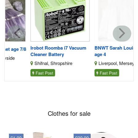
Irobot Roomba i7 Vacuum
BNWT Sarah Louise Dress
/8
Cleaner Battery
age 4
Shifnal, Shropshire
Liverpool, Merseyside
Fast Post
Fast Post
Clothes for sale
£1.00
£30.00