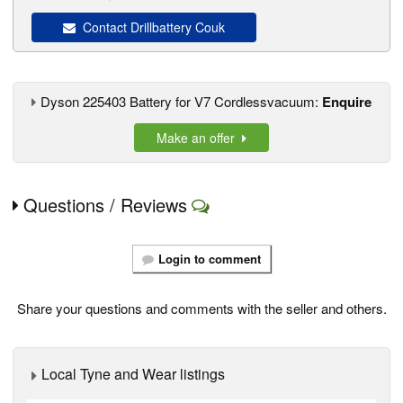
Contact Drillbattery Couk
Dyson 225403 Battery for V7 Cordlessvacuum:
Enquire
Make an offer
Questions / Reviews
Login to comment
Share your questions and comments with the seller and others.
Local Tyne and Wear listings