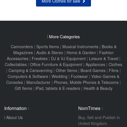
More Clothes for sale
More Categories
Camcorders
|
Sports Items
|
Musical Instruments
|
Books &
Magazines
|
Audio & Stereo
|
Home & Garden
|
Fashion
Accessories
|
Freebies
|
DJ & VJ Equipment
|
Leisure & Travel
|
Collectables
|
Office Furniture & Equipment
|
Appliances
|
Clothes
|
Camping & Caravanning
|
Other Items
|
Board Games
|
Films
|
Computers & Software
|
Wedding
|
Footwear
|
Video Games &
Consoles
|
Manufacturer
|
Phones, Mobile Phones & Telecoms
|
Gift Items
|
iPad, tablets & E-readers
|
Health & Beauty
Information
NomTimes
About Us
Buy, Sell and Publish in
United Kingdom.