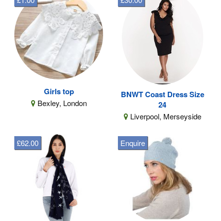
Girls top
BNWT Coast Dress Size
Bexley, London
24
Liverpool, Merseyside
£62.00
Enquire