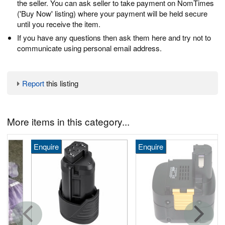
the seller. You can ask seller to take payment on NomTimes
('Buy Now' listing) where your payment will be held secure
until you receive the item.
If you have any questions then ask them here and try not to
communicate using personal email address.
Report
this listing
More items in this category...
Enquire
Enquire