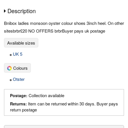
Description
Bnibox ladies monsoon oyster colour shoes 3inch heel. On other
sitesbrbr£20 NO OFFERS brbrBuyer pays uk postage
Available sizes
UK 5
Colours
Otster
Collection available
Postage:
Item can be returned within 30 days. Buyer pays
Returns:
return postage