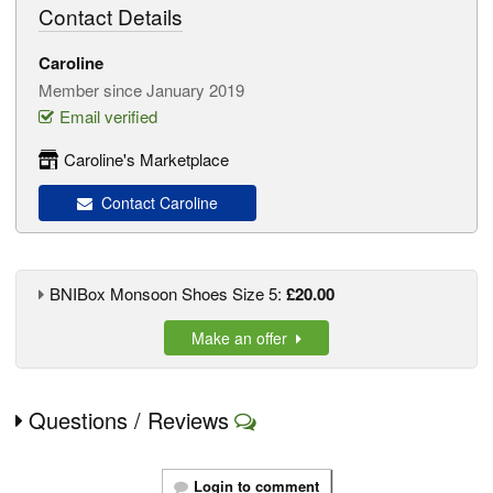
Contact Details
Caroline
Member since January 2019
Email verified
Caroline's Marketplace
Contact Caroline
BNIBox Monsoon Shoes Size 5:
£20.00
Make an offer
Questions / Reviews
Login to comment