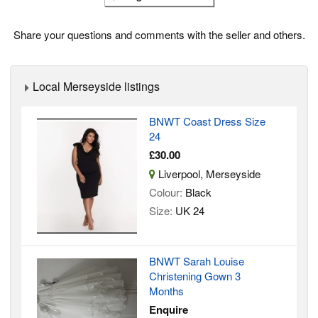
Share your questions and comments with the seller and others.
Local Merseyside listings
BNWT Coast Dress Size
24
£30.00
Liverpool, Merseyside
Colour:
Black
Size:
UK 24
BNWT Sarah Louise
Christening Gown 3
Months
Enquire