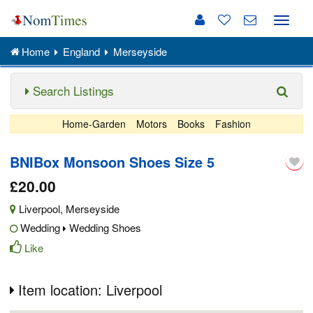
Toggle
naviga
Home
England
Merseyside
Search Listings
Home-Garden
Motors
Books
Fashion
BNIBox Monsoon Shoes Size 5
£20.00
Liverpool
,
Merseyside
Wedding
Wedding Shoes
Like
Item location: Liverpool