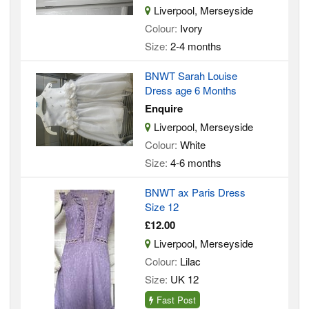
Liverpool, Merseyside
Colour:
Ivory
Size:
2-4 months
BNWT Sarah Louise
Dress age 6 Months
Enquire
Liverpool, Merseyside
Colour:
White
Size:
4-6 months
BNWT ax Paris Dress
Size 12
£12.00
Liverpool, Merseyside
Colour:
Lilac
Size:
UK 12
Fast Post