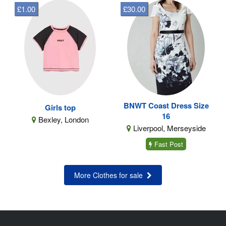
£1.00
£30.00
BNWT Coast Dress Size
Girls top
16
Bexley, London
Liverpool, Merseyside
Fast Post
More Clothes for sale