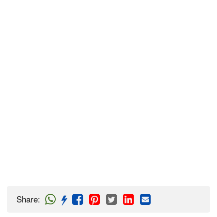
Share
: