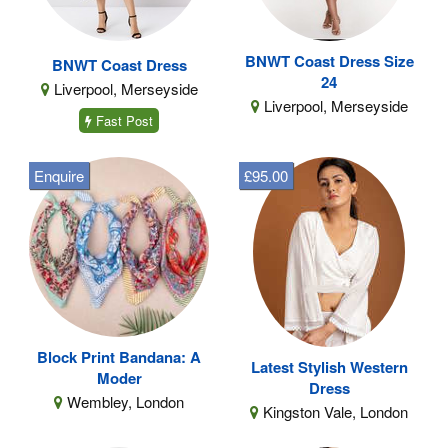
BNWT Coast Dress Size
BNWT Coast Dress
24
Liverpool, Merseyside
Liverpool, Merseyside
Fast Post
Enquire
£95.00
Block Print Bandana: A
Latest Stylish Western
Moder
Dress
Wembley, London
Kingston Vale, London