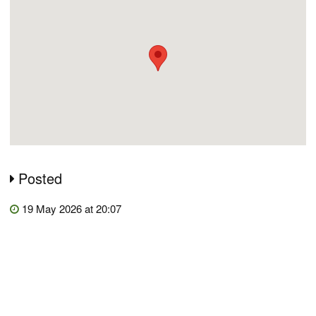
Posted
19 May 2026 at 20:07