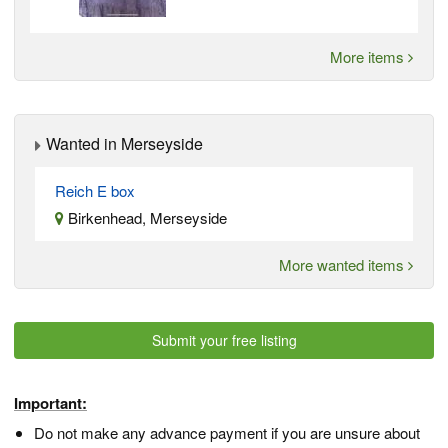
More items
Wanted in Merseyside
Reich E box
Birkenhead, Merseyside
More wanted items
Submit your free listing
Important:
Do not make any advance payment if you are unsure about