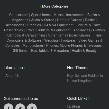
More Categories
Camcorders
|
Sports Items
|
Musical Instruments
|
Books &
Magazines
|
Audio & Stereo
|
Home & Garden
|
Fashion
Accessories
|
Freebies
|
DJ & VJ Equipment
|
Leisure & Travel
|
Collectables
|
Office Furniture & Equipment
|
Appliances
|
Clothes
|
Camping & Caravanning
|
Other Items
|
Board Games
|
Films
|
Computers & Software
|
Wedding
|
Footwear
|
Video Games &
Consoles
|
Manufacturer
|
Phones, Mobile Phones & Telecoms
|
Gift Items
|
iPad, tablets & E-readers
|
Health & Beauty
Information
NomTimes
About Us
Buy, Sell and Publish in
United Kingdom.
Quick Links
Get connected to us
Listings