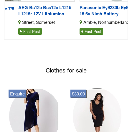
AEG Bs12c Bss12c L1215
Panasonic Ey9230b Ey9231
/8
L1215r 12V Lithiumion
15.6v Nimh Battery
Street, Somerset
Amble, Northumberland
Fast Post
Fast Post
Clothes for sale
Enquire
£30.00