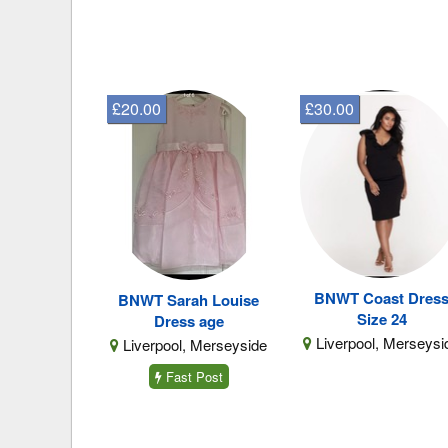
£20.00
£30.00
BNWT Coast Dres
BNWT Sarah Louise
Size 24
Dress age
Liverpool, Merseysi
Liverpool, Merseyside
Fast Post