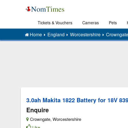
Tickets & Vouchers
Cameras
Pets
Home
England
Worcestershire
Crowngat
3.0ah Makita 1822 Battery for 18V 839
Enquire
Crowngate
,
Worcestershire
Like