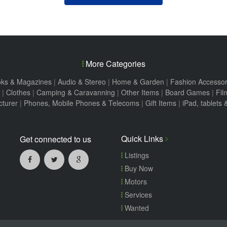
More Categories
ks & Magazines
|
Audio & Stereo
|
Home & Garden
|
Fashion Accessor
|
Clothes
|
Camping & Caravanning
|
Other Items
|
Board Games
|
Fil
turer
|
Phones, Mobile Phones & Telecoms
|
Gift Items
|
iPad, tablets
Quick Links
Get connected to us
Listings
Buy Now
Motors
Services
Wanted