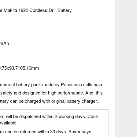
r Makita 1822 Cordless Drill Battery
0mAh
9.75x93.7105.10mm
acement battery pack made by Panasonic cells have
 safety and designed for high performance. And, this
tery can be charged with original battery charger.
em will be dispatched within 2 working days. Cash
available
em can be returned within 30 days. Buyer pays