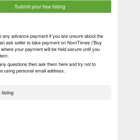
Submit your free listing
 any advance payment if you are unsure about the
 can ask seller to take payment on NomTimes ('Buy
) where your payment will be held secure until you
item.
any questions then ask them here and try not to
 using personal email address.
 listing