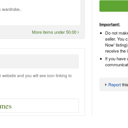
 wardrobe..
Important:
More items under 50.00
Do not make
seller. You
Now' listing
receive the 
If you have 
communicate
ebsite and you will see icon linking to
Report
this