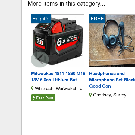
More items in this category...
FREE
Enquire
811-1860 M18
Headphones and
Black Decker Lbxr20
thium Bat
Microphone Set Black,
Bl2018qxj 18V 3.0ah L
Good Con
Warwickshire
Harborne, West Midl
Chertsey, Surrey
Fast Post