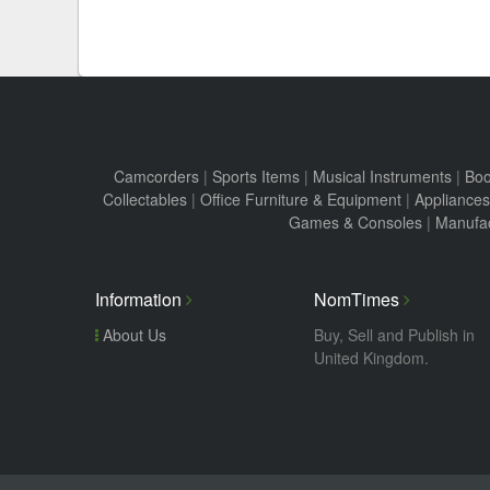
Camcorders
|
Sports Items
|
Musical Instruments
|
Boo
Collectables
|
Office Furniture & Equipment
|
Appliances
Games & Consoles
|
Manufac
Information
NomTimes
About Us
Buy, Sell and Publish in
United Kingdom.