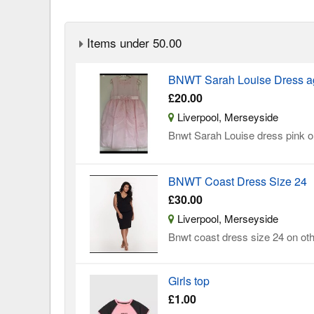
Items under 50.00
BNWT Sarah Louise Dress a
£20.00
Liverpool, Merseyside
Bnwt Sarah Louise dress pink on
BNWT Coast Dress Size 24
£30.00
Liverpool, Merseyside
Bnwt coast dress size 24 on oth
Girls top
£1.00