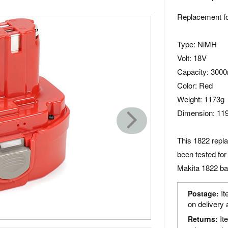
Replacement fo
Type: NiMH
Volt: 18V
Capacity: 300
Color: Red
Weight: 1173g
Dimension: 11
This 1822 repl
been tested for
Makita 1822 bat
It
Postage:
on delivery 
It
Returns: