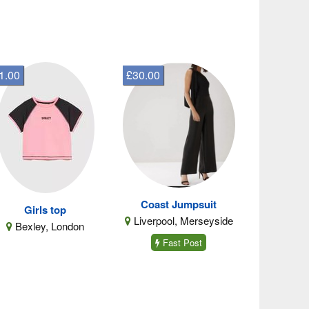
1.00
£30.00
Coast Jumpsuit
Girls top
Liverpool, Merseyside
Bexley, London
Fast Post