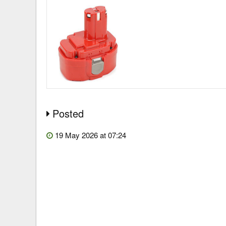
Posted
19 May 2026 at 07:24