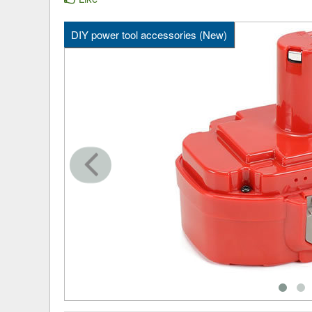
DIY power tool accessories (New)