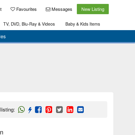
t
Favourites
Messages
New Listing
TV, DVD, Blu-Ray & Videos
Baby & Kids Items
ies
listing
:
on