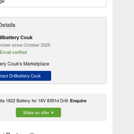
age
etails
illbattery Couk
mber since October 2025
Email verified
ttery Couk's Marketplace
act Drillbattery Couk
ta 1822 Battery for 18V 8391d Drill:
Enquire
Make an offer