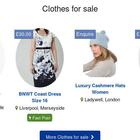
Clothes for sale
£30.00
Enquire
£
Luxury Cashmere Hats
Women
s
BNWT Coast Dress
Ladywell, London
Size 16
de
Liverpool, Merseyside
Fast Post
More Clothes for sale