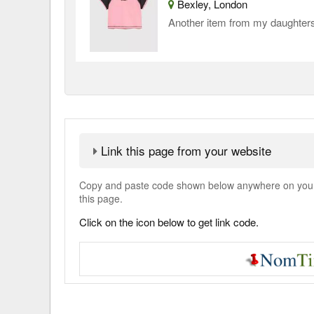
Bexley, London
Another item from my daughters
Link this page from your website
Copy and paste code shown below anywhere on your w
this page.
Click on the icon below to get link code.