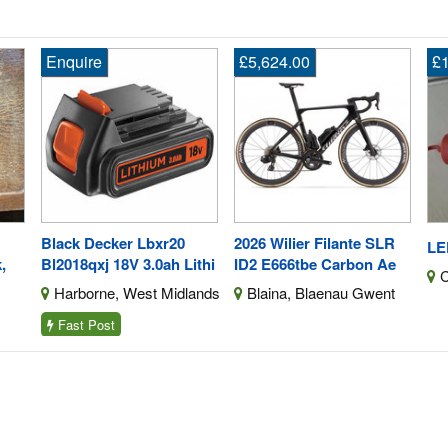
£5,624.00
£10.00
E
2026 Wilier Filante SLR
Ry
LED Work Lamp
ithi
ID2 E666tbe Carbon Ae
5.
Chertsey, Surrey
ands
Blaina, Blaenau Gwent
B