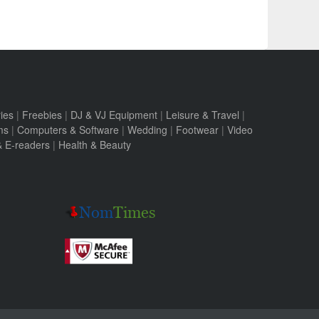
ies
|
Freebies
|
DJ & VJ Equipment
|
Leisure & Travel
|
ms
|
Computers & Software
|
Wedding
|
Footwear
|
Video
 & E-readers
|
Health & Beauty