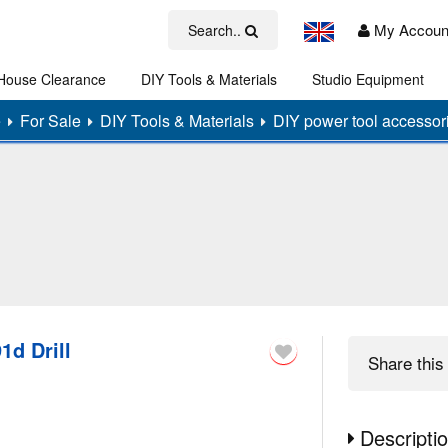
My Accoun
Search..
House Clearance
DIY Tools & Materials
Studio Equipment
Art
e
For Sale
DIY Tools & Materials
DIY power tool accessor
1d Drill
Share
this 
Descripti