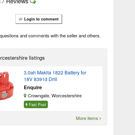
 / Reviews
Login to comment
questions and comments with the seller and others.
cestershire listings
3.0ah Makita 1822 Battery for
18V 8391d Drill
Enquire
Crowngate, Worcestershire
Fast Post
More items