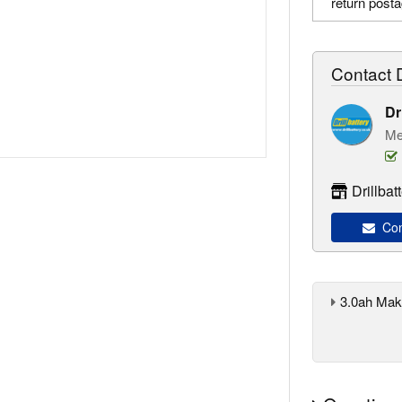
return post
Contact D
Dr
Me
Drillba
Cont
3.0ah Maki