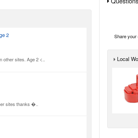
Questions
ge 2
Share your 
Local Wor
 other sites. Age 2 <..
er sites thanks �..