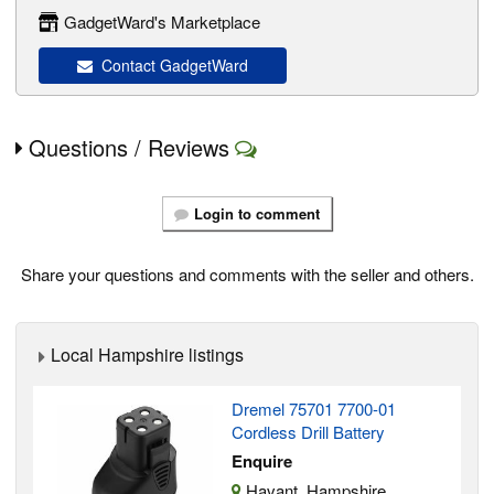
GadgetWard's Marketplace
Contact GadgetWard
Questions / Reviews
Login to comment
Share your questions and comments with the seller and others.
Local Hampshire listings
Dremel 75701 7700-01
Cordless Drill Battery
Enquire
Havant, Hampshire