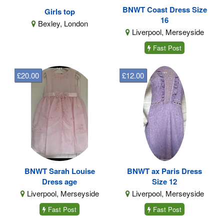
BNWT Coast Dress Size
Girls top
16
Bexley, London
Liverpool, Merseyside
Fast Post
£20.00
£12.00
BNWT Sarah Louise
BNWT ax Paris Dress
Dress age
Size 12
Liverpool, Merseyside
Liverpool, Merseyside
Fast Post
Fast Post