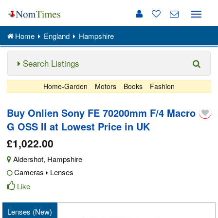
Toggle
naviga
Home
England
Hampshire
Search Listings
Home-Garden
Motors
Books
Fashion
Buy Onlien Sony FE 70200mm F/4 Macro
G OSS II at Lowest Price in UK
£1,022.00
Aldershot
,
Hampshire
Cameras
Lenses
Like
Lenses (New)