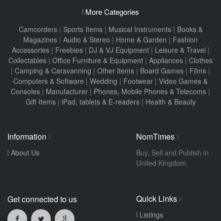
More Categories
Camcorders
|
Sports Items
|
Musical Instruments
|
Books &
Magazines
|
Audio & Stereo
|
Home & Garden
|
Fashion
Accessories
|
Freebies
|
DJ & VJ Equipment
|
Leisure & Travel
|
Collectables
|
Office Furniture & Equipment
|
Appliances
|
Clothes
|
Camping & Caravanning
|
Other Items
|
Board Games
|
Films
|
Computers & Software
|
Wedding
|
Footwear
|
Video Games &
Consoles
|
Manufacturer
|
Phones, Mobile Phones & Telecoms
|
Gift Items
|
iPad, tablets & E-readers
|
Health & Beauty
Information
NomTimes
About Us
Buy, Sell and Publish in
United Kingdom.
Quick Links
Get connected to us
Listings