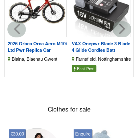
2026 Orbea Orca Aero M10i
VAX Onepwr Blade 3 Blade
Ltd Pwr Replica Car
4 Glide Cordles Batt
Blaina, Blaenau Gwent
Farnsfield, Nottinghamshire
Fast Post
Clothes for sale
£30.00
Enquire