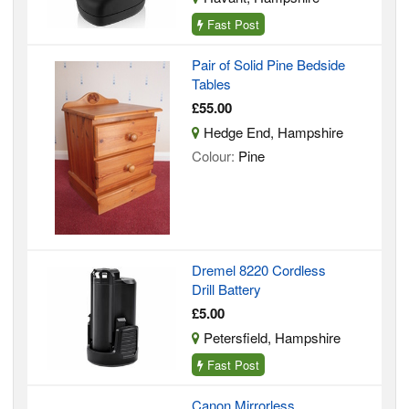
Fast Post
Pair of Solid Pine Bedside
Tables
£55.00
Hedge End, Hampshire
Colour:
Pine
Dremel 8220 Cordless
Drill Battery
£5.00
Petersfield, Hampshire
Fast Post
Canon Mirrorless