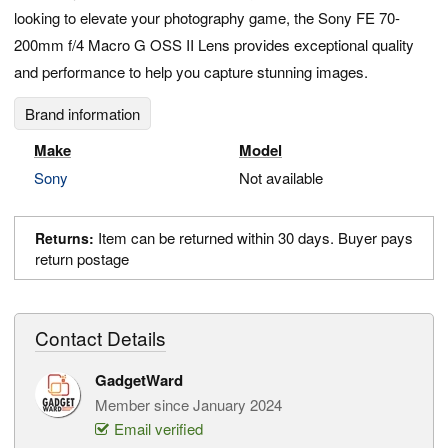
looking to elevate your photography game, the Sony FE 70-
200mm f/4 Macro G OSS II Lens provides exceptional quality
and performance to help you capture stunning images.
Brand information
Make
Model
Sony
Not available
Item can be returned within 30 days. Buyer pays
Returns:
return postage
Contact Details
GadgetWard
Member since January 2024
Email verified