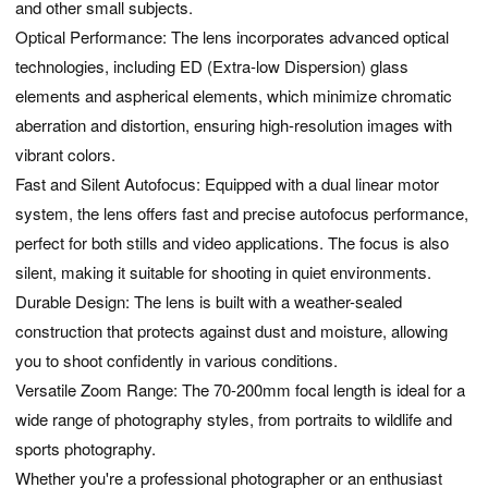
and other small subjects.
Optical Performance: The lens incorporates advanced optical
technologies, including ED (Extra-low Dispersion) glass
elements and aspherical elements, which minimize chromatic
aberration and distortion, ensuring high-resolution images with
vibrant colors.
Fast and Silent Autofocus: Equipped with a dual linear motor
system, the lens offers fast and precise autofocus performance,
perfect for both stills and video applications. The focus is also
silent, making it suitable for shooting in quiet environments.
Durable Design: The lens is built with a weather-sealed
construction that protects against dust and moisture, allowing
you to shoot confidently in various conditions.
Versatile Zoom Range: The 70-200mm focal length is ideal for a
wide range of photography styles, from portraits to wildlife and
sports photography.
Whether you're a professional photographer or an enthusiast