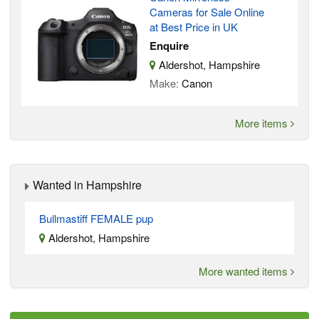
Cameras for Sale Online
at Best Price in UK
Enquire
Aldershot, Hampshire
Make:
Canon
More items
Wanted in Hampshire
Bullmastiff FEMALE pup
Aldershot, Hampshire
More wanted items