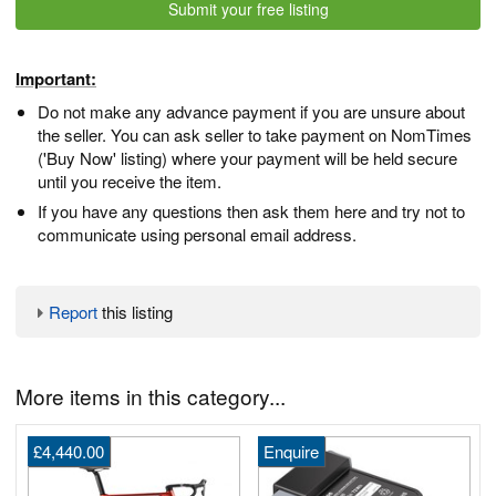
Submit your free listing
Important:
Do not make any advance payment if you are unsure about
the seller. You can ask seller to take payment on NomTimes
('Buy Now' listing) where your payment will be held secure
until you receive the item.
If you have any questions then ask them here and try not to
communicate using personal email address.
Report
this listing
More items in this category...
£4,440.00
Enquire