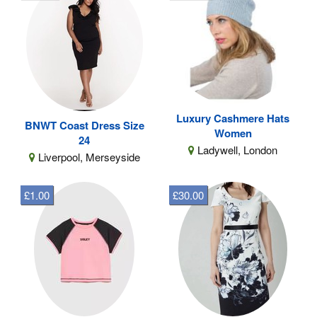
Luxury Cashmere Hats
BNWT Coast Dress Size
Women
24
Ladywell, London
Liverpool, Merseyside
£1.00
£30.00