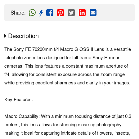
Share
:
Description
The Sony FE 70200mm f/4 Macro G OSS II Lens is a versatile
telephoto zoom lens designed for full-frame Sony E-mount
cameras. This lens features a constant maximum aperture of
f/4, allowing for consistent exposure across the zoom range
while providing excellent sharpness and clarity in your images.
Key Features:
Macro Capability: With a minimum focusing distance of just 0.3
meters, this lens allows for stunning close-up photography,
making it ideal for capturing intricate details of flowers, insects,