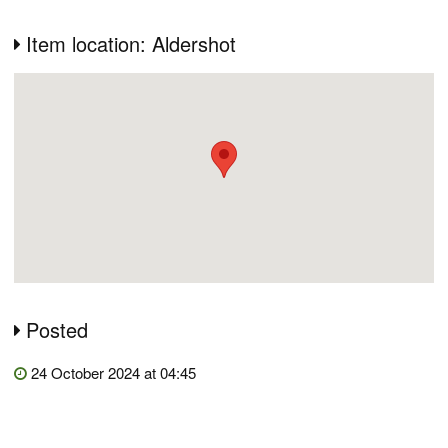
Item location: Aldershot
Posted
24 October 2024 at 04:45