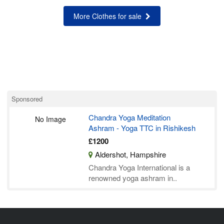
More Clothes for sale
Sponsored
Chandra Yoga Meditation
No Image
Ashram - Yoga TTC in Rishikesh
£1200
Aldershot, Hampshire
Chandra Yoga International is a
renowned yoga ashram in..