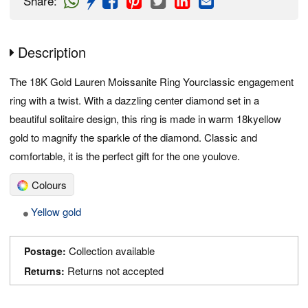
Share
:
Description
The 18K Gold Lauren Moissanite Ring Yourclassic engagement
ring with a twist. With a dazzling center diamond set in a
beautiful solitaire design, this ring is made in warm 18kyellow
gold to magnify the sparkle of the diamond. Classic and
comfortable, it is the perfect gift for the one youlove.
Colours
Yellow gold
Collection available
Postage:
Returns not accepted
Returns: