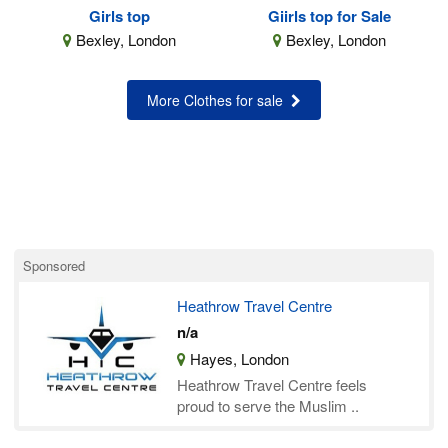
Girls top
Giirls top for Sale
Bexley, London
Bexley, London
More Clothes for sale
Sponsored
Heathrow Travel Centre
n/a
Hayes, London
Heathrow Travel Centre feels
proud to serve the Muslim ..