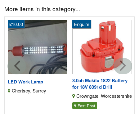
More items in this category...
£10.00
Enquire
0i
3.0ah Makita 1822 Battery
LED Work Lamp
for 18V 8391d Drill
Chertsey, Surrey
Crowngate, Worcestershire
Fast Post