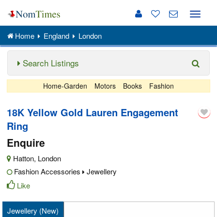
Toggle
naviga
Home
England
London
Search Listings
Home-Garden
Motors
Books
Fashion
18K Yellow Gold Lauren Engagement
Ring
Enquire
Hatton
,
London
Fashion Accessories
Jewellery
Like
Jewellery (New)