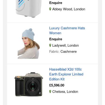
Enquire
Abbey Wood, London
Luxury Cashmere Hats
Women
Enquire
Ladywell, London
Fabric:
Cashmere
Hasselblad X2d 100c
Earth Explorer Limited
Edition Kit
£5,596.00
Chelsea, London