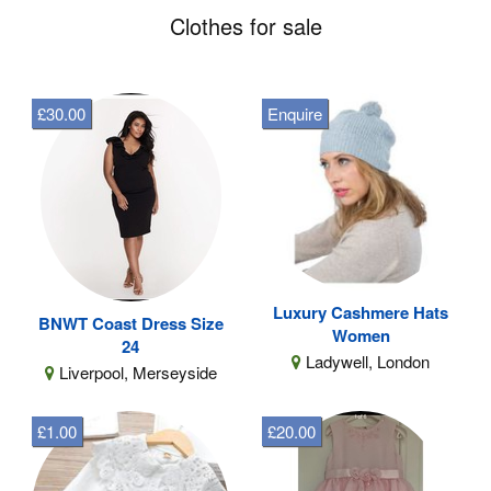
Clothes for sale
£30.00
Enquire
Luxury Cashmere Hats
BNWT Coast Dress Size
Women
24
Ladywell, London
Liverpool, Merseyside
£1.00
£20.00