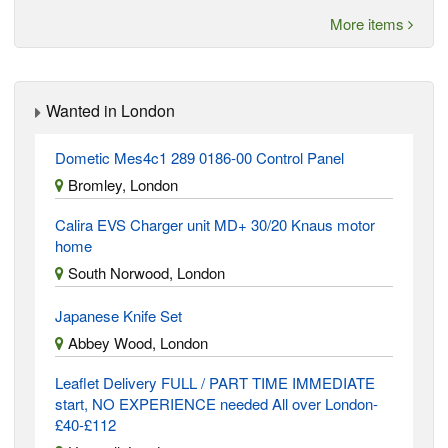
More items
Wanted in London
Dometic Mes4c1 289 0186-00 Control Panel
Bromley, London
Calira EVS Charger unit MD+ 30/20 Knaus motor
home
South Norwood, London
Japanese Knife Set
Abbey Wood, London
Leaflet Delivery FULL / PART TIME IMMEDIATE
start, NO EXPERIENCE needed All over London-
£40-£112