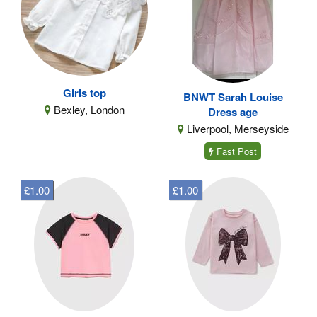
Girls top
BNWT Sarah Louise
Bexley, London
Dress age
Liverpool, Merseyside
Fast Post
£1.00
£1.00