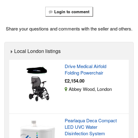
Login to comment
Share your questions and comments with the seller and others.
Local London listings
Drive Medical Airfold
Folding Powerchair
£2,154.00
Abbey Wood, London
Pearlaqua Deca Compact
LED UVC Water
Disinfection System