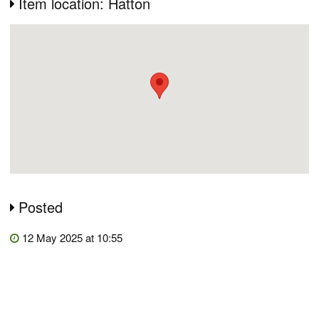
Item location: Hatton
Posted
12 May 2025 at 10:55