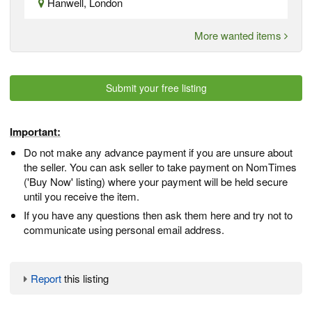
Hanwell, London
More wanted items
Submit your free listing
Important:
Do not make any advance payment if you are unsure about
the seller. You can ask seller to take payment on NomTimes
('Buy Now' listing) where your payment will be held secure
until you receive the item.
If you have any questions then ask them here and try not to
communicate using personal email address.
Report
this listing