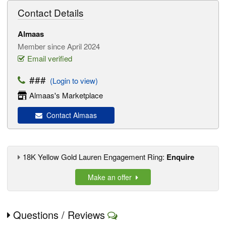
Contact Details
Almaas
Member since April 2024
Email verified
###
(Login to view)
Almaas's Marketplace
Contact Almaas
18K Yellow Gold Lauren Engagement Ring:
Enquire
Make an offer
Questions / Reviews