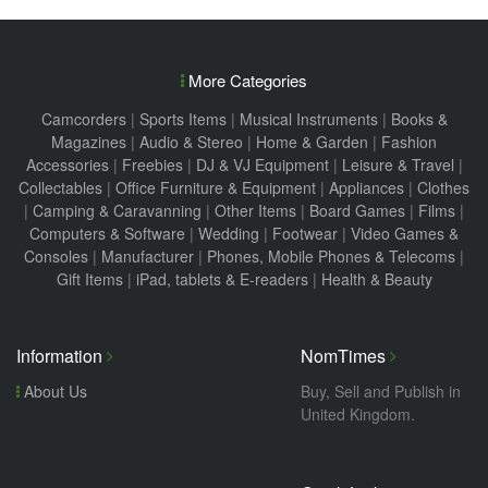
More Categories
Camcorders
|
Sports Items
|
Musical Instruments
|
Books &
Magazines
|
Audio & Stereo
|
Home & Garden
|
Fashion
Accessories
|
Freebies
|
DJ & VJ Equipment
|
Leisure & Travel
|
Collectables
|
Office Furniture & Equipment
|
Appliances
|
Clothes
|
Camping & Caravanning
|
Other Items
|
Board Games
|
Films
|
Computers & Software
|
Wedding
|
Footwear
|
Video Games &
Consoles
|
Manufacturer
|
Phones, Mobile Phones & Telecoms
|
Gift Items
|
iPad, tablets & E-readers
|
Health & Beauty
Information
NomTimes
About Us
Buy, Sell and Publish in
United Kingdom.