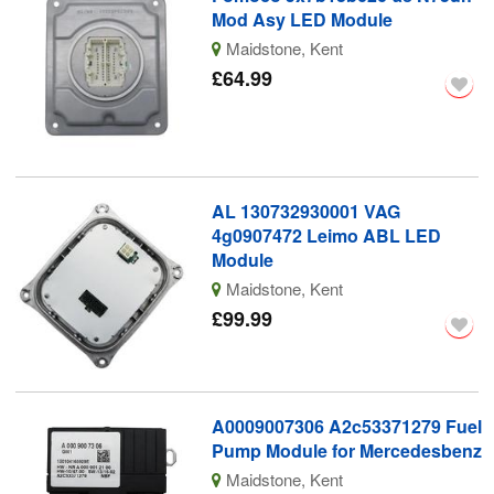
Mod Asy LED Module
Maidstone, Kent
£64.99
AL 130732930001 VAG
4g0907472 Leimo ABL LED
Module
Maidstone, Kent
£99.99
A0009007306 A2c53371279 Fuel
Pump Module for Mercedesbenz
Maidstone, Kent