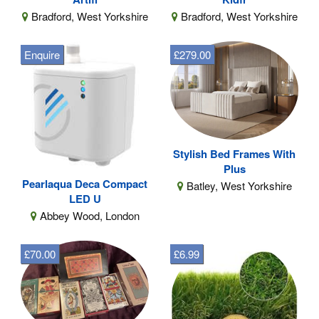
Bradford, West Yorkshire
Bradford, West Yorkshire
Enquire
£279.00
Stylish Bed Frames With
Plus
Pearlaqua Deca Compact
Batley, West Yorkshire
LED U
Abbey Wood, London
£70.00
£6.99