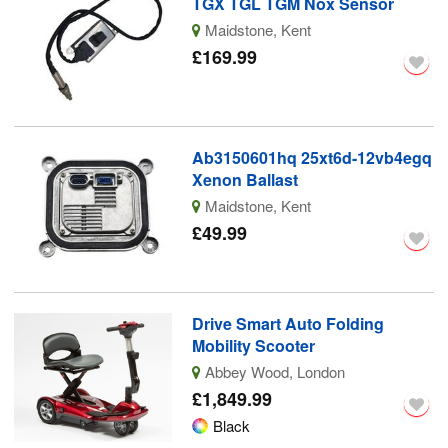
TGX TGL TGM Nox Sensor
Maidstone, Kent
£169.99
Ab3150601hq 25xt6d-12vb4egq
Xenon Ballast
Maidstone, Kent
£49.99
Drive Smart Auto Folding
Mobility Scooter
Abbey Wood, London
£1,849.99
Black