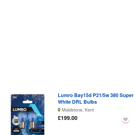
Lumro Bay15d P21/5w 380 Super
White DRL Bulbs
Maidstone, Kent
£199.00