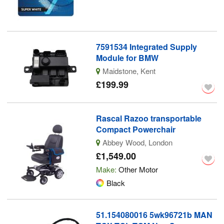
7591534 Integrated Supply
Module for BMW
Maidstone, Kent
£199.99
Rascal Razoo transportable
Compact Powerchair
Abbey Wood, London
£1,549.00
Make:
Other Motor
Black
51.154080016 5wk96721b MAN