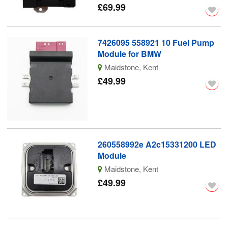
£69.99
7426095 558921 10 Fuel Pump
Module for BMW
Maidstone, Kent
£49.99
260558992e A2c15331200 LED
Module
Maidstone, Kent
£49.99