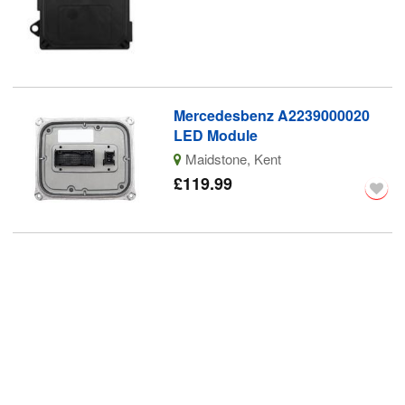
Mercedesbenz A2239000020
LED Module
Maidstone, Kent
£119.99