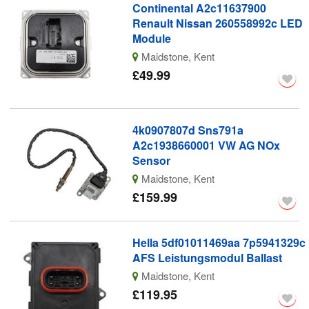
Continental A2c11637900
Renault Nissan 260558992c LED
Module
Maidstone, Kent
£49.99
4k0907807d Sns791a
A2c1938660001 VW AG NOx
Sensor
Maidstone, Kent
£159.99
Hella 5df01011469aa 7p5941329c
AFS Leistungsmodul Ballast
Maidstone, Kent
£119.95