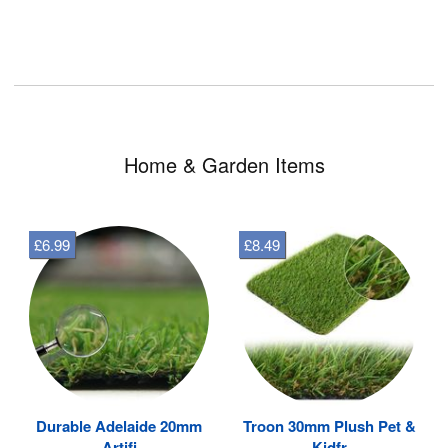
Home & Garden Items
£6.99
£8.49
Durable Adelaide 20mm
Troon 30mm Plush Pet &
Artifi
Kidfr