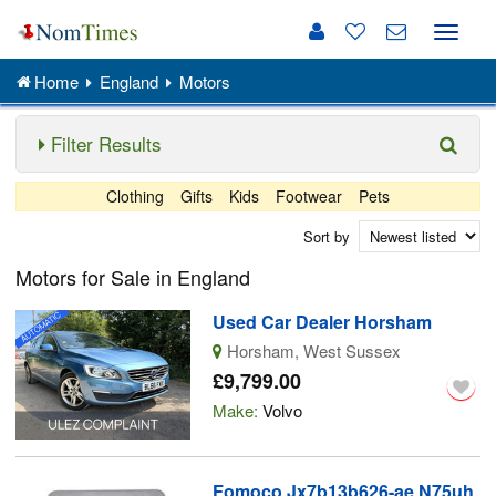
Toggle
naviga
Home
England
Motors
Filter Results
Clothing
Gifts
Kids
Footwear
Pets
Sort by
Motors for Sale in England
Used Car Dealer Horsham
Horsham, West Sussex
£9,799.00
Make:
Volvo
Fomoco Jx7b13b626-ae N75uh