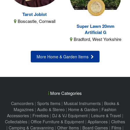
Tarot Joblot
Boscastle, Cornwall
Super Lawn 20mm
Artificial G
Bradford, West Yorkshire
More Home & Garden Items
More Categories
Camcorders
|
Sports Items
|
Musical Instruments
|
Books &
Magazines
|
Audio & Stereo
|
Home & Garden
|
Fashion
Accessories
|
Freebies
|
DJ & VJ Equipment
|
Leisure & Travel
|
Collectables
|
Office Furniture & Equipment
|
Appliances
|
Clothes
|
Camping & Caravanning
|
Other Items
|
Board Games
|
Films
|