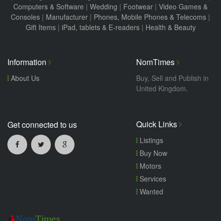
Computers & Software
|
Wedding
|
Footwear
|
Video Games &
Consoles
|
Manufacturer
|
Phones, Mobile Phones & Telecoms
|
Gift Items
|
iPad, tablets & E-readers
|
Health & Beauty
Information
NomTimes
About Us
Buy, Sell and Publish in
United Kingdom.
Quick Links
Get connected to us
Listings
Buy Now
Motors
Services
Wanted