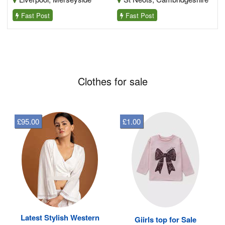
Fast Post
Fast Post
Clothes for sale
£95.00
£1.00
Latest Stylish Western
Giirls top for Sale