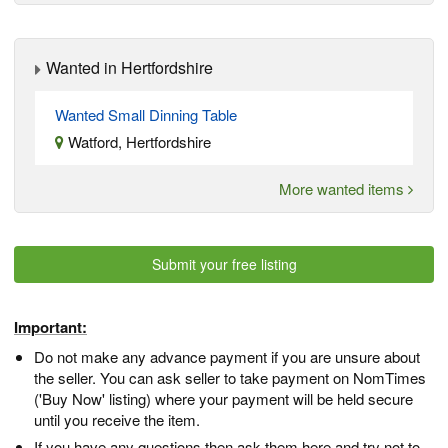
Wanted in Hertfordshire
Wanted Small Dinning Table
Watford, Hertfordshire
More wanted items
Submit your free listing
Important:
Do not make any advance payment if you are unsure about
the seller. You can ask seller to take payment on NomTimes
('Buy Now' listing) where your payment will be held secure
until you receive the item.
If you have any questions then ask them here and try not to