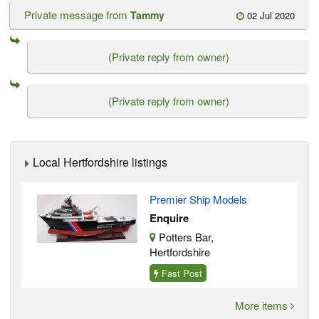
Private message from
Tammy
02 Jul 2020
(Private reply from owner)
(Private reply from owner)
Local Hertfordshire listings
Premier Ship Models
Enquire
Potters Bar,
Hertfordshire
Fast Post
More items