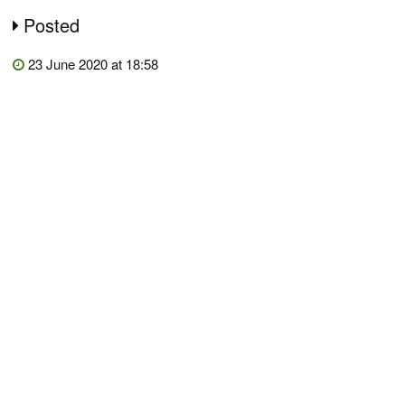
Posted
23 June 2020 at 18:58