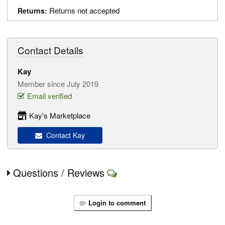
Returns not accepted
Returns:
Contact Details
Kay
Member since July 2019
Email verified
Kay's Marketplace
Contact Kay
Questions / Reviews
Login to comment