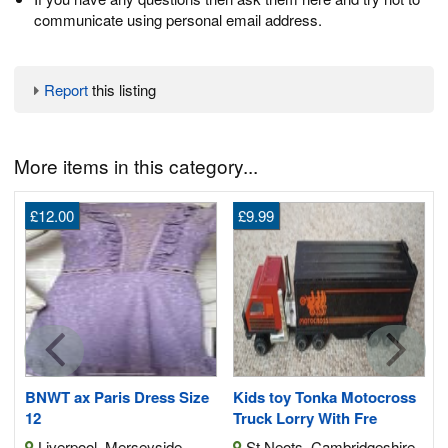
communicate using personal email address.
Report
this listing
More items in this category...
£12.00
£9.99
5
5
BNWT ax Paris Dress Size
Kids toy Tonka Motocross
12
Truck Lorry With Fre
Liverpool, Merseyside
St Neots, Cambridgeshire