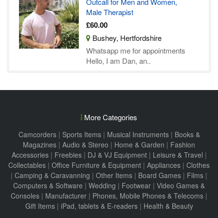
Outcall for Men and Women,
Male Therapist
£60.00
Bushey, Hertfordshire
Whatsapp me for appointments
Hello, I am Dan, an..
More Categories
Camcorders
|
Sports Items
|
Musical Instruments
|
Books &
Magazines
|
Audio & Stereo
|
Home & Garden
|
Fashion
Accessories
|
Freebies
|
DJ & VJ Equipment
|
Leisure & Travel
|
Collectables
|
Office Furniture & Equipment
|
Appliances
|
Clothes
|
Camping & Caravanning
|
Other Items
|
Board Games
|
Films
|
Computers & Software
|
Wedding
|
Footwear
|
Video Games &
Consoles
|
Manufacturer
|
Phones, Mobile Phones & Telecoms
|
Gift Items
|
iPad, tablets & E-readers
|
Health & Beauty