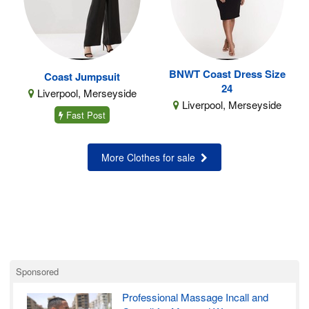
BNWT Coast Dress Size
Coast Jumpsuit
24
Liverpool, Merseyside
Liverpool, Merseyside
Fast Post
More Clothes for sale
Sponsored
Professional Massage Incall and