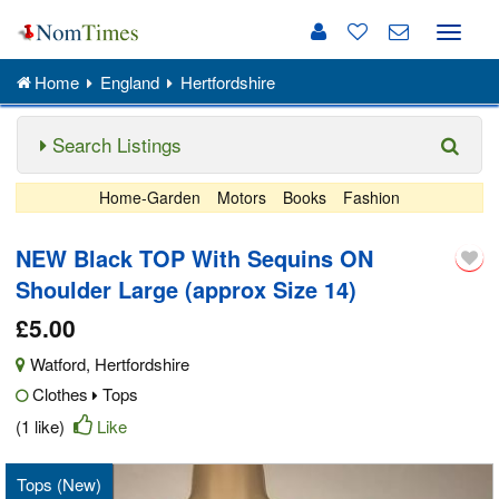
Toggle
naviga
Home
England
Hertfordshire
Search Listings
Home-Garden
Motors
Books
Fashion
NEW Black TOP With Sequins ON
Shoulder Large (approx Size 14)
£5.00
Watford
,
Hertfordshire
Clothes
Tops
(1 like)
Like
Tops (New)