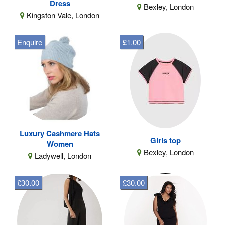
Dress
Bexley, London
Kingston Vale, London
Enquire
£1.00
Luxury Cashmere Hats
Girls top
Women
Bexley, London
Ladywell, London
£30.00
£30.00