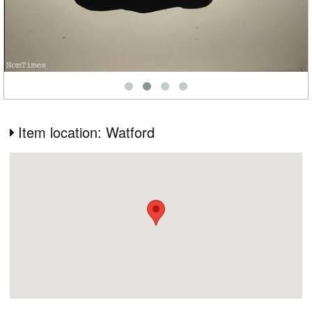
Item location: Watford