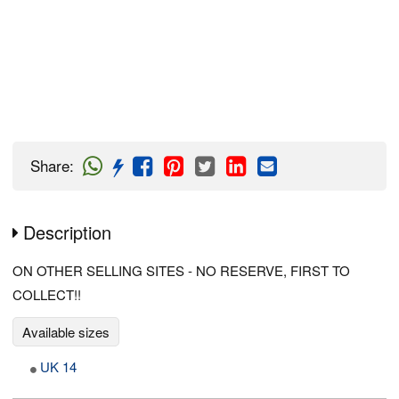
Share
:
Description
ON OTHER SELLING SITES - NO RESERVE, FIRST TO
COLLECT!!
Available sizes
UK 14