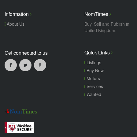
Information
NomTimes
About Us
Buy, Sell and Publish in
United Kingdom.
Quick Links
Get connected to us
Listings
Buy Now
Motors
Services
Wanted