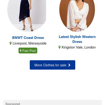
Latest Stylish Western
BNWT Coast Dress
Dress
Liverpool, Merseyside
Kingston Vale, London
Fast Post
More Clothes for sale
Sponsored