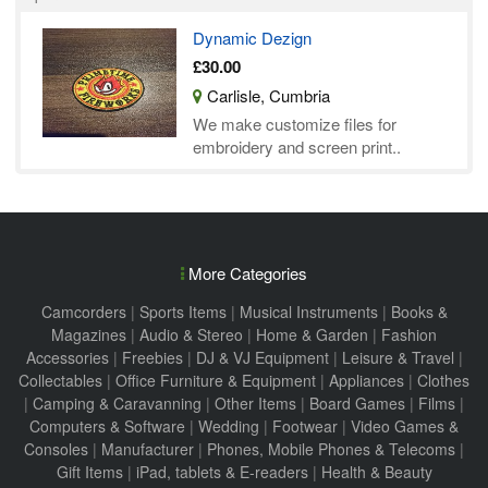
Dynamic Dezign
£30.00
Carlisle, Cumbria
We make customize files for
embroidery and screen print..
More Categories
Camcorders
|
Sports Items
|
Musical Instruments
|
Books &
Magazines
|
Audio & Stereo
|
Home & Garden
|
Fashion
Accessories
|
Freebies
|
DJ & VJ Equipment
|
Leisure & Travel
|
Collectables
|
Office Furniture & Equipment
|
Appliances
|
Clothes
|
Camping & Caravanning
|
Other Items
|
Board Games
|
Films
|
Computers & Software
|
Wedding
|
Footwear
|
Video Games &
Consoles
|
Manufacturer
|
Phones, Mobile Phones & Telecoms
|
Gift Items
|
iPad, tablets & E-readers
|
Health & Beauty