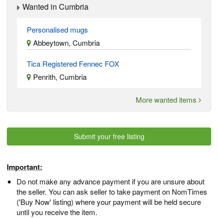
Wanted in Cumbria
Personalised mugs
Abbeytown, Cumbria
Tica Registered Fennec FOX
Penrith, Cumbria
More wanted items
Submit your free listing
Important:
Do not make any advance payment if you are unsure about
the seller. You can ask seller to take payment on NomTimes
('Buy Now' listing) where your payment will be held secure
until you receive the item.