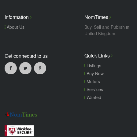
Information
NomTimes
About Us
Buy, Sell and Publish in
United Kingdom.
Quick Links
Get connected to us
Listings
Buy Now
Motors
Services
Wanted