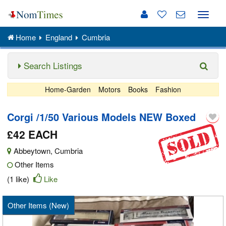
Toggle
naviga
Home
England
Cumbria
Search Listings
Home-Garden
Motors
Books
Fashion
Corgi /1/50 Various Models NEW Boxed
£42 EACH
Abbeytown
,
Cumbria
Other Items
(1 like)
Like
Other Items (New)