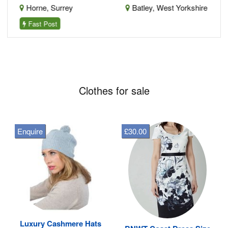
Horne, Surrey
Batley, West Yorkshire
Fast Post
Clothes for sale
Enquire
£30.00
Luxury Cashmere Hats