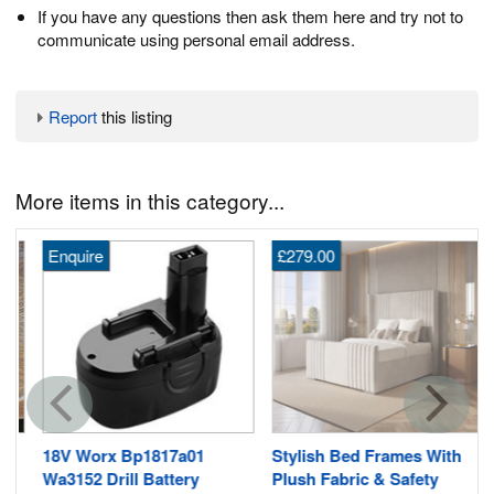
If you have any questions then ask them here and try not to
communicate using personal email address.
Report
this listing
More items in this category...
Enquire
£279.00
18V Worx Bp1817a01
Stylish Bed Frames With
Wa3152 Drill Battery
Plush Fabric & Safety