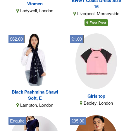
BNWT Coast Dress Size
Women
16
Ladywell, London
Liverpool, Merseyside
Fast Post
£62.00
£1.00
Black Pashmina Shawl
Girls top
Soft, E
Bexley, London
Lampton, London
Enquire
£95.00