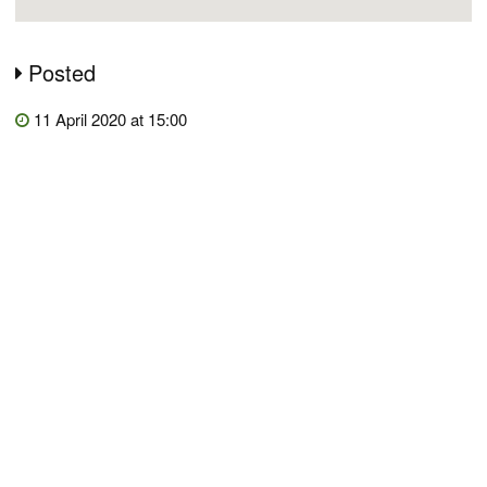
Posted
11 April 2020 at 15:00