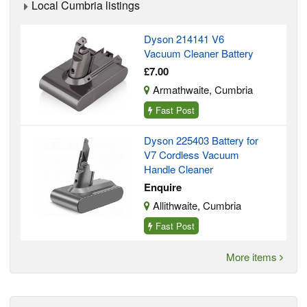
Local Cumbria listings
Dyson 214141 V6
Vacuum Cleaner Battery
£7.00
Armathwaite, Cumbria
Fast Post
Dyson 225403 Battery for
V7 Cordless Vacuum
Handle Cleaner
Enquire
Allithwaite, Cumbria
Fast Post
More items