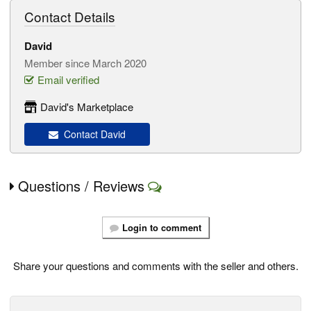
Contact Details
David
Member since March 2020
Email verified
David's Marketplace
Contact David
Questions / Reviews
Login to comment
Share your questions and comments with the seller and others.