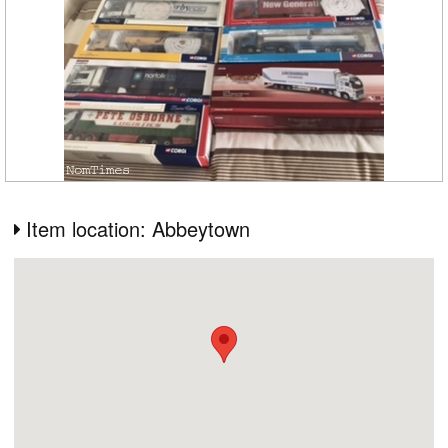
Item location: Abbeytown