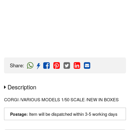
Share
:
Description
CORGI /VARIOUS MODELS 1/50 SCALE /NEW IN BOXES
Item will be dispatched within 3-5 working days
Postage: