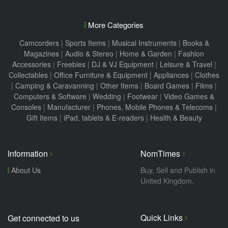
More Categories
Camcorders
|
Sports Items
|
Musical Instruments
|
Books &
Magazines
|
Audio & Stereo
|
Home & Garden
|
Fashion
Accessories
|
Freebies
|
DJ & VJ Equipment
|
Leisure & Travel
|
Collectables
|
Office Furniture & Equipment
|
Appliances
|
Clothes
|
Camping & Caravanning
|
Other Items
|
Board Games
|
Films
|
Computers & Software
|
Wedding
|
Footwear
|
Video Games &
Consoles
|
Manufacturer
|
Phones, Mobile Phones & Telecoms
|
Gift Items
|
iPad, tablets & E-readers
|
Health & Beauty
Information
NomTimes
About Us
Buy, Sell and Publish in
United Kingdom.
Quick Links
Get connected to us