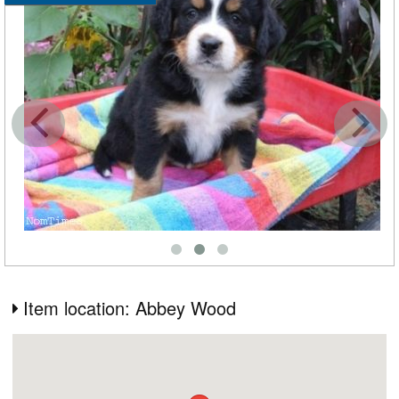
Item location: Abbey Wood