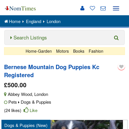
Toggle
naviga
Home
England
London
Search Listings
Home-Garden
Motors
Books
Fashion
Bernese Mountain Dog Puppies Kc
Registered
£500.00
Abbey Wood
,
London
Pets
Dogs & Puppies
(24 likes)
Like
Dogs & Puppies (New)