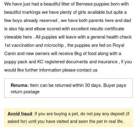
We have just had a beautiful litter of Bernese puppies born with
beautiful markings we have plenty of girls available but quite a
few boys already reserved , we have both parents here and dad
is also hip and elbow scored with excellent results certificate
viewable here . All puppies will leave with a general health check
1st vaccination and microchip , the puppies are fed on Royal
Canin and new owners will receive 8kg of food along with a
puppy pack and KC registered documents and insurance , if you
would like further information please contact us
Item can be returned within 30 days. Buyer pays
Returns:
return postage
Avoid fraud
: If you are buying a pet, do not pay any deposit (if
asked for) until you have visited and seen the pet in real life.