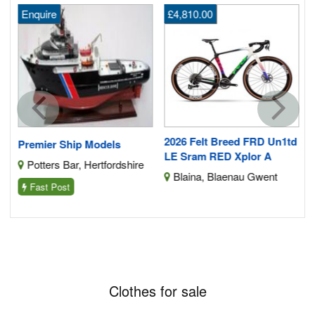
Enquire
£4,810.00
f
e
2026 Felt Breed FRD Un1td
Premier Ship Models
LE Sram RED Xplor A
Potters Bar, Hertfordshire
Blaina, Blaenau Gwent
Fast Post
Clothes for sale