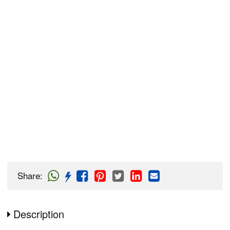
Share
:
Description