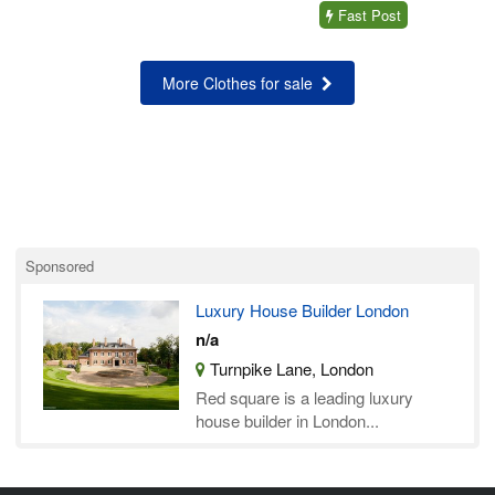
Fast Post
More Clothes for sale
Sponsored
Luxury House Builder London
n/a
Turnpike Lane, London
Red square is a leading luxury
house builder in London...