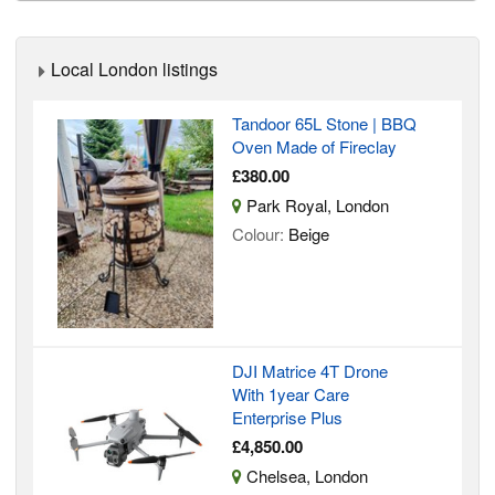
Local London listings
Tandoor 65L Stone | BBQ
Oven Made of Fireclay
£380.00
Park Royal, London
Colour:
Beige
DJI Matrice 4T Drone
With 1year Care
Enterprise Plus
£4,850.00
Chelsea, London