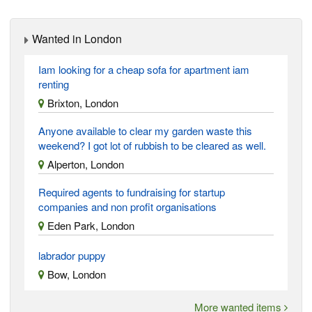
Wanted in London
Iam looking for a cheap sofa for apartment iam
renting
Brixton, London
Anyone available to clear my garden waste this
weekend? I got lot of rubbish to be cleared as well.
Alperton, London
Required agents to fundraising for startup
companies and non profit organisations
Eden Park, London
labrador puppy
Bow, London
More wanted items