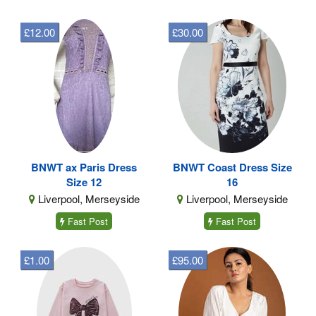
£12.00
£30.00
BNWT ax Paris Dress
BNWT Coast Dress Size
Size 12
16
Liverpool, Merseyside
Liverpool, Merseyside
Fast Post
Fast Post
£1.00
£95.00