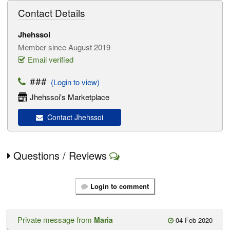
Contact Details
Jhehssoi
Member since August 2019
Email verified
###
(Login to view)
Jhehssoi's Marketplace
Contact Jhehssoi
Questions / Reviews
Login to comment
Private message from
Maria
04 Feb 2020