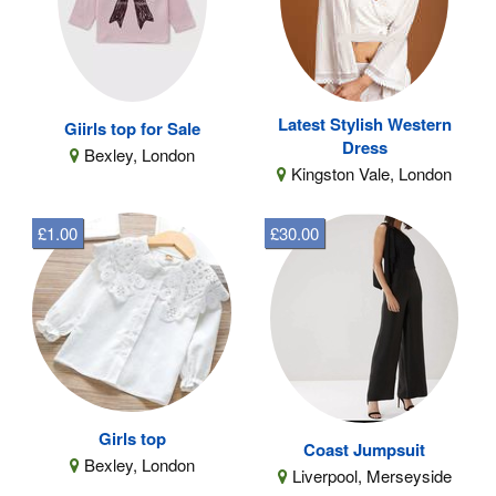
Latest Stylish Western
Giirls top for Sale
Dress
Bexley, London
Kingston Vale, London
£1.00
£30.00
Girls top
Coast Jumpsuit
Bexley, London
Liverpool, Merseyside