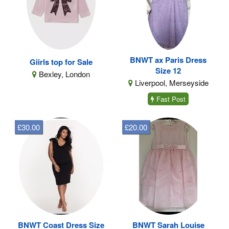
BNWT ax Paris Dress
Giirls top for Sale
Size 12
Bexley, London
Liverpool, Merseyside
Fast Post
£30.00
£20.00
BNWT Coast Dress Size
BNWT Sarah Louise