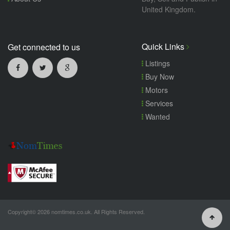
United Kingdom.
Quick Links
Get connected to us
Listings
Buy Now
Motors
Services
Wanted
Copyright© 2026 nomtimes.co.uk. All Rights Reserved.