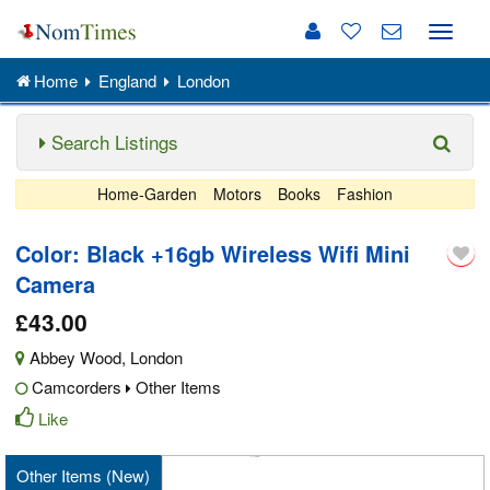
Toggle
naviga
Home
England
London
Search Listings
Home-Garden
Motors
Books
Fashion
Color: Black +16gb Wireless Wifi Mini
Camera
£43.00
Abbey Wood
,
London
Camcorders
Other Items
Like
Other Items (New)