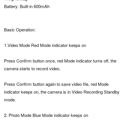
Battery: Built-in 600mAh
Basic Operation:
1.Video Mode Red Mode indicator keeps on
Press Confirm button once, red Mode indicator turns off, the
camera starts to record video.
Press Confirm button again to save video file, red Mode
indicator keeps on, the camera is in Video Recording Standby
mode.
2. Photo Mode Blue Mode indicator keeps on