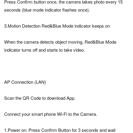
Press Confirm button once, the camera takes photo every 15
seconds (blue mode indicator flashes once).
3.Motion Detection Red&Blue Mode indicator keeps on
When the camera detects object moving, Red&Blue Mode
indicator turns off and starts to take video.
AP Connection (LAN)
Scan the QR Code to download App.
Connect your smart phone Wi-Fi to the Camera.
1.Power on: Press Confirm Button for 3 seconds and wait