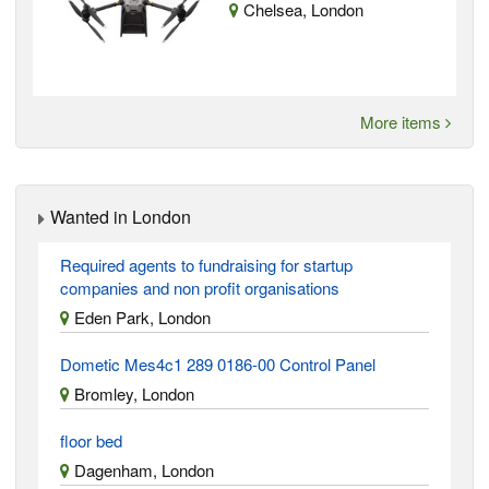
Chelsea, London
More items
Wanted in London
Required agents to fundraising for startup
companies and non profit organisations
Eden Park, London
Dometic Mes4c1 289 0186-00 Control Panel
Bromley, London
floor bed
Dagenham, London