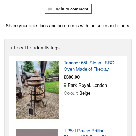
Login to comment
Share your questions and comments with the seller and others.
Local London listings
Tandoor 65L Stone | BBQ
Oven Made of Fireclay
£380.00
Park Royal, London
Colour:
Beige
1.25ct Round Brilliant