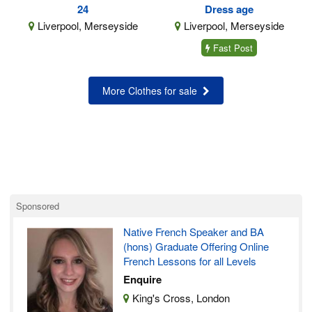
24
Dress age
Liverpool, Merseyside
Liverpool, Merseyside
Fast Post
More Clothes for sale
Sponsored
Native French Speaker and BA
(hons) Graduate Offering Online
French Lessons for all Levels
Enquire
King's Cross, London