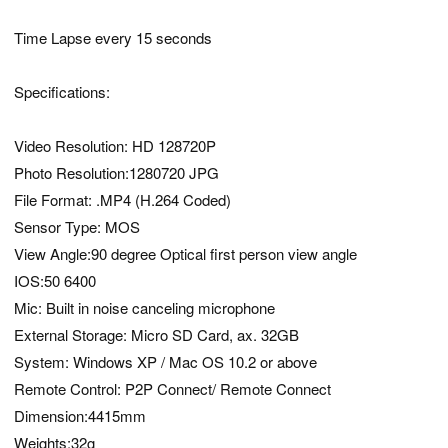
Time Lapse every 15 seconds
Specifications:
Video Resolution: HD 128720P
Photo Resolution:1280720 JPG
File Format: .MP4 (H.264 Coded)
Sensor Type: MOS
View Angle:90 degree Optical first person view angle
IOS:50 6400
Mic: Built in noise canceling microphone
External Storage: Micro SD Card, ax. 32GB
System: Windows XP / Mac OS 10.2 or above
Remote Control: P2P Connect/ Remote Connect
Dimension:4415mm
Weights:32g