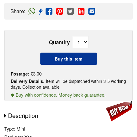
Share
:
Quantity
Buy this item
£3.00
Postage:
Delivery Details:
Item will be dispatched within 3-5 working
days. Collection available
Buy with confidence. Money back guarantee.
Description
Type: Mini
Package: Yes