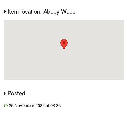
Item location: Abbey Wood
Posted
26 November 2022 at 08:26