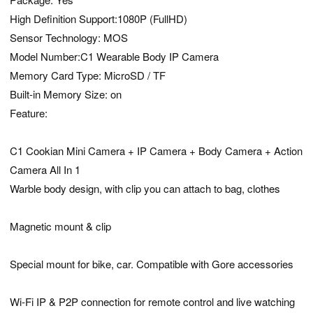
High Definition Support:1080P (FullHD)
Sensor Technology: MOS
Model Number:C1 Wearable Body IP Camera
Memory Card Type: MicroSD / TF
Built-in Memory Size: on
Feature:
C1 Cookian Mini Camera + IP Camera + Body Camera + Action
Camera All In 1
Warble body design, with clip you can attach to bag, clothes
Magnetic mount & clip
Special mount for bike, car. Compatible with Gore accessories
Wi-Fi IP & P2P connection for remote control and live watching