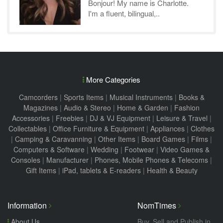
Bonjour! My name is Charlotte.
I'm a fluent, bilingual,..
More Categories
Camcorders
|
Sports Items
|
Musical Instruments
|
Books &
Magazines
|
Audio & Stereo
|
Home & Garden
|
Fashion
Accessories
|
Freebies
|
DJ & VJ Equipment
|
Leisure & Travel
|
Collectables
|
Office Furniture & Equipment
|
Appliances
|
Clothes
|
Camping & Caravanning
|
Other Items
|
Board Games
|
Films
|
Computers & Software
|
Wedding
|
Footwear
|
Video Games &
Consoles
|
Manufacturer
|
Phones, Mobile Phones & Telecoms
|
Gift Items
|
iPad, tablets & E-readers
|
Health & Beauty
Information
NomTimes
About Us
Buy, Sell and Publish in