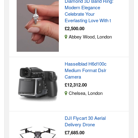
Diamond 3D Band Ring:
Modern Elegance
Celebrate Your
Everlasting Love With t
£2,500.00
Abbey Wood, London
Hasselblad H6d100c
Medium Format Dslr
Camera
£12,312.00
Chelsea, London
DJI Flycart 30 Aerial
Delivery Drone
£7,685.00