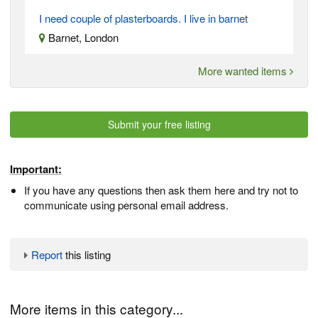
I need couple of plasterboards. I live in barnet
Barnet, London
More wanted items
Submit your free listing
Important:
If you have any questions then ask them here and try not to
communicate using personal email address.
Report
this listing
More items in this category...