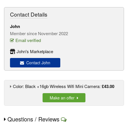
Contact Details
John
Member since November 2022
Email verified
John's Marketplace
Contact John
Color: Black +16gb Wireless Wifi Mini Camera:
£43.00
Make an offer
Questions / Reviews