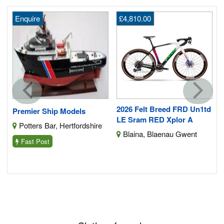
Enquire
£4,810.00
2026 Felt Breed FRD Un1td
Premier Ship Models
LE Sram RED Xplor A
Potters Bar, Hertfordshire
Blaina, Blaenau Gwent
Fast Post