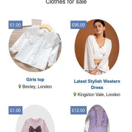
Clothes for sale
£1.00
£95.00
Girls top
Latest Stylish Western
Bexley, London
Dress
Kingston Vale, London
£1.00
£12.00