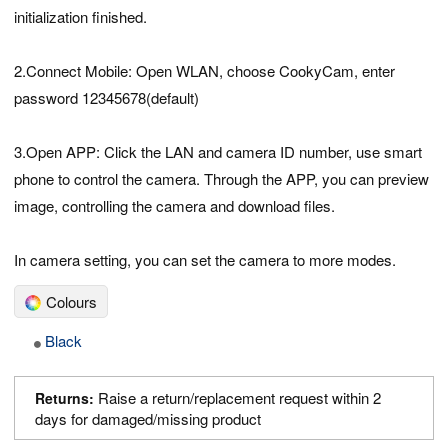
initialization finished.
2.Connect Mobile: Open WLAN, choose CookyCam, enter
password 12345678(default)
3.Open APP: Click the LAN and camera ID number, use smart
phone to control the camera. Through the APP, you can preview
image, controlling the camera and download files.
In camera setting, you can set the camera to more modes.
Colours
Black
Raise a return/replacement request within 2
Returns:
days for damaged/missing product