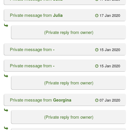
Private message from
Julia
17 Jan 2020
(Private reply from owner)
Private message from
-
15 Jan 2020
Private message from
-
15 Jan 2020
(Private reply from owner)
Private message from
Georgina
07 Jan 2020
(Private reply from owner)