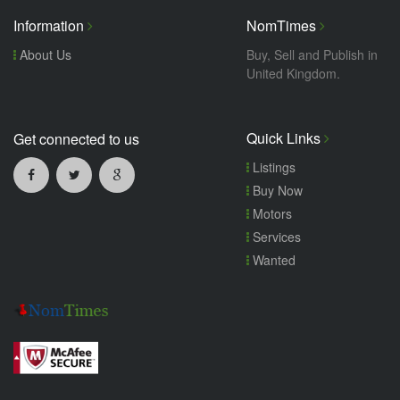
Information
NomTimes
About Us
Buy, Sell and Publish in
United Kingdom.
Quick Links
Get connected to us
Listings
Buy Now
Motors
Services
Wanted