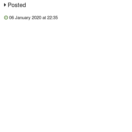
Posted
06 January 2020 at 22:35