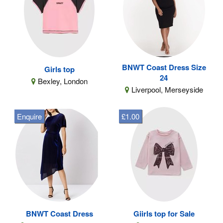
BNWT Coast Dress Size
Girls top
24
Bexley, London
Liverpool, Merseyside
Enquire
£1.00
BNWT Coast Dress
Giirls top for Sale