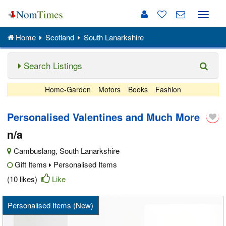
Toggle
naviga
Home
Scotland
South Lanarkshire
Search Listings
Home-Garden
Motors
Books
Fashion
Personalised Valentines and Much More
n/a
Cambuslang
,
South Lanarkshire
Gift Items
Personalised Items
(10 likes)
Like
Personalised Items (New)