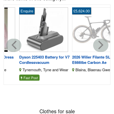
Enquire
£5,624.00
s
Dyson 225403 Battery for V7
2026 Wilier Filante SLR ID2
Cordlessvacuum
E666tbe Carbon Ae
Tynemouth, Tyne and Wear
Blaina, Blaenau Gwent
Fast Post
Clothes for sale