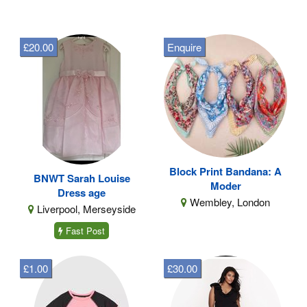
£20.00
Enquire
Block Print Bandana: A
BNWT Sarah Louise
Moder
Dress age
Wembley, London
Liverpool, Merseyside
Fast Post
£1.00
£30.00