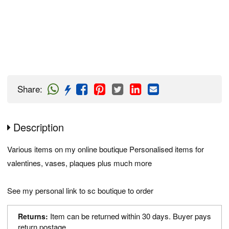
Share
:
Description
Various items on my online boutique Personalised items for
valentines, vases, plaques plus much more
See my personal link to sc boutique to order
Item can be returned within 30 days. Buyer pays
Returns:
return postage