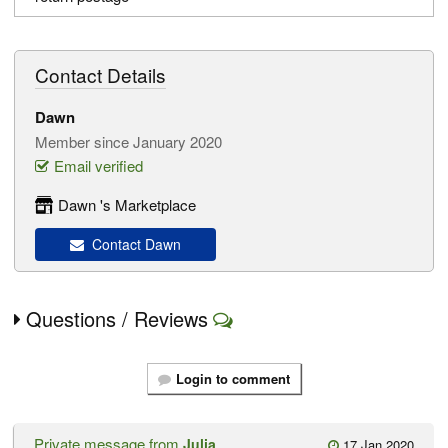
Contact Details
Dawn
Member since January 2020
Email verified
Dawn 's Marketplace
Contact Dawn
Questions / Reviews
Login to comment
Private message from
Julia
17 Jan 2020