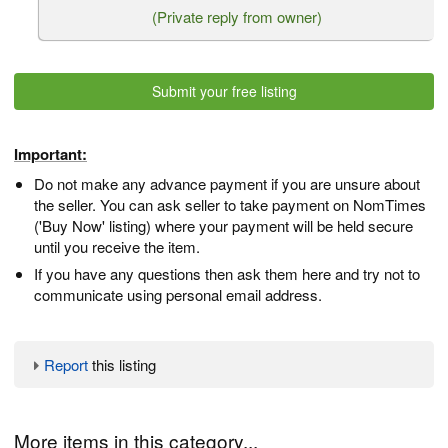
(Private reply from owner)
Submit your free listing
Important:
Do not make any advance payment if you are unsure about
the seller. You can ask seller to take payment on NomTimes
('Buy Now' listing) where your payment will be held secure
until you receive the item.
If you have any questions then ask them here and try not to
communicate using personal email address.
Report
this listing
More items in this category...