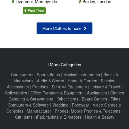
Liverpool, Merseyside
Bexley, London
Fast Post
More Clothes for sale
More Categories
Camcorders
|
Sports Items
|
Musical Instruments
|
Books &
Magazines
|
Audio & Stereo
|
Home & Garden
|
Fashion
Accessories
|
Freebies
|
DJ & VJ Equipment
|
Leisure & Travel
|
Collectables
|
Office Furniture & Equipment
|
Appliances
|
Clothes
|
Camping & Caravanning
|
Other Items
|
Board Games
|
Films
|
Computers & Software
|
Wedding
|
Footwear
|
Video Games &
Consoles
|
Manufacturer
|
Phones, Mobile Phones & Telecoms
|
Gift Items
|
iPad, tablets & E-readers
|
Health & Beauty