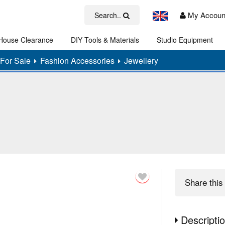
My Accoun
Search..
House Clearance
DIY Tools & Materials
Studio Equipment
Art
For Sale
Fashion Accessories
Jewellery
Share
this 
Descripti