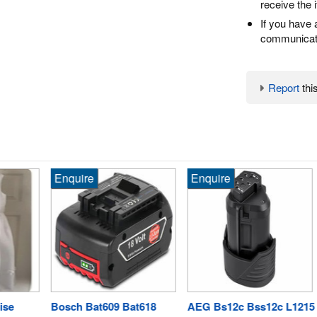
receive the 
If you have 
communicate
Report
this
Enquire
Enquire
En
Bosch Bat609 Bat618
AEG Bs12c Bss12c L1215
Pa