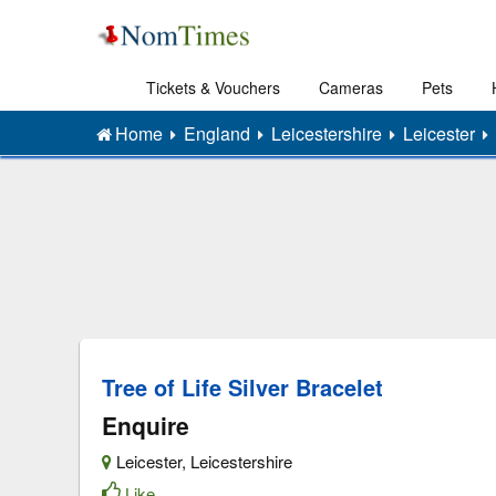
Tickets & Vouchers
Cameras
Pets
Home
England
Leicestershire
Leicester
Tree of Life Silver Bracelet
Enquire
Leicester
,
Leicestershire
Like