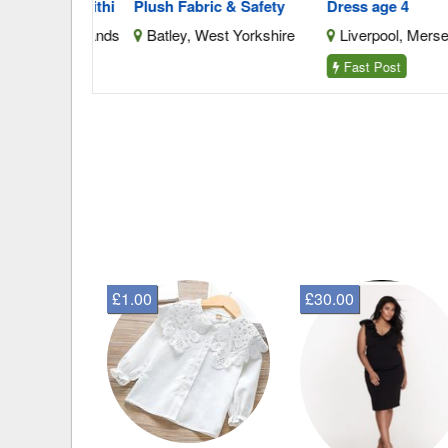
V 3.0ah Lithi
Plush Fabric & Safety
Dress age 4
West Midlands
Batley, West Yorkshire
Liverpool, Merseysid
Fast Post
£1.00
£30.00