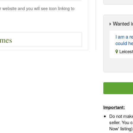
ebsite and you will see icon linking to
Wanted i
I am a 
could he
Leicest
Important:
Do not make
seller. You
Now' listing