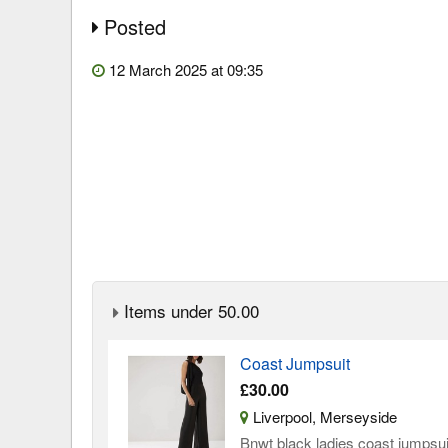
Posted
12 March 2025 at 09:35
Items under 50.00
Coast Jumpsuit
£30.00
Liverpool, Merseyside
Bnwt black ladies coast jumpsuit