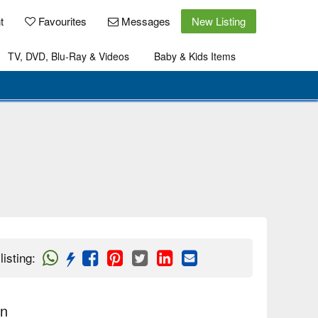
t
Favourites
Messages
New Listing
TV, DVD, Blu-Ray & Videos
Baby & Kids Items
listing
:
on