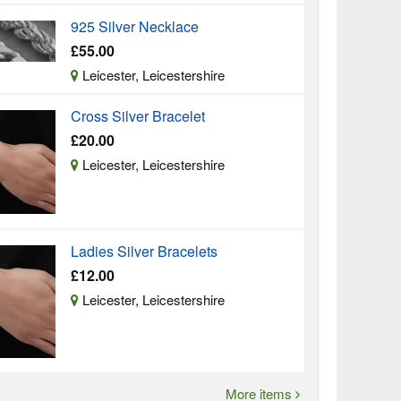
925 Silver Necklace
£55.00
Leicester, Leicestershire
Cross Silver Bracelet
£20.00
Leicester, Leicestershire
Ladies Silver Bracelets
£12.00
Leicester, Leicestershire
More items