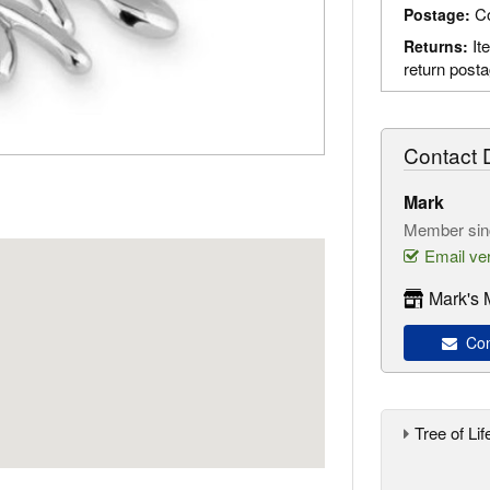
Co
Postage:
It
Returns:
return post
Contact D
Mark
Member sin
Email ver
Mark's 
Con
Tree of Lif