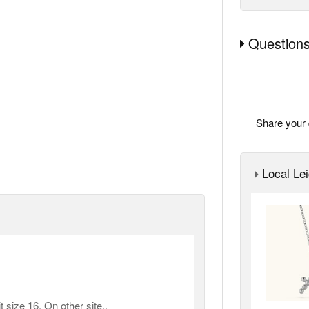
Questions
Share your 
Local Lei
 size 16. On other site..