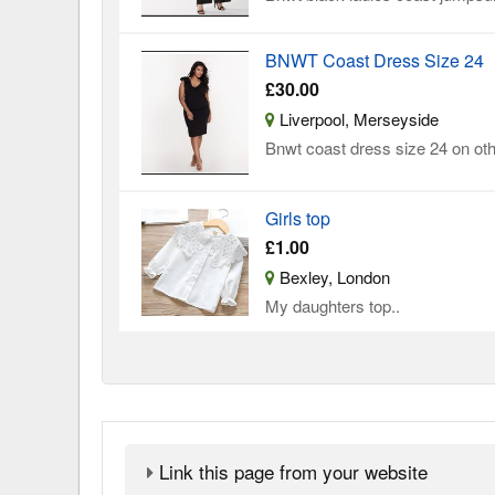
BNWT Coast Dress Size 24
£30.00
Liverpool, Merseyside
Bnwt coast dress size 24 on oth
Girls top
£1.00
Bexley, London
My daughters top..
Link this page from your website