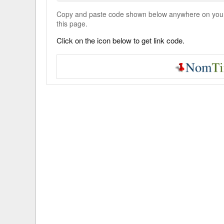
Copy and paste code shown below anywhere on your w
this page.
Click on the icon below to get link code.