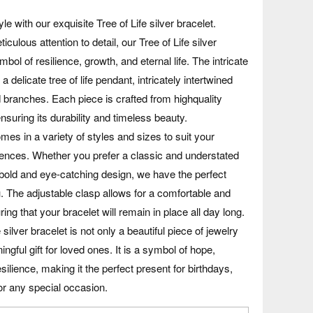
le with our exquisite Tree of Life silver bracelet.
iculous attention to detail, our Tree of Life silver
mbol of resilience, growth, and eternal life. The intricate
a delicate tree of life pendant, intricately intertwined
 branches. Each piece is crafted from highquality
 ensuring its durability and timeless beauty.
mes in a variety of styles and sizes to suit your
rences. Whether you prefer a classic and understated
bold and eye-catching design, we have the perfect
u. The adjustable clasp allows for a comfortable and
ring that your bracelet will remain in place all day long.
 silver bracelet is not only a beautiful piece of jewelry
ngful gift for loved ones. It is a symbol of hope,
silience, making it the perfect present for birthdays,
or any special occasion.