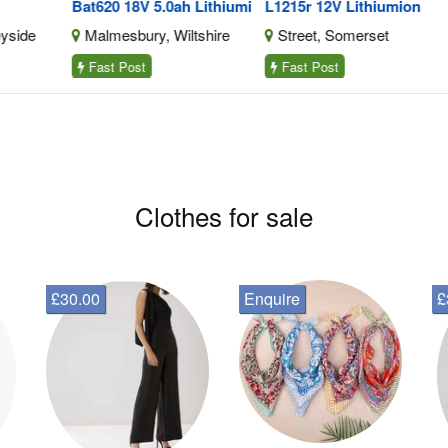
Bat620 18V 5.0ah Lithiumi
L1215r 12V Lithiumion
Dri
e
Malmesbury, Wiltshire
Street, Somerset
L
Fast Post
Fast Post
F
Clothes for sale
£30.00
Enquire
£