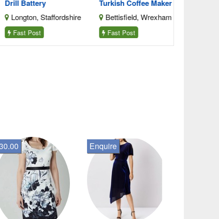
ll Battery
Turkish Coffee Maker Stai
ongton, Staffordshire
Bettisfield, Wrexham
ast Post
Fast Post
30.00
Enquire