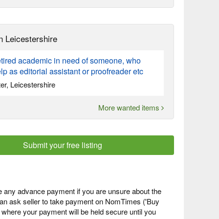
n Leicestershire
retired academic in need of someone, who
lp as editorial assistant or proofreader etc
er, Leicestershire
More wanted items
Submit your free listing
 any advance payment if you are unsure about the
 can ask seller to take payment on NomTimes ('Buy
) where your payment will be held secure until you