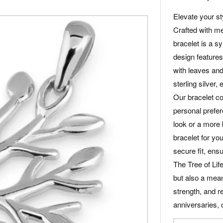
Elevate your sty
Crafted with met
bracelet is a sy
design features 
with leaves and
sterling silver,
Our bracelet co
personal prefe
look or a more 
bracelet for yo
secure fit, ensu
The Tree of Life
but also a meani
strength, and re
anniversaries, 