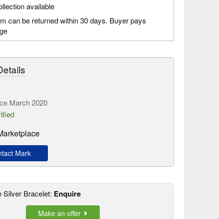
llection available
em can be returned within 30 days. Buyer pays
age
etails
ce March 2020
ified
Marketplace
tact Mark
e Silver Bracelet:
Enquire
Make an offer