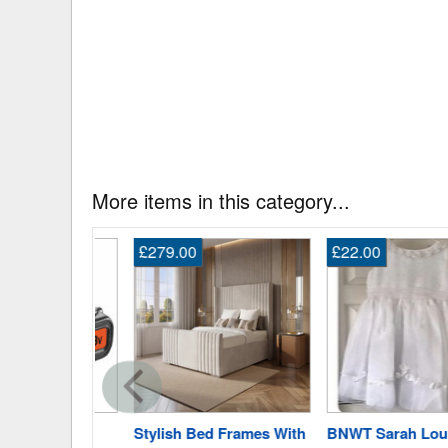
More items in this category...
£279.00
£22.00
r Lbxr20
Stylish Bed Frames With
BNWT Sarah Louise