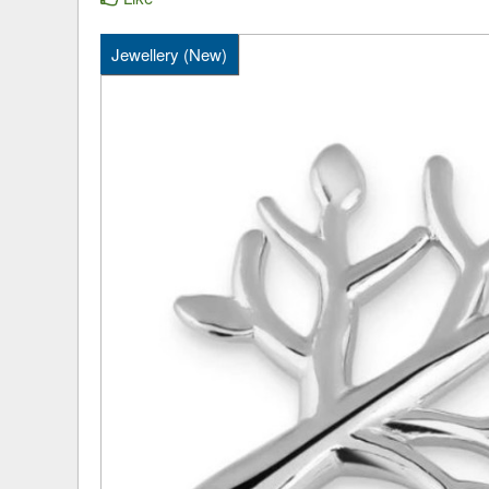
Jewellery (New)