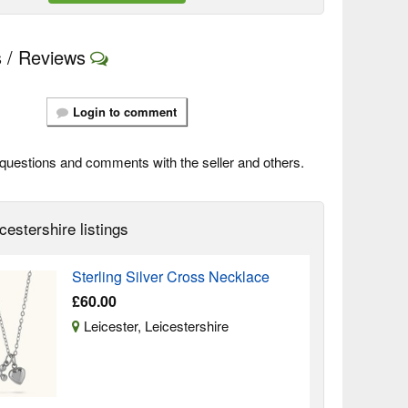
 / Reviews
Login to comment
questions and comments with the seller and others.
cestershire listings
Sterling Silver Cross Necklace
£60.00
Leicester, Leicestershire