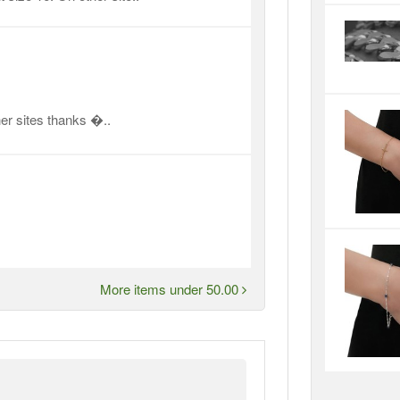
er sites thanks �..
More items under 50.00