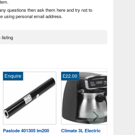
item.
any questions then ask them here and try not to
 using personal email address.
 listing
quire
£22.00
Enquire
3.0ah Makit
for 18V 8391
Crowngate
Worcestersh
Fast Post
slode 401305 Im200
Climate 3L Electric