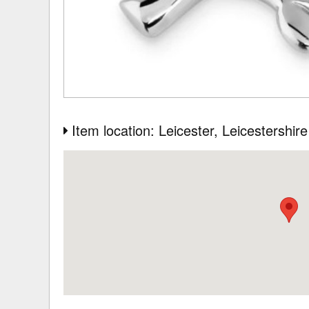
Item location: Leicester
, Leicestershire