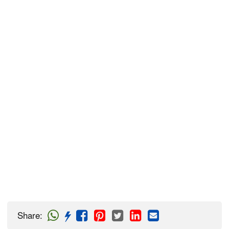
Share
: