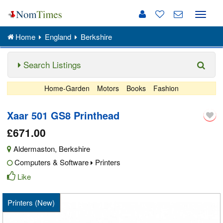
Toggle
naviga
Home
England
Berkshire
Search Listings
Home-Garden
Motors
Books
Fashion
Xaar 501 GS8 Printhead
£671.00
Aldermaston
,
Berkshire
Computers & Software
Printers
Like
Printers (New)