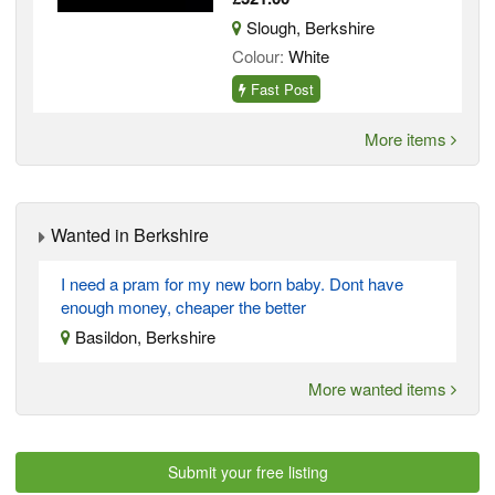
Slough, Berkshire
Colour:
White
Fast Post
More items
Wanted in Berkshire
I need a pram for my new born baby. Dont have
enough money, cheaper the better
Basildon, Berkshire
More wanted items
Submit your free listing