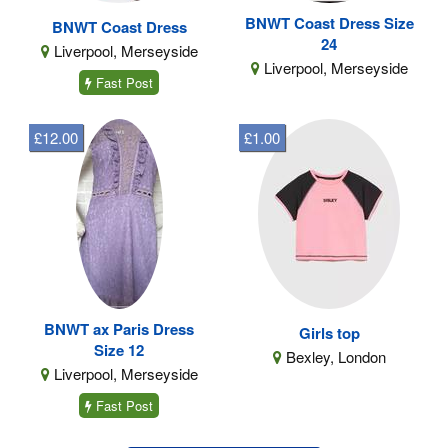
BNWT Coast Dress Size
BNWT Coast Dress
24
Liverpool, Merseyside
Liverpool, Merseyside
Fast Post
£12.00
£1.00
BNWT ax Paris Dress
Girls top
Size 12
Bexley, London
Liverpool, Merseyside
Fast Post