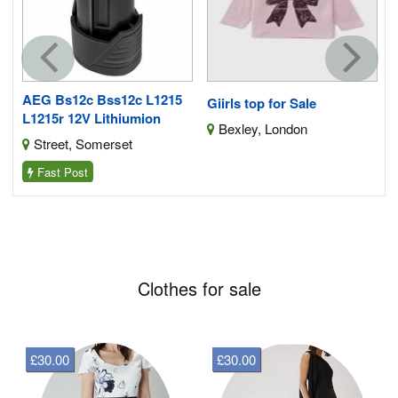
AEG Bs12c Bss12c L1215
Giirls top for Sale
L1215r 12V Lithiumion
Bexley, London
Street, Somerset
Fast Post
Clothes for sale
£30.00
£30.00