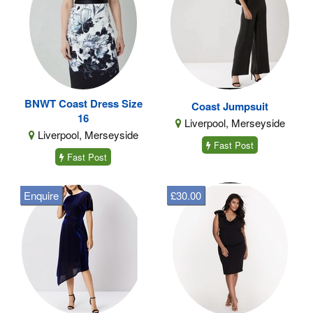
BNWT Coast Dress Size
Coast Jumpsuit
16
Liverpool, Merseyside
Liverpool, Merseyside
Fast Post
Fast Post
Enquire
£30.00