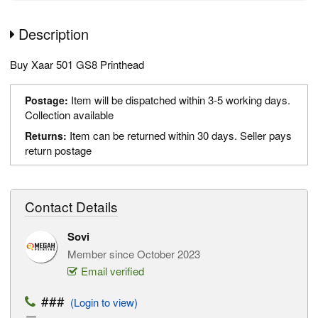
Description
Buy Xaar 501 GS8 Printhead
Item will be dispatched within 3-5 working days.
Postage:
Collection available
Item can be returned within 30 days. Seller pays
Returns:
return postage
Contact Details
Sovi
Member since October 2023
Email verified
###
(Login to view)