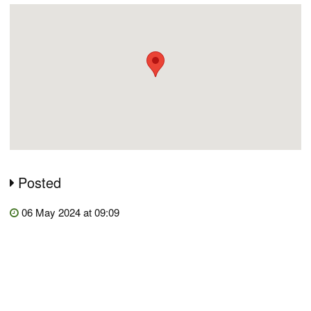
Posted
06 May 2024 at 09:09