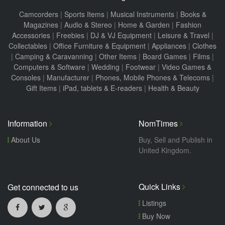
Camcorders
|
Sports Items
|
Musical Instruments
|
Books &
Magazines
|
Audio & Stereo
|
Home & Garden
|
Fashion
Accessories
|
Freebies
|
DJ & VJ Equipment
|
Leisure & Travel
|
Collectables
|
Office Furniture & Equipment
|
Appliances
|
Clothes
|
Camping & Caravanning
|
Other Items
|
Board Games
|
Films
|
Computers & Software
|
Wedding
|
Footwear
|
Video Games &
Consoles
|
Manufacturer
|
Phones, Mobile Phones & Telecoms
|
Gift Items
|
iPad, tablets & E-readers
|
Health & Beauty
Information
NomTimes
About Us
Buy, Sell and Publish in
United Kingdom.
Quick Links
Get connected to us
Listings
Buy Now