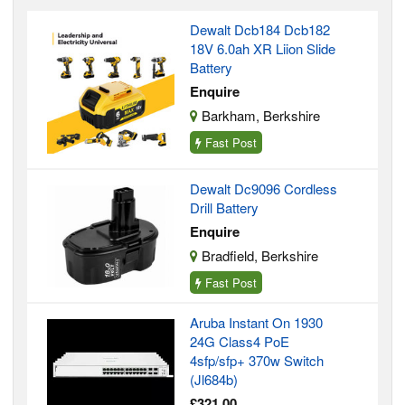
Dewalt Dcb184 Dcb182
18V 6.0ah XR Liion Slide
Battery
Enquire
Barkham, Berkshire
Fast Post
Dewalt Dc9096 Cordless
Drill Battery
Enquire
Bradfield, Berkshire
Fast Post
Aruba Instant On 1930
24G Class4 PoE
4sfp/sfp+ 370w Switch
(Jl684b)
£321.00