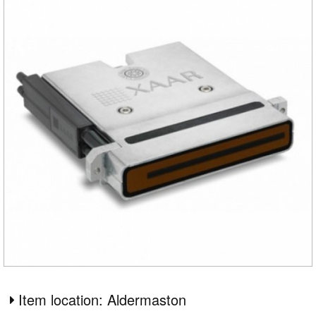
Item location: Aldermaston