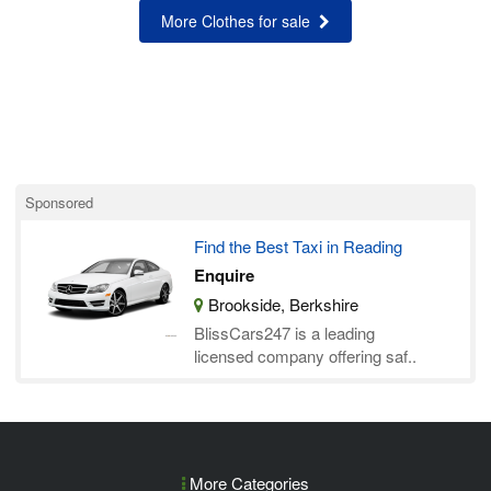
More Clothes for sale
Sponsored
Find the Best Taxi in Reading
Enquire
Brookside, Berkshire
BlissCars247 is a leading
licensed company offering saf..
More Categories