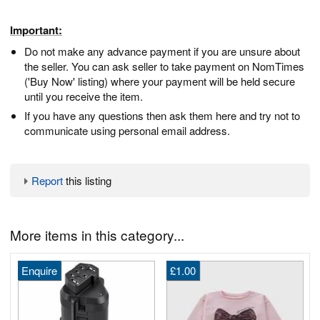
Important:
Do not make any advance payment if you are unsure about
the seller. You can ask seller to take payment on NomTimes
('Buy Now' listing) where your payment will be held secure
until you receive the item.
If you have any questions then ask them here and try not to
communicate using personal email address.
Report
this listing
More items in this category...
Enquire
£1.00