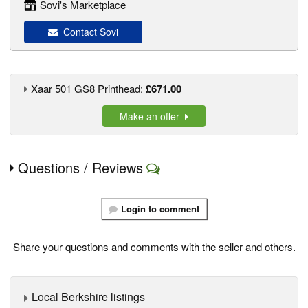
Sovi's Marketplace
Contact Sovi
Xaar 501 GS8 Printhead:
£671.00
Make an offer
Questions / Reviews
Login to comment
Share your questions and comments with the seller and others.
Local Berkshire listings