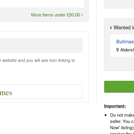
More items under £50.00
Wanted i
Bullmas
Alders
ebsite and you will see icon linking to
Important:
Do not make
seller. You
Now' listing
receive the 