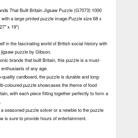
nds That Built Britain Jigsaw Puzzle (G7073) 1000
with a large printed puzzle image.Puzzle size 68 x
27" x 19")
 in the fascinating world of British social history with
 jigsaw puzzle by Gibson.
onic brands that built Britain, this puzzle is a must-
 enthusiasts of any age.
quality cardboard, the puzzle is durable and long-
ulti-coloured puzzle showcases the theme of food
ain, with each piece fitting together perfectly to form a
.
 a seasoned puzzle solver or a newbie to the puzzle
saw is sure to provide hours of entertainment.