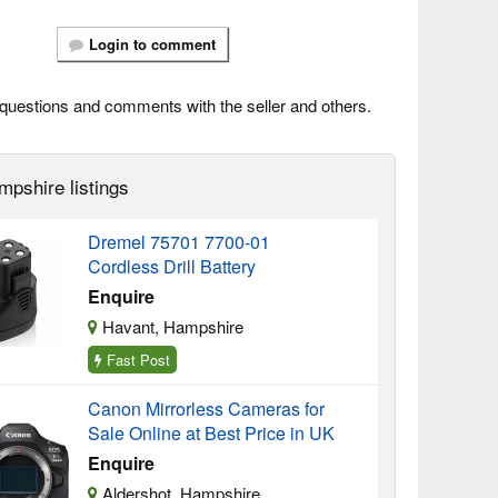
Login to comment
questions and comments with the seller and others.
mpshire listings
Dremel 75701 7700-01
Cordless Drill Battery
Enquire
Havant, Hampshire
Fast Post
Canon Mirrorless Cameras for
Sale Online at Best Price in UK
Enquire
Aldershot, Hampshire