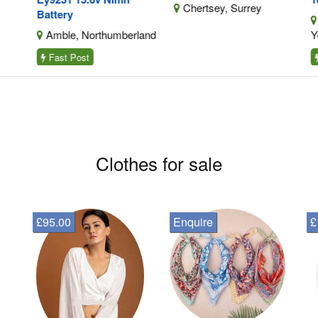
Chertsey, Surrey
Battery
E
Amble, Northumberland
Yor
Fast Post
F
Clothes for sale
£95.00
Enquire
£