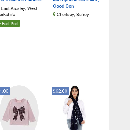
Good Con
ast Ardsley, West
kshire
Chertsey, Surrey
ast Post
1.00
£62.00