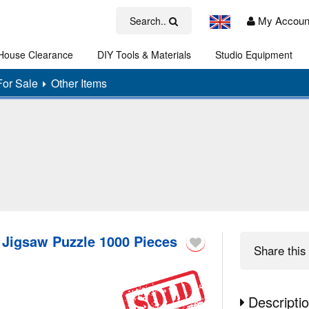
My Accoun
Search..
House Clearance
DIY Tools & Materials
Studio Equipment
Art
For Sale
Other Items
 Jigsaw Puzzle 1000 Pieces
Share
this 
Descripti