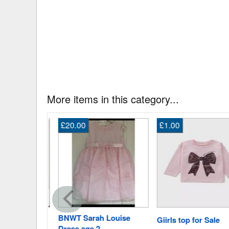
More items in this category...
£20.00
£1.00
BNWT Sarah Louise
uit
Giirls top for Sale
Dress age 2