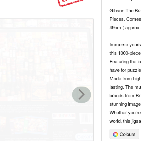
Gibson The Bra
Pieces. Comes 
49cm ( approx.
Immerse yourself
this 1000-piece
Featuring the ic
have for puzzle
Made from high-
lasting. The m
brands from Brit
stunning image
Whether you're
world, this jig
Colours