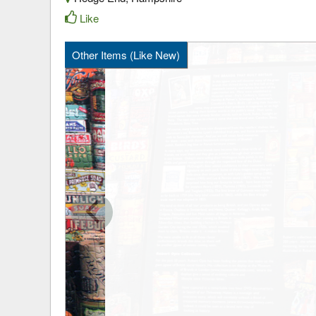
Like
Other Items (Like New)