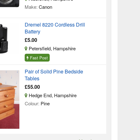
Make:
Canon
Dremel 8220 Cordless Drill
Battery
£5.00
Petersfield, Hampshire
Fast Post
Pair of Solid Pine Bedside
Tables
£55.00
Hedge End, Hampshire
Colour:
Pine