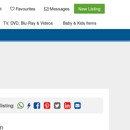
t
Favourites
Messages
New Listing
TV, DVD, Blu-Ray & Videos
Baby & Kids Items
listing
:
on