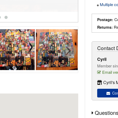
Multiple c
Co
Postage:
Re
Returns:
Contact D
Cyril
Member sin
Email ver
Cyril's
Cont
Questions