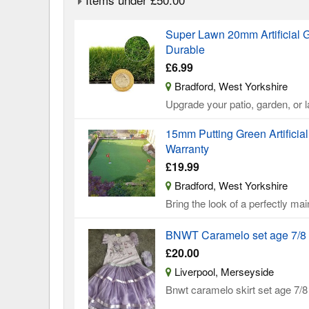
Super Lawn 20mm Artificial G
Durable
£6.99
Bradford, West Yorkshire
Upgrade your patio, garden, or
15mm Putting Green Artificia
Warranty
£19.99
Bradford, West Yorkshire
Bring the look of a perfectly mai
BNWT Caramelo set age 7/8
£20.00
Liverpool, Merseyside
Bnwt caramelo skirt set age 7/8 