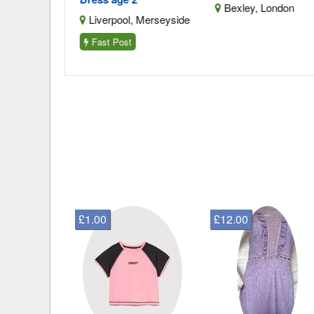
Merseyside
Bexley, London
Liverpool, Merseyside
Fast Post
£1.00
£12.00