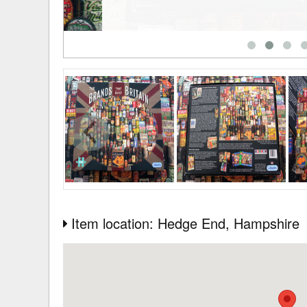
Item location: Hedge End
, Hampshire