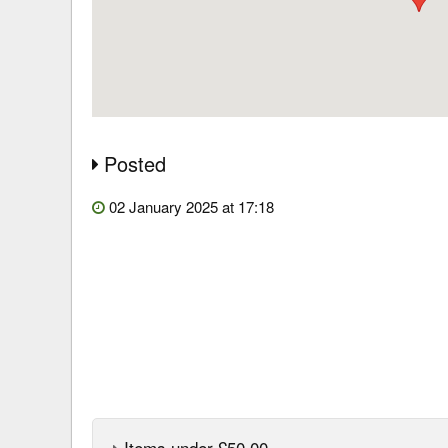
Posted
02 January 2025 at 17:18
Items under £50.00