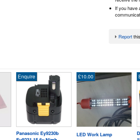
If you have 
communicate
Report
this
Enquire
£10.00
En
Panasonic Ey9230b
De
LED Work Lamp
Ey9231 15.6v Nimh
18V