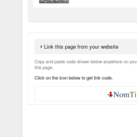
Link this page from your website
Copy and paste code shown below anywhere on your w
this page.
Click on the icon below to get link code.