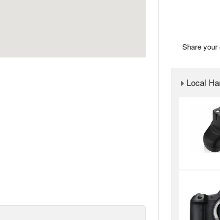
Share your 
Local Ha