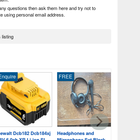
any questions then ask them here and try not to
 using personal email address.
 listing
quire
FREE
Enquire
Ryobi Rb18
5.0ah Drill 
Birdham, 
Fast Post
walt Dcb182 Dcb184xj
Headphones and
 6.0ah XR Li-ion Sl
Microphone Set Black,