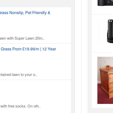
rass Nonslip, Pet Friendly &
 lawn with Super Lawn 20m..
l Grass From £19.99/m | 12 Year
ntained lawn to your o..
with free socks. On oth..