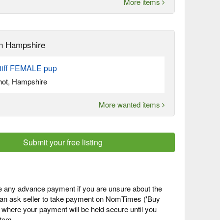
More items
n Hampshire
tiff FEMALE pup
hot, Hampshire
More wanted items
Submit your free listing
 any advance payment if you are unsure about the
 can ask seller to take payment on NomTimes ('Buy
) where your payment will be held secure until you
item.