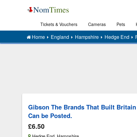
Tickets & Vouchers
Cameras
Pets
Home
England
Hampshire
Hedge End
Gibson The Brands That Built Britain
Can be Posted.
£6.50
Hedge End
,
Hampshire