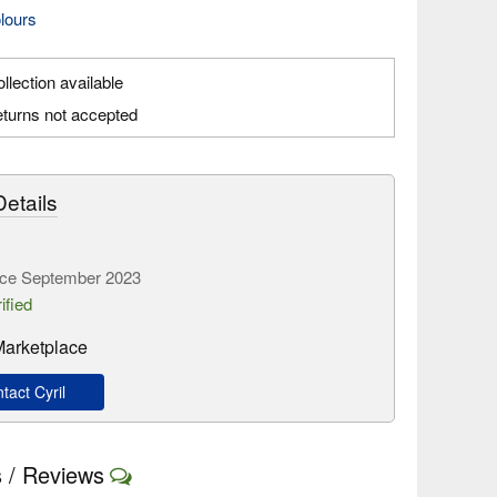
olours
llection available
turns not accepted
etails
ce September 2023
ified
 Marketplace
act Cyril
 / Reviews