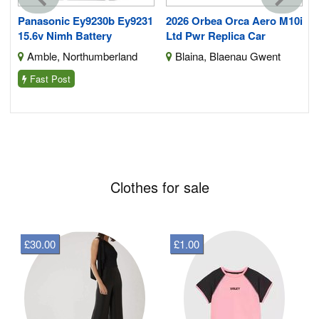
Panasonic Ey9230b Ey9231
2026 Orbea Orca Aero M10i
15.6v Nimh Battery
Ltd Pwr Replica Car
Amble, Northumberland
Blaina, Blaenau Gwent
Fast Post
Clothes for sale
£30.00
£1.00