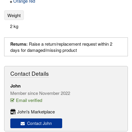
Orange red
Weight
2 kg
Raise a return/replacement request within 2
Returns:
days for damaged/missing product
Contact Details
John
Member since November 2022
Email verified
John's Marketplace
Contact John