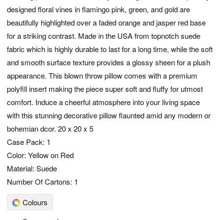
designed floral vines in flamingo pink, green, and gold are
beautifully highlighted over a faded orange and jasper red base
for a striking contrast. Made in the USA from topnotch suede
fabric which is highly durable to last for a long time, while the soft
and smooth surface texture provides a glossy sheen for a plush
appearance. This blown throw pillow comes with a premium
polyfill insert making the piece super soft and fluffy for utmost
comfort. Induce a cheerful atmosphere into your living space
with this stunning decorative pillow flaunted amid any modern or
bohemian dcor. 20 x 20 x 5
Case Pack: 1
Color: Yellow on Red
Material: Suede
Number Of Cartons: 1
Colours