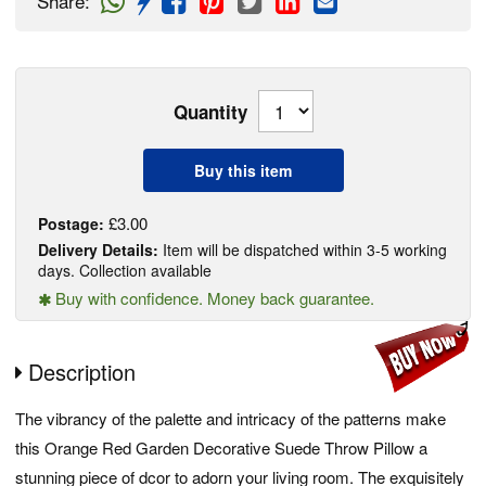
Share
:
Quantity
Buy this item
£3.00
Postage:
Delivery Details:
Item will be dispatched within 3-5 working
days. Collection available
Buy with confidence. Money back guarantee.
Description
The vibrancy of the palette and intricacy of the patterns make
this Orange Red Garden Decorative Suede Throw Pillow a
stunning piece of dcor to adorn your living room. The exquisitely