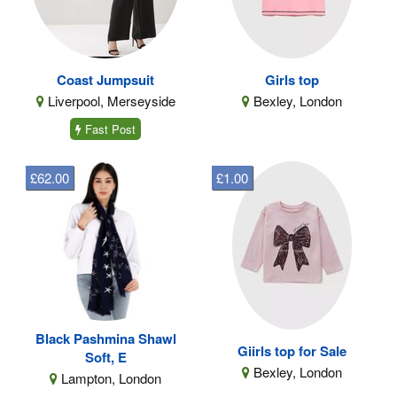
Coast Jumpsuit
Girls top
Liverpool, Merseyside
Bexley, London
Fast Post
£62.00
£1.00
Black Pashmina Shawl
Giirls top for Sale
Soft, E
Bexley, London
Lampton, London