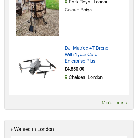
Park Royal, London
Colour:
Beige
DJI Matrice 4T Drone
With 1year Care
Enterprise Plus
£4,850.00
Chelsea, London
More items
Wanted in London