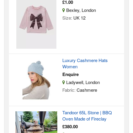
£1.00
Bexley, London
Size:
UK 12
Luxury Cashmere Hats
Women
Enquire
Ladywell, London
Fabric:
Cashmere
Tandoor 65L Stone | BBQ
Oven Made of Fireclay
£380.00