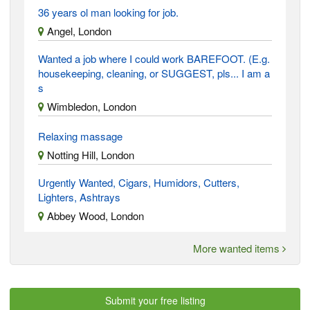
36 years ol man looking for job.
Angel, London
Wanted a job where I could work BAREFOOT. (E.g.
housekeeping, cleaning, or SUGGEST, pls... I am a
s
Wimbledon, London
Relaxing massage
Notting Hill, London
Urgently Wanted, Cigars, Humidors, Cutters,
Lighters, Ashtrays
Abbey Wood, London
More wanted items
Submit your free listing