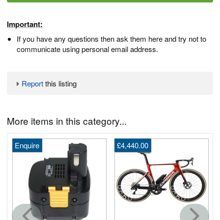
Important:
If you have any questions then ask them here and try not to
communicate using personal email address.
Report
this listing
More items in this category...
Enquire
£4,440.00
G