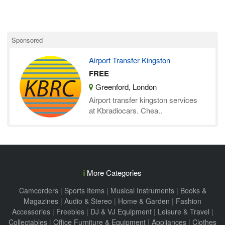
Sponsored
Airport Transfer Kingston
FREE
Greenford, London
Airport transfer kingston services
at Kbradiocars. Chea..
More Categories
Camcorders
|
Sports Items
|
Musical Instruments
|
Books &
Magazines
|
Audio & Stereo
|
Home & Garden
|
Fashion
Accessories
|
Freebies
|
DJ & VJ Equipment
|
Leisure & Travel
|
Collectables
|
Office Furniture & Equipment
|
Appliances
|
Clothes