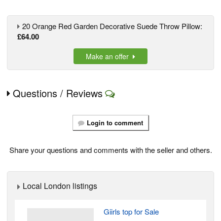
20 Orange Red Garden Decorative Suede Throw Pillow:
£64.00
Make an offer
Questions / Reviews
Login to comment
Share your questions and comments with the seller and others.
Local London listings
Giirls top for Sale