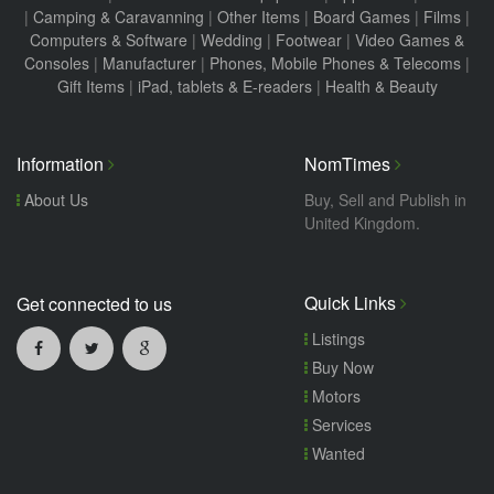
|
Camping & Caravanning
|
Other Items
|
Board Games
|
Films
|
Computers & Software
|
Wedding
|
Footwear
|
Video Games &
Consoles
|
Manufacturer
|
Phones, Mobile Phones & Telecoms
|
Gift Items
|
iPad, tablets & E-readers
|
Health & Beauty
Information
NomTimes
About Us
Buy, Sell and Publish in
United Kingdom.
Quick Links
Get connected to us
Listings
Buy Now
Motors
Services
Wanted