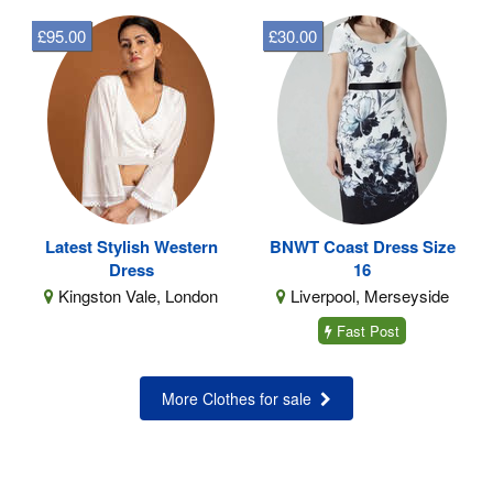
£95.00
£30.00
Latest Stylish Western
BNWT Coast Dress Size
Dress
16
Kingston Vale, London
Liverpool, Merseyside
Fast Post
More Clothes for sale