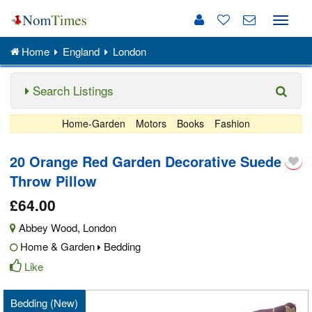
Toggle
naviga
Home
England
London
Search Listings
Home-Garden
Motors
Books
Fashion
20 Orange Red Garden Decorative Suede
Throw Pillow
£64.00
Abbey Wood
,
London
Home & Garden
Bedding
Like
Bedding (New)