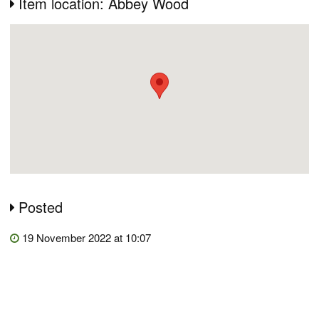
Item location: Abbey Wood
Posted
19 November 2022 at 10:07