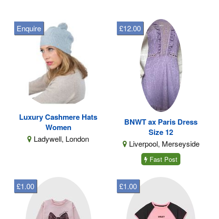
Enquire
£12.00
Luxury Cashmere Hats
BNWT ax Paris Dress
Women
Size 12
Ladywell, London
Liverpool, Merseyside
Fast Post
£1.00
£1.00