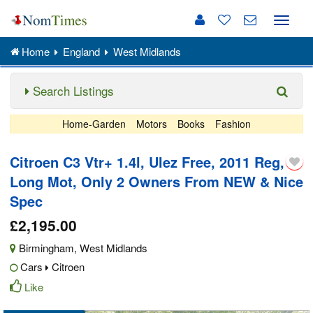
Toggle
naviga
Home
England
West Midlands
Search Listings
Home-Garden
Motors
Books
Fashion
Citroen C3 Vtr+ 1.4l, Ulez Free, 2011 Reg,
Long Mot, Only 2 Owners From NEW & Nice
Spec
£2,195.00
Birmingham
,
West Midlands
Cars
Citroen
Like