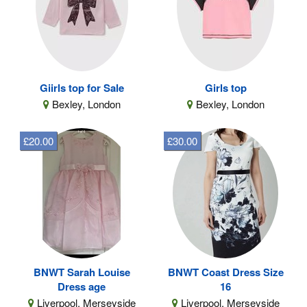
Giirls top for Sale
Girls top
Bexley, London
Bexley, London
£20.00
£30.00
BNWT Sarah Louise
BNWT Coast Dress Size
Dress age
16
Liverpool, Merseyside
Liverpool, Merseyside