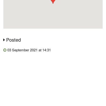
Posted
03 September 2021 at 14:31