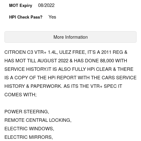
08/2022
MOT Expiry
Yes
HPI Check Pass?
More Information
CITROEN C3 VTR+ 1.4L, ULEZ FREE, IT’S A 2011 REG &
HAS MOT TILL AUGUST 2022 & HAS DONE 88,000 WITH
SERVICE HISTORY.IT IS ALSO FULLY HPi CLEAR & THERE
IS A COPY OF THE HPi REPORT WITH THE CARS SERVICE
HISTORY & PAPERWORK. AS ITS THE VTR+ SPEC IT
COMES WITH;
POWER STEERING,
REMOTE CENTRAL LOCKING,
ELECTRIC WINDOWS,
ELECTRIC MIRRORS,