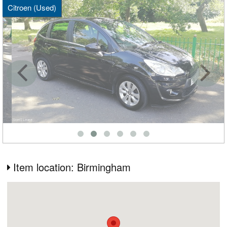
Citroen (Used)
Item location: Birmingham