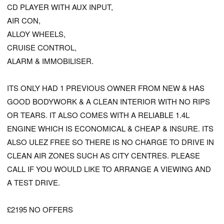
CD PLAYER WITH AUX INPUT,
AIR CON,
ALLOY WHEELS,
CRUISE CONTROL,
ALARM & IMMOBILISER.
ITS ONLY HAD 1 PREVIOUS OWNER FROM NEW & HAS
GOOD BODYWORK & A CLEAN INTERIOR WITH NO RIPS
OR TEARS. IT ALSO COMES WITH A RELIABLE 1.4L
ENGINE WHICH IS ECONOMICAL & CHEAP & INSURE. ITS
ALSO ULEZ FREE SO THERE IS NO CHARGE TO DRIVE IN
CLEAN AIR ZONES SUCH AS CITY CENTRES. PLEASE
CALL IF YOU WOULD LIKE TO ARRANGE A VIEWING AND
A TEST DRIVE.
£2195 NO OFFERS