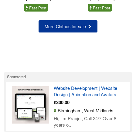
Fast Post
Fast Post
More Clothes for sale
Sponsored
Website Development | Website
Design | Animation and Avatars
£300.00
Birmingham, West Midlands
Hi, I'm Prabjot, Call 24/7 Over 8
years o..