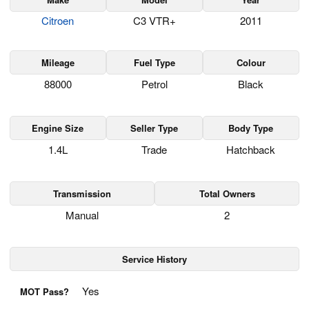
Citroen
C3 VTR+
2011
Mileage
Fuel Type
Colour
88000
Petrol
Black
Engine Size
Seller Type
Body Type
1.4L
Trade
Hatchback
Transmission
Total Owners
Manual
2
Service History
Yes
MOT Pass?