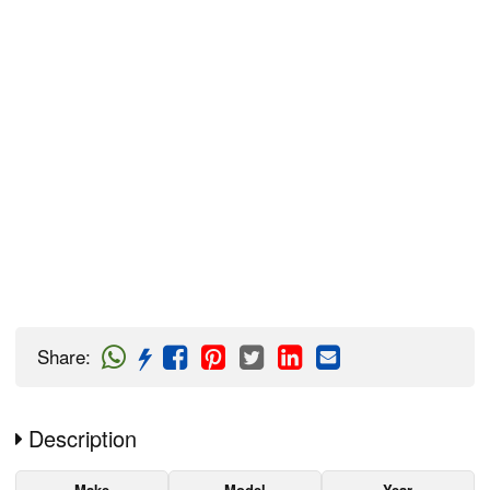
Share
:
Description
Make
Model
Year