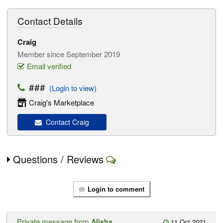
Contact Details
Craig
Member since September 2019
Email verified
###
(Login to view)
Craig's Marketplace
Contact Craig
Questions / Reviews
Login to comment
Private message from
Alisha
11 Oct 2021