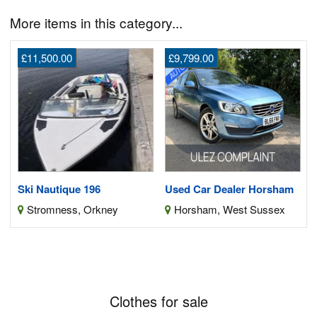
More items in this category...
£11,500.00
£9,799.00
Ski Nautique 196
Used Car Dealer Horsham
Stromness, Orkney
Horsham, West Sussex
Clothes for sale