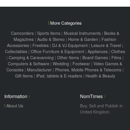
More Categories
Camcorders
|
Sports Items
|
Musical Instruments
|
Books &
Magazines
|
Audio & Stereo
|
Home & Garden
|
Fashion
Accessories
|
Freebies
|
DJ & VJ Equipment
|
Leisure & Travel
|
Collectables
|
Office Furniture & Equipment
|
Appliances
|
Clothes
|
Camping & Caravanning
|
Other Items
|
Board Games
|
Films
|
Computers & Software
|
Wedding
|
Footwear
|
Video Games &
Consoles
|
Manufacturer
|
Phones, Mobile Phones & Telecoms
|
Gift Items
|
iPad, tablets & E-readers
|
Health & Beauty
Information
NomTimes
About Us
Buy, Sell and Publish in
United Kingdom.