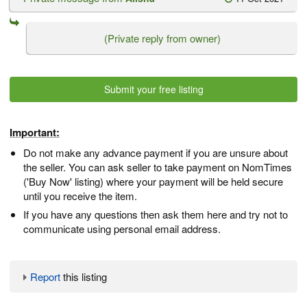
(Private reply from owner)
Submit your free listing
Important:
Do not make any advance payment if you are unsure about
the seller. You can ask seller to take payment on NomTimes
('Buy Now' listing) where your payment will be held secure
until you receive the item.
If you have any questions then ask them here and try not to
communicate using personal email address.
Report
this listing