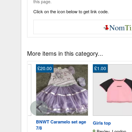
this page.
Click on the icon below to get link code.
More items in this category...
£20.00
£1.00
 Louise
BNWT Caramelo set age
Girls top
7/8
Bexley, London