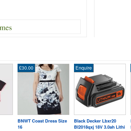
£30.00
Enquire
En
BNWT Coast Dress Size
Black Decker Lbxr20
Ry
16
Bl2018qxj 18V 3.0ah Lithi
5.0