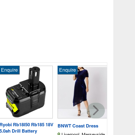
quire
Enquire
Enquire
Milwaukee 
18V 6.0ah L
Whitnash, 
Fast Post
obi Rb18l50 Rb185 18V
BNWT Coast Dress
ah Drill Battery
Liverpool, Merseyside