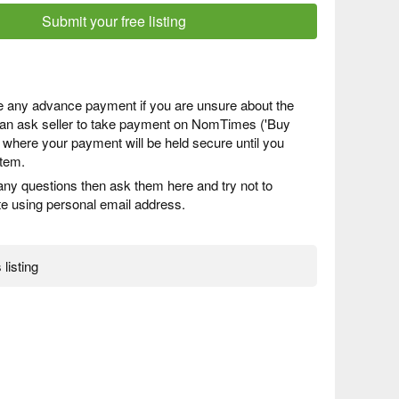
Submit your free listing
 any advance payment if you are unsure about the
 can ask seller to take payment on NomTimes ('Buy
) where your payment will be held secure until you
item.
any questions then ask them here and try not to
 using personal email address.
 listing