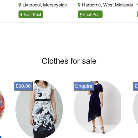
Liverpool, Merseyside
Harborne, West Midlands
B
Fast Post
Fast Post
F
Clothes for sale
£30.00
Enquire
£
a: