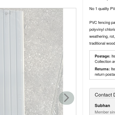
No 1 quality PV
PVC fencing pa
polyvinyl chlori
weathering, rot
traditional woo
It
Postage:
Collection a
It
Returns:
return post
Contact D
Subhan
Member sin