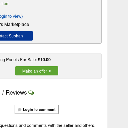
ified
gin to view)
s Marketplace
tact Subhan
ng Panels For Sale:
£10.00
Make an offer
 / Reviews
Login to comment
questions and comments with the seller and others.