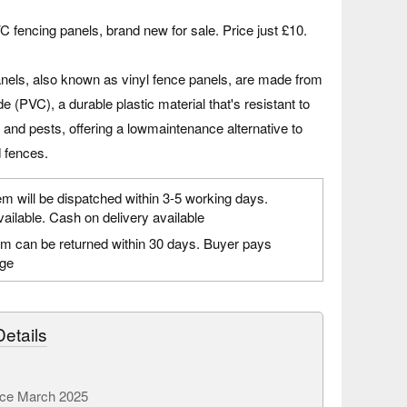
C fencing panels, brand new for sale. Price just £10.
nels, also known as vinyl fence panels, are made from
de (PVC), a durable plastic material that's resistant to
, and pests, offering a lowmaintenance alternative to
d fences.
em will be dispatched within 3-5 working days.
vailable. Cash on delivery available
em can be returned within 30 days. Buyer pays
age
etails
ce March 2025