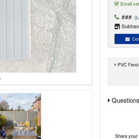
Email ver
###
(Lo
Subhan'
Con
PVC Fenci
Questions
Share your 