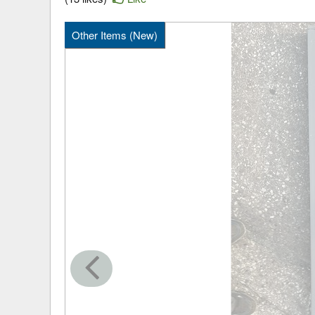
Other Items (New)