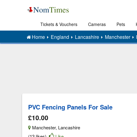
Tickets & Vouchers
Cameras
Pets
Home
England
Lancashire
Manchester
PVC Fencing Panels For Sale
£10.00
Manchester
,
Lancashire
(13 likes)
Like