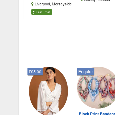
Merseyside
Liverpool, Merseyside
Fast Post
£95.00
Enquire
Block Print Bandan