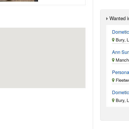
Wanted i
Dometic
Bury, 
Ann Su
Manche
Persona
Fleetw
Dometic
Bury, 