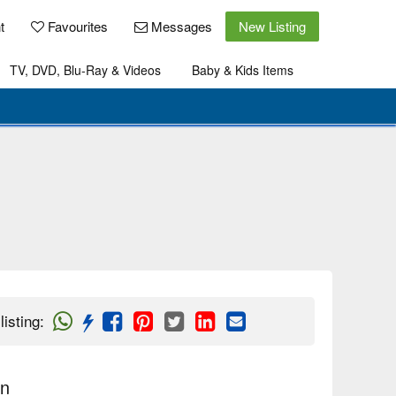
t
Favourites
Messages
New Listing
TV, DVD, Blu-Ray & Videos
Baby & Kids Items
listing
:
on