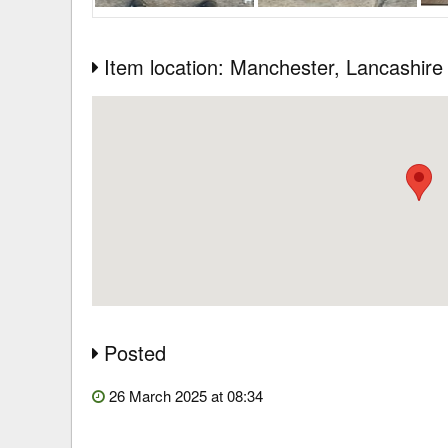
Item location: Manchester
, Lancashire
Posted
26 March 2025 at 08:34