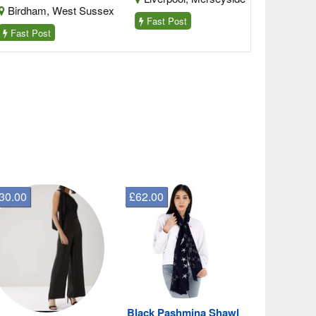
irdham, West Sussex
Fast Post
ast Post
30.00
£62.00
Black Pashmina Shawl