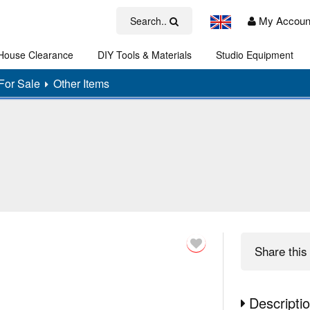
My Accoun
Search..
House Clearance
DIY Tools & Materials
Studio Equipment
Art
For Sale
Other Items
Share
this 
Descripti