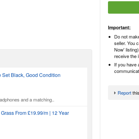
Important:
Do not make
seller. You
Now' listing
receive the 
If you have 
communicate
Set Black, Good Condition
Report
this
headphones and a matching..
l Grass From £19.99/m | 12 Year