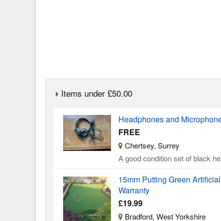
Items under £50.00
Headphones and Microphone 
FREE
Chertsey, Surrey
A good condition set of black 
15mm Putting Green Artificia
Warranty
£19.99
Bradford, West Yorkshire