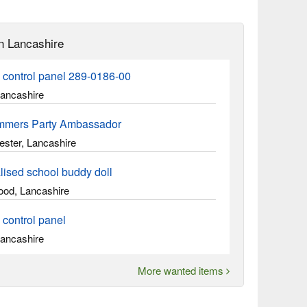
n Lancashire
 control panel 289-0186-00
Lancashire
mmers Party Ambassador
ster, Lancashire
lised school buddy doll
ood, Lancashire
 control panel
Lancashire
More wanted items