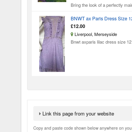
Bring the look of a perfectly mai
BNWT ax Paris Dress Size 1
£12.00
Liverpool, Merseyside
Bnwt axparis lilac dress size 12 
Link this page from your website
Copy and paste code shown below anywhere on your w