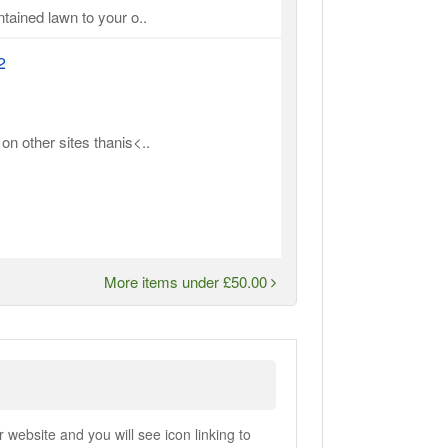
ntained lawn to your o..
2
on other sites thanis<..
More items under £50.00
ebsite and you will see icon linking to