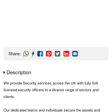
Share
:
Description
We provide Security services across the UK with fully SIA
licensed security officers to a diverse range of sectors and
clients.
Our dedicated teams and individuals secure the assets and