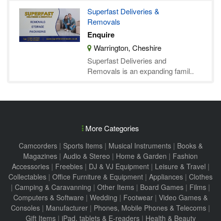
Superfast Deliveries &
Removals
Enquire
Warrington, Cheshire
Superfast Deliveries and
Removals is an expanding famil..
More Categories
Camcorders
|
Sports Items
|
Musical Instruments
|
Books &
Magazines
|
Audio & Stereo
|
Home & Garden
|
Fashion
Accessories
|
Freebies
|
DJ & VJ Equipment
|
Leisure & Travel
|
Collectables
|
Office Furniture & Equipment
|
Appliances
|
Clothes
|
Camping & Caravanning
|
Other Items
|
Board Games
|
Films
|
Computers & Software
|
Wedding
|
Footwear
|
Video Games &
Consoles
|
Manufacturer
|
Phones, Mobile Phones & Telecoms
|
Gift Items
|
iPad, tablets & E-readers
|
Health & Beauty