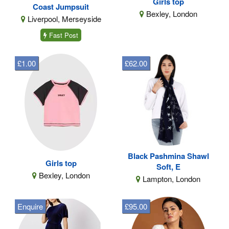
Girls top
Coast Jumpsuit
Bexley, London
Liverpool, Merseyside
Fast Post
£1.00
£62.00
Black Pashmina Shawl
Girls top
Soft, E
Bexley, London
Lampton, London
Enquire
£95.00