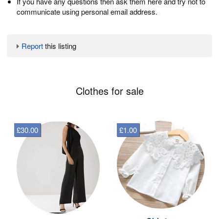
If you have any questions then ask them here and try not to
communicate using personal email address.
Report
this listing
Clothes for sale
£30.00
£1.00