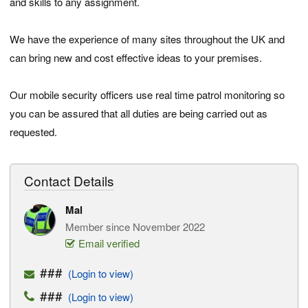
and skills to any assignment.
We have the experience of many sites throughout the UK and
can bring new and cost effective ideas to your premises.
Our mobile security officers use real time patrol monitoring so
you can be assured that all duties are being carried out as
requested.
Contact Details
Mal
Member since November 2022
Email verified
###
(Login to view)
###
(Login to view)