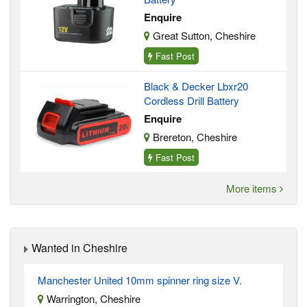
Enquire
Great Sutton, Cheshire
Fast Post
Black & Decker Lbxr20
Cordless Drill Battery
Enquire
Brereton, Cheshire
Fast Post
More items
Wanted in Cheshire
Manchester United 10mm spinner ring size V.
Warrington, Cheshire