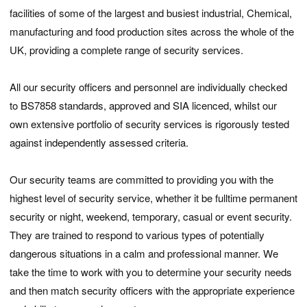
facilities of some of the largest and busiest industrial, Chemical,
manufacturing and food production sites across the whole of the
UK, providing a complete range of security services.
All our security officers and personnel are individually checked
to BS7858 standards, approved and SIA licenced, whilst our
own extensive portfolio of security services is rigorously tested
against independently assessed criteria.
Our security teams are committed to providing you with the
highest level of security service, whether it be fulltime permanent
security or night, weekend, temporary, casual or event security.
They are trained to respond to various types of potentially
dangerous situations in a calm and professional manner. We
take the time to work with you to determine your security needs
and then match security officers with the appropriate experience