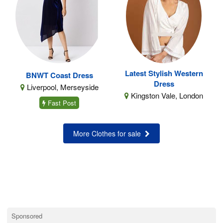
Latest Stylish Western
BNWT Coast Dress
Dress
Liverpool, Merseyside
Kingston Vale, London
Fast Post
More Clothes for sale
Sponsored