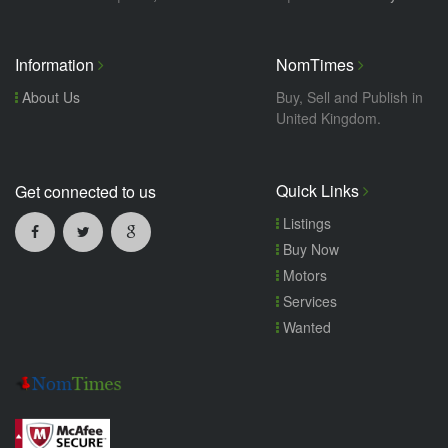
Information
NomTimes
About Us
Buy, Sell and Publish in
United Kingdom.
Quick Links
Get connected to us
Listings
Buy Now
Motors
Services
Wanted