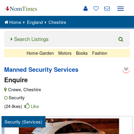
Toggle
naviga
Home
England
Cheshire
Search Listings
Home-Garden
Motors
Books
Fashion
Manned Security Services
Enquire
Crewe
,
Cheshire
Security
(24 likes)
Like
Security (Services)