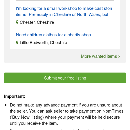
I'm looking for a small workshop to make cast ston
items. Preferably in Cheshire or North Wales, but
Chester, Cheshire
Need children clothes for a charity shop
Little Budworth, Cheshire
More wanted items
Submit your free listing
Important:
Do not make any advance payment if you are unsure about
the seller. You can ask seller to take payment on NomTimes
('Buy Now' listing) where your payment will be held secure
until you receive the item.