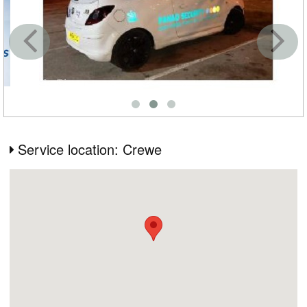
Service location: Crewe