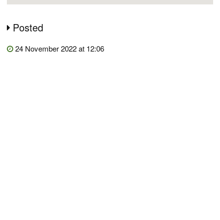
Posted
24 November 2022 at 12:06