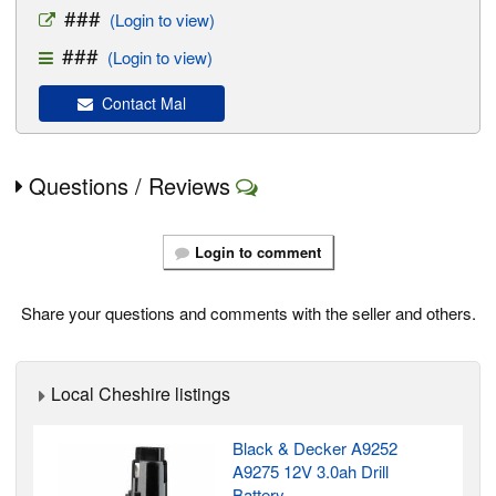
###
(Login to view)
###
(Login to view)
Contact Mal
Questions / Reviews
Login to comment
Share your questions and comments with the seller and others.
Local Cheshire listings
Black & Decker A9252
A9275 12V 3.0ah Drill
Battery