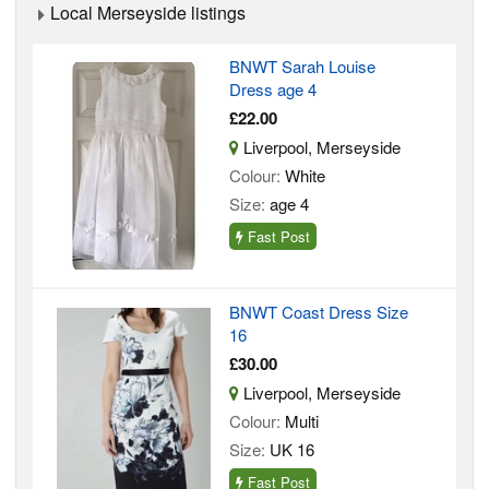
Local Merseyside listings
BNWT Sarah Louise
Dress age 4
£22.00
Liverpool, Merseyside
Colour:
White
Size:
age 4
Fast Post
BNWT Coast Dress Size
16
£30.00
Liverpool, Merseyside
Colour:
Multi
Size:
UK 16
Fast Post