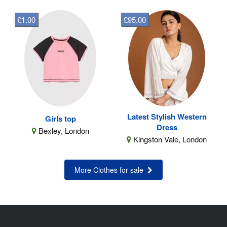
£1.00
£95.00
Latest Stylish Western
Girls top
Dress
Bexley, London
Kingston Vale, London
More Clothes for sale