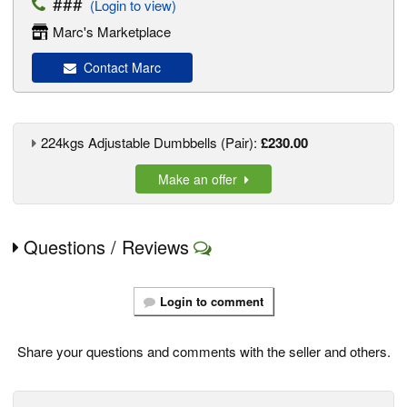
###
(Login to view)
Marc's Marketplace
Contact Marc
224kgs Adjustable Dumbbells (Pair):
£230.00
Make an offer
Questions / Reviews
Login to comment
Share your questions and comments with the seller and others.