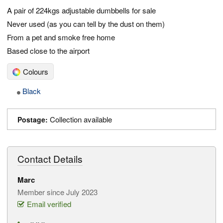
A pair of 224kgs adjustable dumbbells for sale
Never used (as you can tell by the dust on them)
From a pet and smoke free home
Based close to the airport
Colours
Black
Collection available
Postage:
Contact Details
Marc
Member since July 2023
Email verified