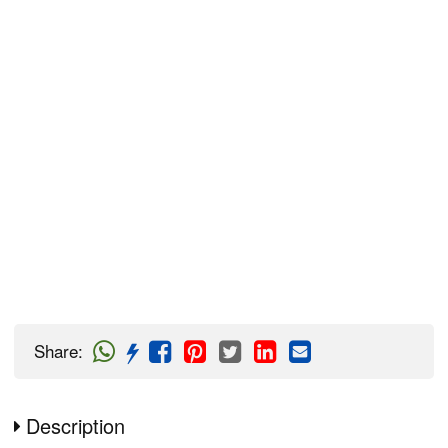
Share
:
Description