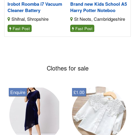
Irobot Roomba i7 Vacuum
Brand new Kids School A5
Cleaner Battery
Harry Potter Noteboo
Shifnal, Shropshire
St Neots, Cambridgeshire
Fast Post
Fast Post
Clothes for sale
Enquire
£1.00