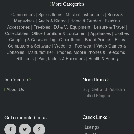
More Categories
Camcorders
|
Sports Items
|
Musical Instruments
|
Books &
Magazines
|
Audio & Stereo
|
Home & Garden
|
Fashion
Accessories
|
Freebies
|
DJ & VJ Equipment
|
Leisure & Travel
|
Collectables
|
Office Furniture & Equipment
|
Appliances
|
Clothes
|
Camping & Caravanning
|
Other Items
|
Board Games
|
Films
|
Computers & Software
|
Wedding
|
Footwear
|
Video Games &
Consoles
|
Manufacturer
|
Phones, Mobile Phones & Telecoms
|
Gift Items
|
iPad, tablets & E-readers
|
Health & Beauty
Information
NomTimes
About Us
Buy, Sell and Publish in
United Kingdom.
Quick Links
Get connected to us
Listings