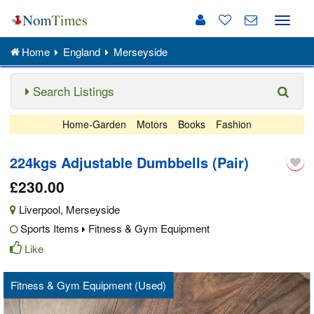
Toggle
naviga
Home
England
Merseyside
Search Listings
Home-Garden
Motors
Books
Fashion
224kgs Adjustable Dumbbells (Pair)
£230.00
Liverpool
,
Merseyside
Sports Items
Fitness & Gym Equipment
Like
Fitness & Gym Equipment (Used)