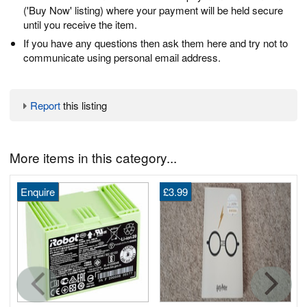
('Buy Now' listing) where your payment will be held secure
until you receive the item.
If you have any questions then ask them here and try not to
communicate using personal email address.
Report
this listing
More items in this category...
Enquire
£3.99