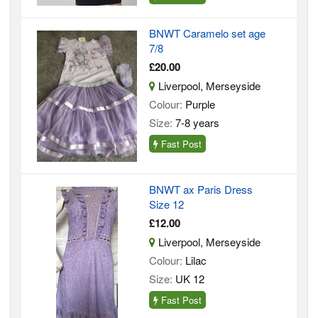
BNWT Caramelo set age
7/8
£20.00
Liverpool, Merseyside
Colour:
Purple
Size:
7-8 years
Fast Post
BNWT ax Paris Dress
Size 12
£12.00
Liverpool, Merseyside
Colour:
Lilac
Size:
UK 12
Fast Post