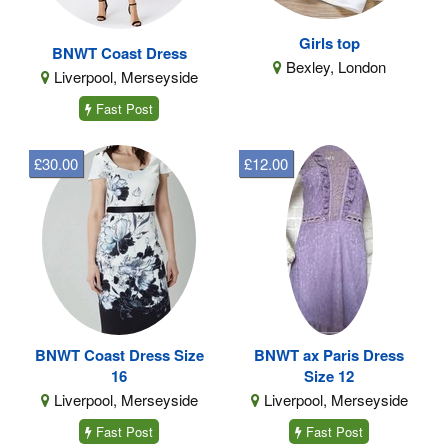
Girls top
BNWT Coast Dress
Bexley, London
Liverpool, Merseyside
Fast Post
£30.00
£12.00
BNWT Coast Dress Size
BNWT ax Paris Dress
16
Size 12
Liverpool, Merseyside
Liverpool, Merseyside
Fast Post
Fast Post