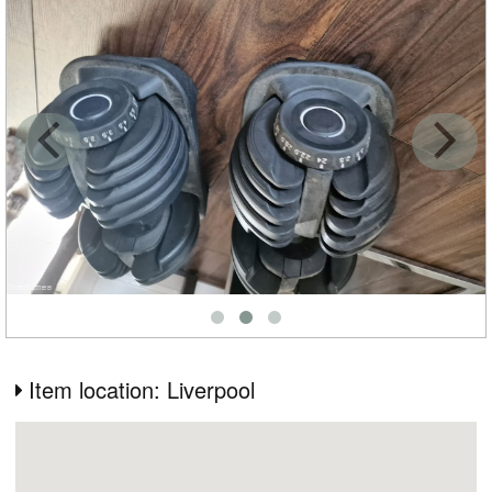
Item location: Liverpool