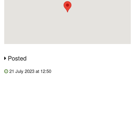
Posted
21 July 2023 at 12:50