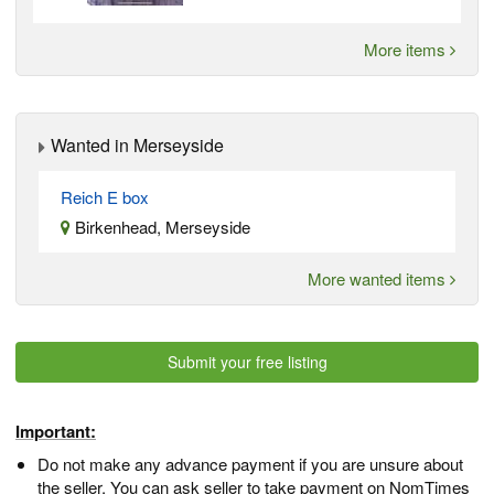
More items
Wanted in Merseyside
Reich E box
Birkenhead, Merseyside
More wanted items
Submit your free listing
Important:
Do not make any advance payment if you are unsure about
the seller. You can ask seller to take payment on NomTimes