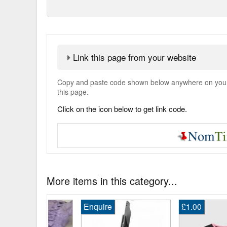
Link this page from your website
Copy and paste code shown below anywhere on your w
this page.
Click on the icon below to get link code.
More items in this category...
Enquire
£1.00