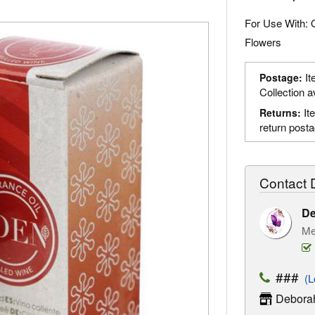
For Use With: 
Flowers
It
Postage:
Collection a
It
Returns:
return post
Contact D
D
Me
###
(Lo
Deborah