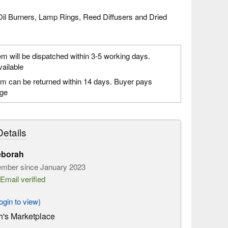
Oil Burners, Lamp Rings, Reed Diffusers and Dried
em will be dispatched within 3-5 working days.
vailable
em can be returned within 14 days. Buyer pays
age
etails
eborah
mber since January 2023
Email verified
gin to view)
's Marketplace