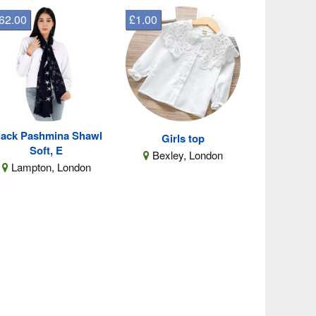
62.00
£1.00
lack Pashmina Shawl
Girls top
Soft, E
Bexley, London
Lampton, London