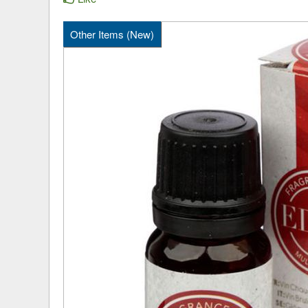
Other Items (New)