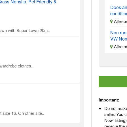
rass Nonslip, Pet Friendly &
Does an
conditi
Alfreto
 lawn with Super Lawn 20m..
Non run
VW Non
Alfreto
 wardrobe clothes..
Important:
Do not make
 size 16. On other site..
seller. You
Now' listing
receive the 