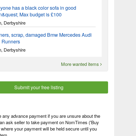
yone has a black color sofa in good
on&quest; Max budget is £100
n, Derbyshire
ners, scrap, damaged Bmw Mercedes Audi
 Runners
n, Derbyshire
More wanted items
Submit your free listing
 any advance payment if you are unsure about the
 can ask seller to take payment on NomTimes ('Buy
) where your payment will be held secure until you
item.