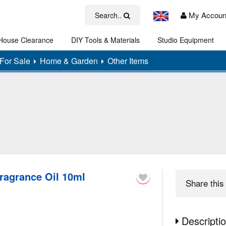
My Accoun
Search..
House Clearance
DIY Tools & Materials
Studio Equipment
Art
For Sale
Home & Garden
Other Items
ragrance Oil 10ml
Share
this 
Descripti