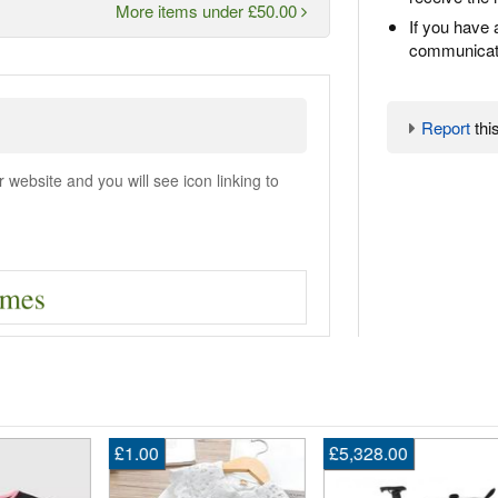
More items under £50.00
If you have 
communicate
Report
this
ebsite and you will see icon linking to
£1.00
£5,328.00
En