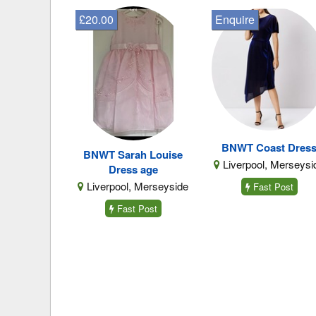
£20.00
Enquire
BNWT Coast Dres
BNWT Sarah Louise
Liverpool, Merseysi
Dress age
Liverpool, Merseyside
Fast Post
Fast Post