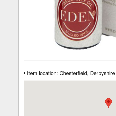
Item location: Chesterfield
, Derbyshire