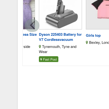
is Dress Size
Dyson 225403 Battery for
Girls top
V7 Cordlessvacuum
Bexley, London
Merseyside
Tynemouth, Tyne and
Wear
Fast Post