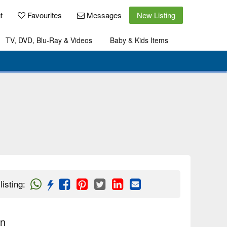
t
Favourites
Messages
New Listing
TV, DVD, Blu-Ray & Videos
Baby & Kids Items
listing
:
on