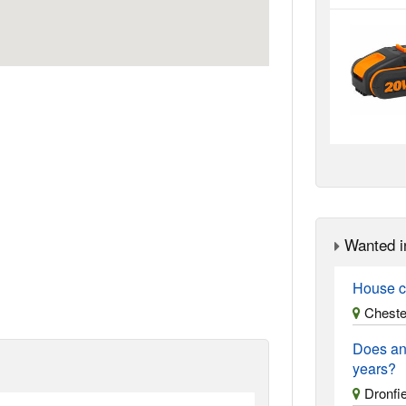
Wanted i
House c
Chester
Does an
years?
Dronfie