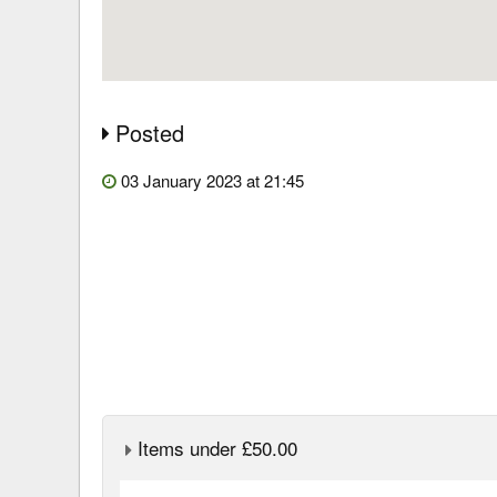
Posted
03 January 2023 at 21:45
Items under £50.00