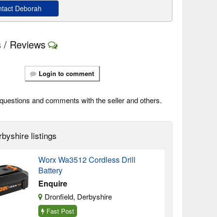
tact Deborah
 / Reviews
Login to comment
questions and comments with the seller and others.
byshire listings
Worx Wa3512 Cordless Drill
Battery
Enquire
Dronfield, Derbyshire
Fast Post