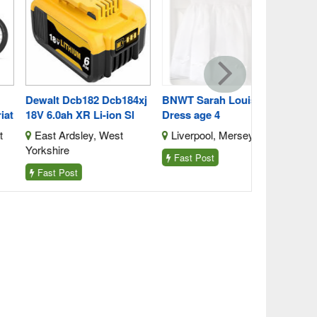
Blaina, Bl
walt Dcb182 Dcb184xj
BNWT Sarah Louise
 6.0ah XR Li-ion Sl
Dress age 4
ast Ardsley, West
Liverpool, Merseyside
kshire
Fast Post
ast Post