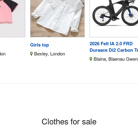
2026 Felt IA 2.0 FRD
De
Girls top
Duraace Di2 Carbon Triat
18V
Bexley, London
Blaina, Blaenau Gwent
E
Yor
F
Clothes for sale