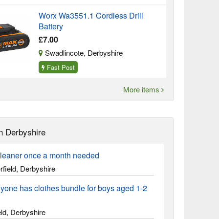
Worx Wa3551.1 Cordless Drill
Battery
£7.00
Swadlincote, Derbyshire
Fast Post
More items
n Derbyshire
leaner once a month needed
field, Derbyshire
yone has clothes bundle for boys aged 1-2
ld, Derbyshire