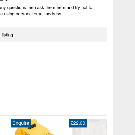
any questions then ask them here and try not to
 using personal email address.
 listing
quire
£22.00
£4,440.00
2026 Orbea
M10i Ltd Pw