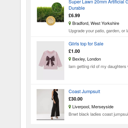
Super Lawn 20mm Artificial G
Durable
£6.99
Bradford, West Yorkshire
Upgrade your patio, garden, or
Giirls top for Sale
£1.00
Bexley, London
Iam getting rid of my daughters
Coast Jumpsuit
£30.00
Liverpool, Merseyside
Bnwt black ladies coast jumpsuit