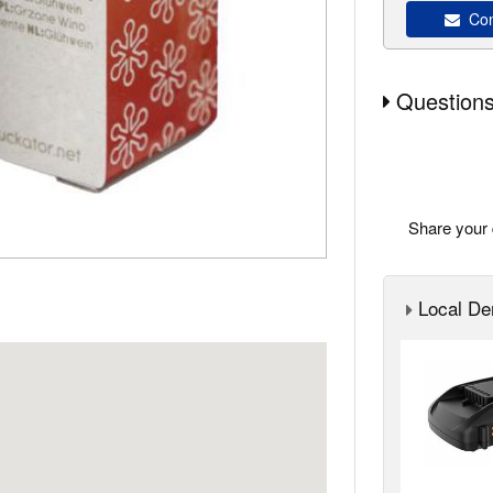
Con
Questions
Share your 
Local Der