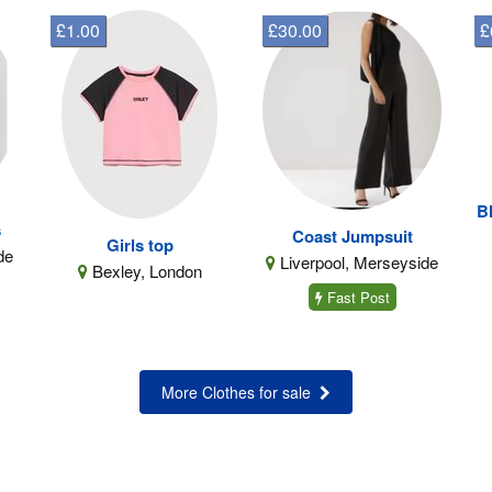
£1.00
£30.00
£
B
s
Coast Jumpsuit
Girls top
de
Liverpool, Merseyside
Bexley, London
Fast Post
More Clothes for sale