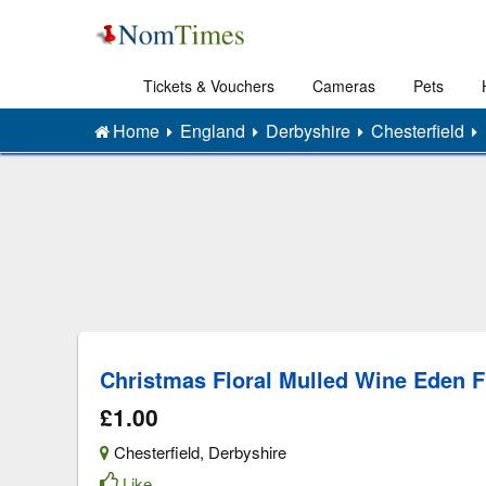
Tickets & Vouchers
Cameras
Pets
Home
England
Derbyshire
Chesterfield
Christmas Floral Mulled Wine Eden F
£1.00
Chesterfield
,
Derbyshire
Like