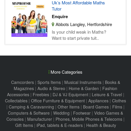
Uk’s Most Affordable Maths
Tutor
Enquire
Abbots Langley, Hertfordshire
Is your child weak in Maths?
Want to start private tuit..
More Categories
Camcorders
|
Sports Items
|
Musical Instruments
|
Books &
Magazines
|
Audio & Stereo
|
Home & Garden
|
Fashion
Accessories
|
Freebies
|
DJ & VJ Equipment
|
Leisure & Travel
|
Collectables
|
Office Furniture & Equipment
|
Appliances
|
Clothes
|
Camping & Caravanning
|
Other Items
|
Board Games
|
Films
|
Computers & Software
|
Wedding
|
Footwear
|
Video Games &
Consoles
|
Manufacturer
|
Phones, Mobile Phones & Telecoms
|
Gift Items
|
iPad, tablets & E-readers
|
Health & Beauty