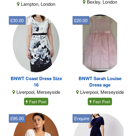
Bexley, London
Lampton, London
£30.00
£20.00
BNWT Coast Dress Size
BNWT Sarah Louise
16
Dress age
Liverpool, Merseyside
Liverpool, Merseyside
Fast Post
Fast Post
£95.00
Enquire