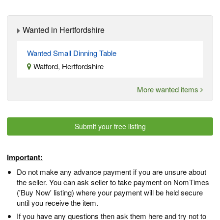
Wanted in Hertfordshire
Wanted Small Dinning Table
Watford, Hertfordshire
More wanted items
Submit your free listing
Important:
Do not make any advance payment if you are unsure about
the seller. You can ask seller to take payment on NomTimes
('Buy Now' listing) where your payment will be held secure
until you receive the item.
If you have any questions then ask them here and try not to