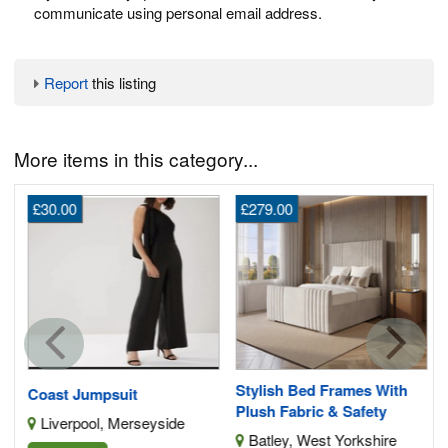
communicate using personal email address.
Report
this listing
More items in this category...
£30.00
£279.00
G
s
Stylish Bed Frames With
Coast Jumpsuit
Plush Fabric & Safety
Liverpool, Merseyside
Batley, West Yorkshire