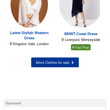
Latest Stylish Western
BNWT Coast Dress
Dress
Liverpool, Merseyside
Kingston Vale, London
Fast Post
More Clothes for sale
Sponsored