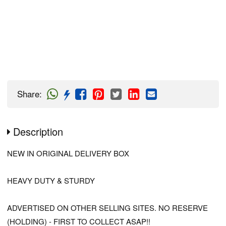
Share
:
Description
NEW IN ORIGINAL DELIVERY BOX
HEAVY DUTY & STURDY
ADVERTISED ON OTHER SELLING SITES. NO RESERVE
(HOLDING) - FIRST TO COLLECT ASAP!!