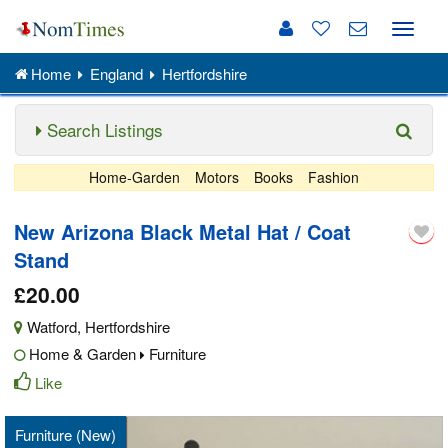
Toggle
naviga
Home
England
Hertfordshire
Search Listings
Home-Garden
Motors
Books
Fashion
New Arizona Black Metal Hat / Coat
Stand
£20.00
Watford
,
Hertfordshire
Home & Garden
Furniture
Like
Furniture (New)