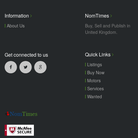
Information
NomTimes
About Us
Buy, Sell and Publish in
United Kingdom.
Quick Links
Get connected to us
Listings
Buy Now
Motors
Services
Wanted