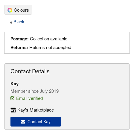
Colours
Black
Collection available
Postage:
Returns not accepted
Returns:
Contact Details
Kay
Member since July 2019
Email verified
Kay's Marketplace
Contact Kay