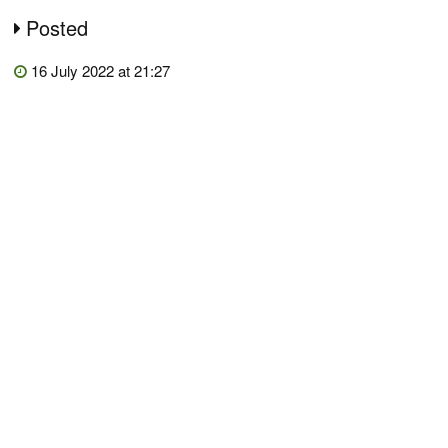
Posted
16 July 2022 at 21:27