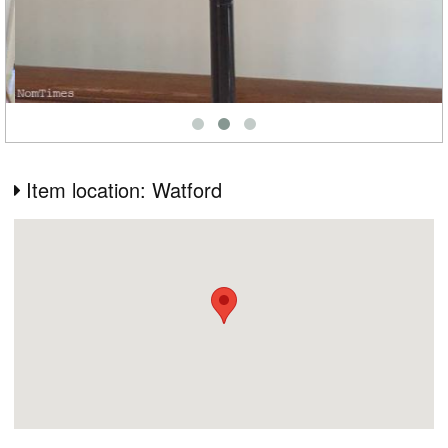
Item location: Watford