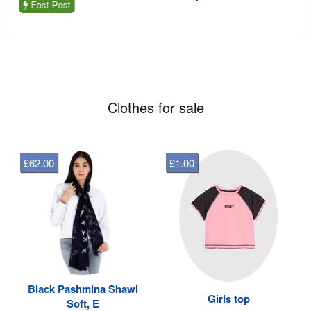
Fast Post
Clothes for sale
£62.00
£1.00
Black Pashmina Shawl
Girls top
Soft, E