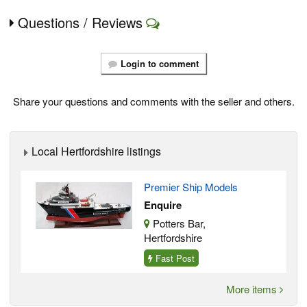
Questions / Reviews
Login to comment
Share your questions and comments with the seller and others.
Local Hertfordshire listings
Premier Ship Models
Enquire
Potters Bar,
Hertfordshire
Fast Post
More items