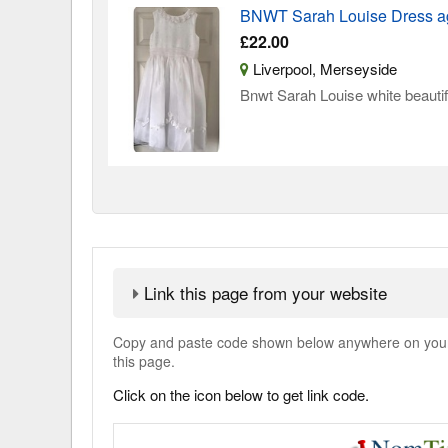
BNWT Sarah Louise Dress a
£22.00
Liverpool, Merseyside
Bnwt Sarah Louise white beautif
Link this page from your website
Copy and paste code shown below anywhere on your w
this page.
Click on the icon below to get link code.