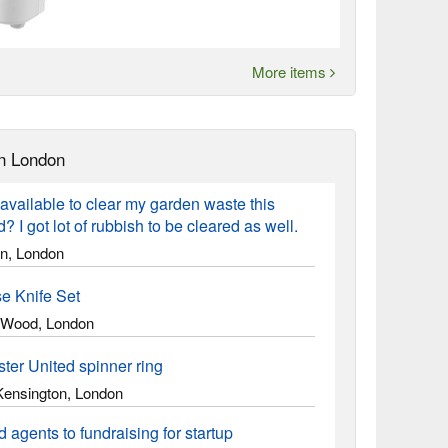
More items
n London
vailable to clear my garden waste this
 I got lot of rubbish to be cleared as well.
on, London
e Knife Set
Wood, London
ter United spinner ring
Kensington, London
 agents to fundraising for startup