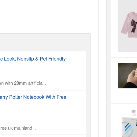
ic Look, Nonslip & Pet Friendly
n with 28mm artificial..
rry Potter Notebook With Free
ree uk mainland ..