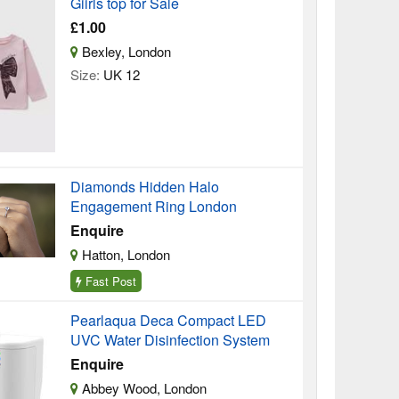
Giirls top for Sale
£1.00
Bexley, London
Size:
UK 12
Diamonds Hidden Halo
Engagement Ring London
Enquire
Hatton, London
Fast Post
Pearlaqua Deca Compact LED
UVC Water Disinfection System
Enquire
Abbey Wood, London