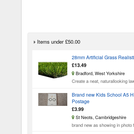
Items under £50.00
28mm Artificial Grass Realist
£13.49
Bradford, West Yorkshire
Create a neat, naturallooking law
Brand new Kids School A5 Ha
Postage
£3.99
St Neots, Cambridgeshire
brand new as showing in photo f