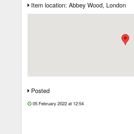
Item location: Abbey Wood
, London
Posted
05 February 2022 at 12:54