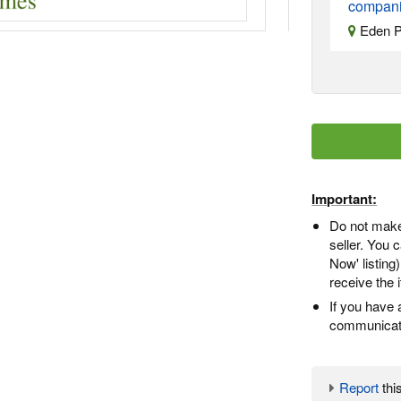
companie
Eden P
Important:
Do not make
seller. You
Now' listing
receive the 
If you have 
communicate
Report
this