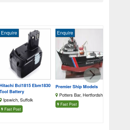
quire
Enquire
Enquire
Snap On Ct
Tool Batter
Harwell, O
Fast Post
tachi Bcl1815 Ebm1830
Premier Ship Models
ol Battery
Potters Bar, Hertfordshire
pswich, Suffolk
Fast Post
ast Post