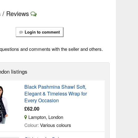
 / Reviews
Login to comment
questions and comments with the seller and others.
don listings
Black Pashmina Shawl Soft,
Elegant & Timeless Wrap for
Every Occasion
£62.00
Lampton, London
Colour:
Various colours