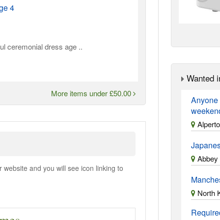
ge 4
ul ceremonial dress age ..
Wanted i
More items under £50.00
Anyone a
weekend?
Alpert
Japanes
Abbey 
ebsite and you will see icon linking to
Manches
North 
Required