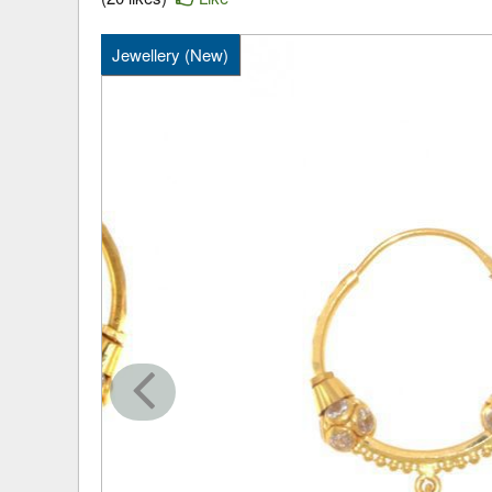
Jewellery (New)