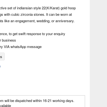
ctive set of indiansian style 22(K/Karat) gold hoop
s with cubic zirconia stones. It can be worn at
nts like an engagement, wedding, or anniversary.
rence, to get swift response to your enquiry
r business
iry VIA whatsApp message
es
s
em will be dispatched within 16-21 working days.
vailable