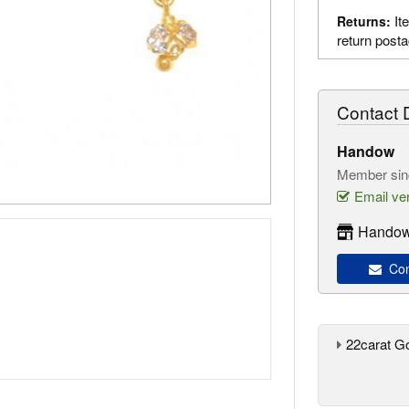
It
Returns:
return post
Contact D
Handow
Member sin
Email ver
Handow
Con
22carat G