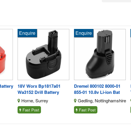
Enquire
Enquire
En
tery
18V Worx Bp1817a01
Dremel 800102 8000-01
Hi
Wa3152 Drill Battery
855-01 10.8v Li-ion Bat
To
Horne, Surrey
Gedling, Nottinghamshire
I
Fast Post
Fast Post
F