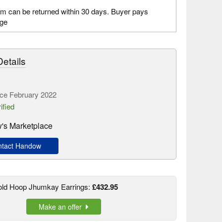
em can be returned within 30 days. Buyer pays
age
etails
ce February 2022
ified
's Marketplace
tact Handow
old Hoop Jhumkay Earrings:
£432.95
Make an offer