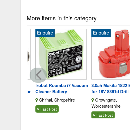
More items in this category...
Enquire
Enquire
Orca Aero
Irobot Roomba i7 Vacuum
3.0ah Makita 1822 Bat
 Replica Car
Cleaner Battery
for 18V 8391d Drill
enau Gwent
Shifnal, Shropshire
Crowngate,
Worcestershire
Fast Post
Fast Post