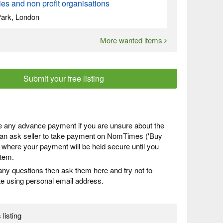
s and non profit organisations
ark, London
More wanted items
Submit your free listing
 any advance payment if you are unsure about the
 can ask seller to take payment on NomTimes ('Buy
) where your payment will be held secure until you
item.
any questions then ask them here and try not to
 using personal email address.
 listing