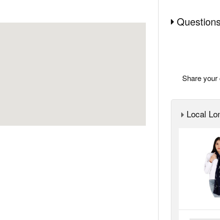
Questions
Share your 
Local Lon