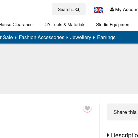
My Accoun
Search..
House Clearance
DIY Tools & Materials
Studio Equipment
Art
r Sale
Fashion Accessories
Jewellery
Earrings
s
Share
this 
Descripti