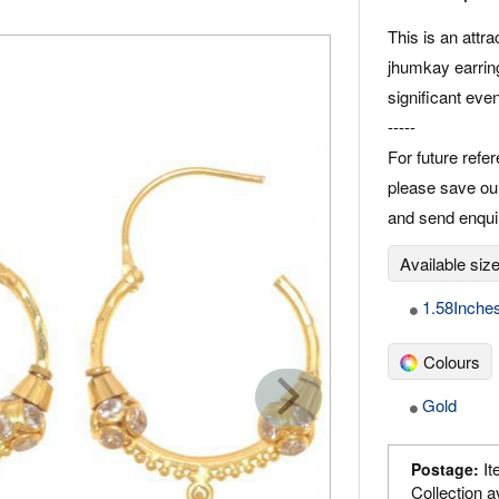
This is an attra
jhumkay earring
significant eve
-----
For future refe
please save ou
and send enqu
Available siz
1.58Inche
Colours
Gold
It
Postage:
Collection a