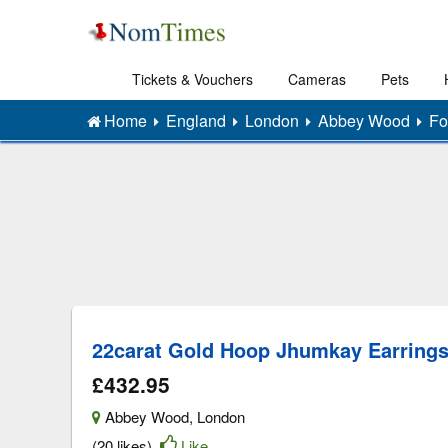
Tickets & Vouchers
Cameras
Pets
Home
England
London
Abbey Wood
Fo
22carat Gold Hoop Jhumkay Earring
£432.95
Abbey Wood
,
London
(20 likes)
Like