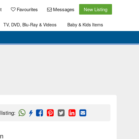
t
Favourites
Messages
New Listing
TV, DVD, Blu-Ray & Videos
Baby & Kids Items
listing
:
on