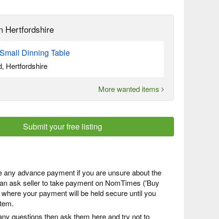
n Hertfordshire
Small Dinning Table
, Hertfordshire
More wanted items
Submit your free listing
 any advance payment if you are unsure about the
 can ask seller to take payment on NomTimes ('Buy
) where your payment will be held secure until you
item.
any questions then ask them here and try not to