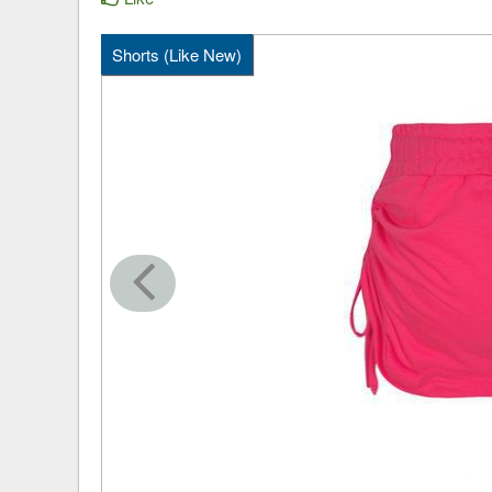
Shorts (Like New)