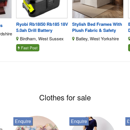
Ryobi Rb18l50 Rb185 18V
Stylish Bed Frames With
BN
5.0ah Drill Battery
Plush Fabric & Safety
Dr
shire
Birdham, West Sussex
Batley, West Yorkshire
L
Fast Post
F
Clothes for sale
Enquire
Enquire
£