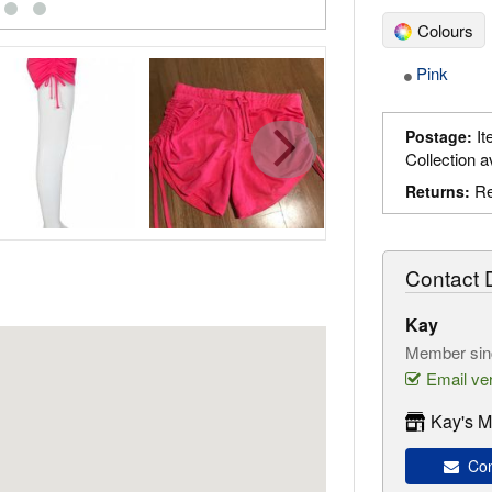
Colours
Pink
It
Postage:
Collection a
Re
Returns:
Contact D
Kay
Member sin
Email ver
Kay's M
Con