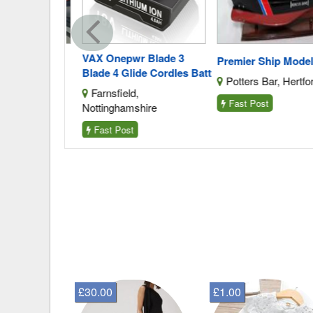
VAX Onepwr Blade 3
amp
Premier Ship Models
Blade 4 Glide Cordles Batt
urrey
Potters Bar, Hertford
Farnsfield,
Fast Post
Nottinghamshire
Fast Post
£30.00
£1.00