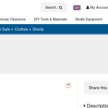
My Accoun
Search..
House Clearance
DIY Tools & Materials
Studio Equipment
Art
r Sale
Clothes
Shorts
Share
this 
Descripti