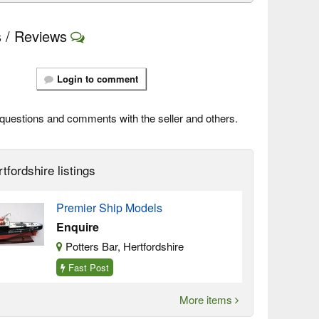
 / Reviews
Login to comment
questions and comments with the seller and others.
tfordshire listings
Premier Ship Models
Enquire
Potters Bar, Hertfordshire
Fast Post
More items