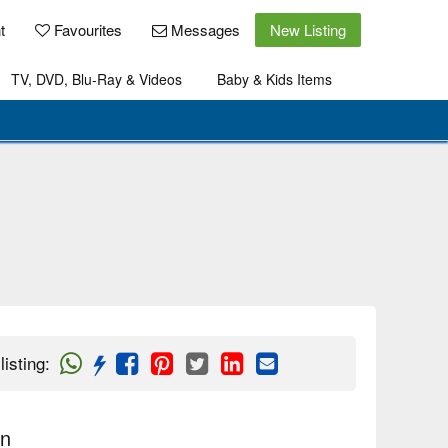
t
Favourites
Messages
New Listing
TV, DVD, Blu-Ray & Videos
Baby & Kids Items
listing
:
on