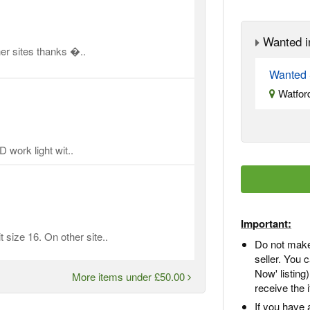
Wanted i
er sites thanks �..
Wanted 
Watford
 work light wit..
Important:
 size 16. On other site..
Do not make
seller. You
Now' listing
More items under £50.00
receive the 
If you have 