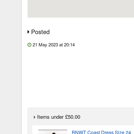
Posted
21 May 2023 at 20:14
Items under £50.00
BNWT Coast Dress Size 24