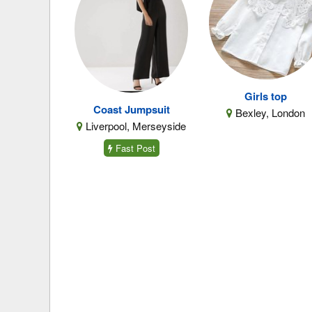
Girls top
Coast Jumpsuit
Bexley, London
Liverpool, Merseyside
Fast Post