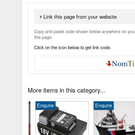
Link this page from your website
Copy and paste code shown below anywhere on your w
this page.
Click on the icon below to get link code.
More items in this category...
Enquire
Enquire