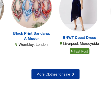
Block Print Bandana:
BNWT Coast Dress
A Moder
Liverpool, Merseyside
Wembley, London
Fast Post
More Clothes for sale