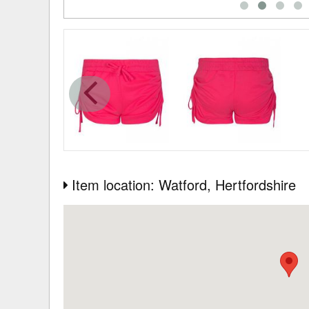
Item location: Watford
, Hertfordshire