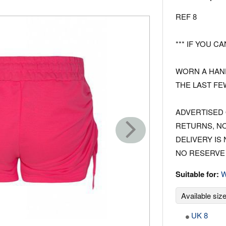
REF 8
*** IF YOU CA
WORN A HAND
THE LAST FE
ADVERTISED 
RETURNS, N
DELIVERY IS
NO RESERVE 
Suitable for:
Available siz
UK 8