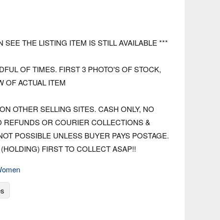
N SEE THE LISTING ITEM IS STILL AVAILABLE ***
FUL OF TIMES. FIRST 3 PHOTO'S OF STOCK,
W OF ACTUAL ITEM
ON OTHER SELLING SITES. CASH ONLY, NO
O REFUNDS OR COURIER COLLECTIONS &
 NOT POSSIBLE UNLESS BUYER PAYS POSTAGE.
(HOLDING) FIRST TO COLLECT ASAP!!
Women
es