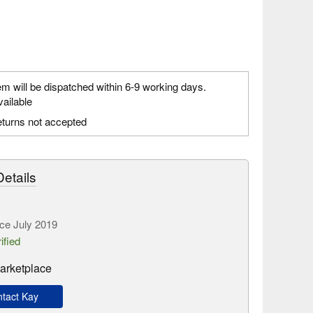
em will be dispatched within 6-9 working days.
vailable
turns not accepted
etails
ce July 2019
ified
arketplace
tact Kay