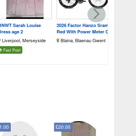
WT Sarah Louise
2026 Factor Hanzo Sram
ess age 2
Red With Power Meter C
iverpool, Merseyside
Blaina, Blaenau Gwent
ast Post
1.00
£20.00