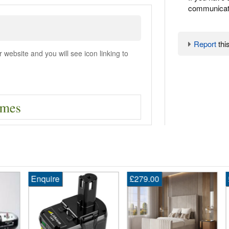
communicate
Report
this
ebsite and you will see icon linking to
Enquire
£279.00
£