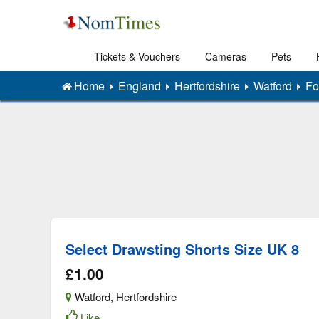
Tickets & Vouchers
Cameras
Pets
Home
England
Hertfordshire
Watford
Fo
Select Drawsting Shorts Size UK 8
£1.00
Watford
,
Hertfordshire
Like