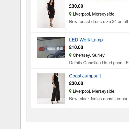
£30.00
Liverpool, Merseyside
Bnwt coast dress size 24 on oth
LED Work Lamp
£10.00
Chertsey, Surrey
Details Condition Used good LED
Coast Jumpsuit
£30.00
Liverpool, Merseyside
Bnwt black ladies coast jumpsuit