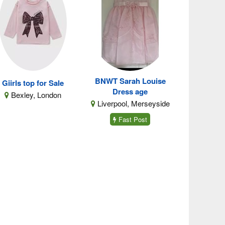
BNWT Sarah Louise
Giirls top for Sale
Dress age
Bexley, London
Liverpool, Merseyside
Fast Post