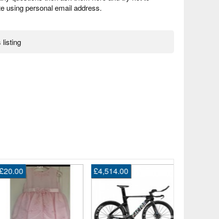
 using personal email address.
 listing
20.00
£4,514.00
£1.00
Girls top
Bexley, L