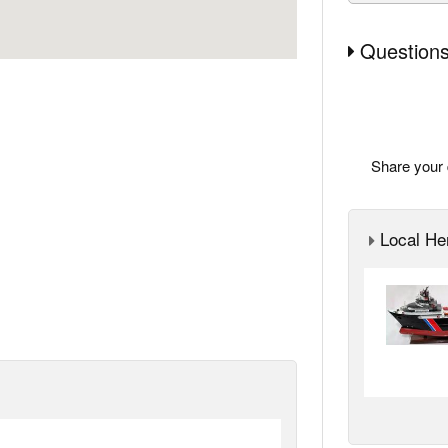
Questions
Share your 
Local Her