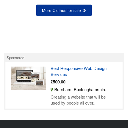
More Clothes for sale
Sponsored
Best Responsive Web Design
Services
£500.00
Burnham, Buckinghamshire
Creating a website that will be
used by people all over..