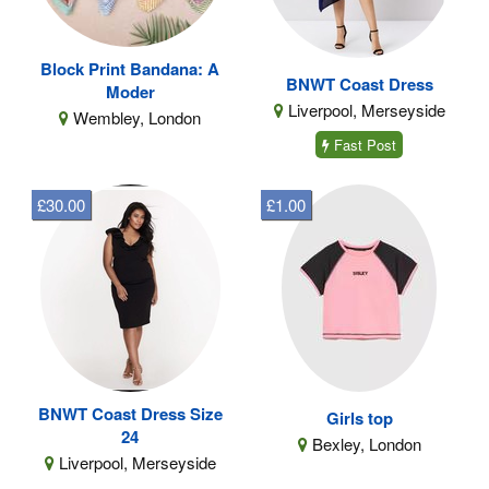
Block Print Bandana: A
BNWT Coast Dress
Moder
Liverpool, Merseyside
Wembley, London
Fast Post
£30.00
£1.00
BNWT Coast Dress Size
Girls top
24
Bexley, London
Liverpool, Merseyside