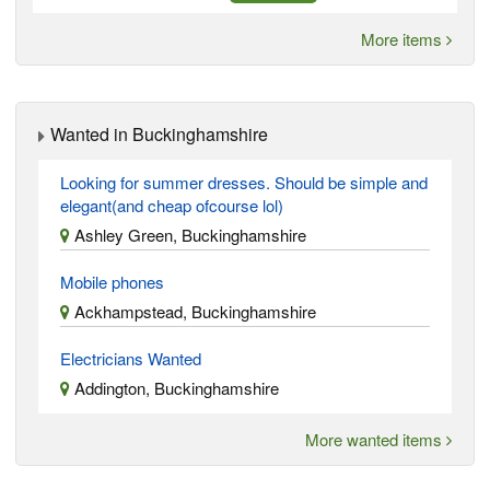
More items
Wanted in Buckinghamshire
Looking for summer dresses. Should be simple and
elegant(and cheap ofcourse lol)
Ashley Green, Buckinghamshire
Mobile phones
Ackhampstead, Buckinghamshire
Electricians Wanted
Addington, Buckinghamshire
More wanted items