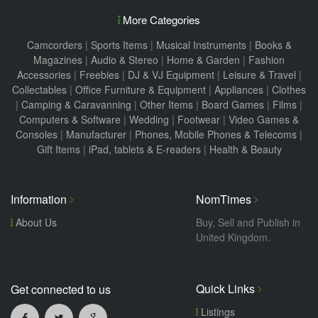
More Categories
Camcorders
|
Sports Items
|
Musical Instruments
|
Books &
Magazines
|
Audio & Stereo
|
Home & Garden
|
Fashion
Accessories
|
Freebies
|
DJ & VJ Equipment
|
Leisure & Travel
|
Collectables
|
Office Furniture & Equipment
|
Appliances
|
Clothes
|
Camping & Caravanning
|
Other Items
|
Board Games
|
Films
|
Computers & Software
|
Wedding
|
Footwear
|
Video Games &
Consoles
|
Manufacturer
|
Phones, Mobile Phones & Telecoms
|
Gift Items
|
iPad, tablets & E-readers
|
Health & Beauty
Information
NomTimes
About Us
Buy, Sell and Publish in
United Kingdom.
Quick Links
Get connected to us
Listings