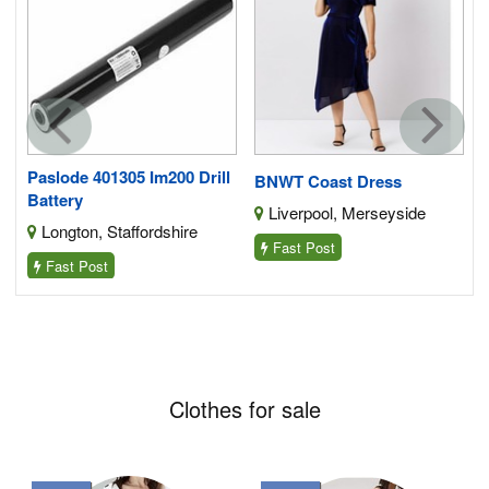
5-
Paslode 401305 Im200 Drill
BNWT Coast Dress
Battery
Liverpool, Merseyside
Longton, Staffordshire
Fast Post
Fast Post
Clothes for sale