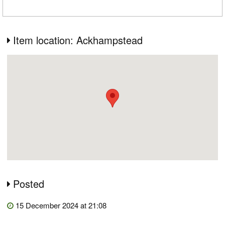
Item location: Ackhampstead
Posted
15 December 2024 at 21:08