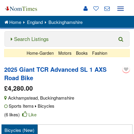
Toggle
naviga
Home
England
Buckinghamshire
Search Listings
Home-Garden
Motors
Books
Fashion
2025 Giant TCR Advanced SL 1 AXS
Road Bike
£4,280.00
Ackhampstead
,
Buckinghamshire
Sports Items
Bicycles
(6 likes)
Like
Bicycles (New)