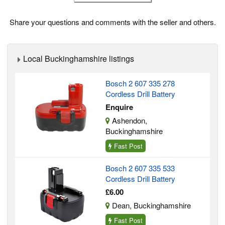
Share your questions and comments with the seller and others.
Local Buckinghamshire listings
Bosch 2 607 335 278
Cordless Drill Battery
Enquire
Ashendon,
Buckinghamshire
Fast Post
Bosch 2 607 335 533
Cordless Drill Battery
£6.00
Dean, Buckinghamshire
Fast Post