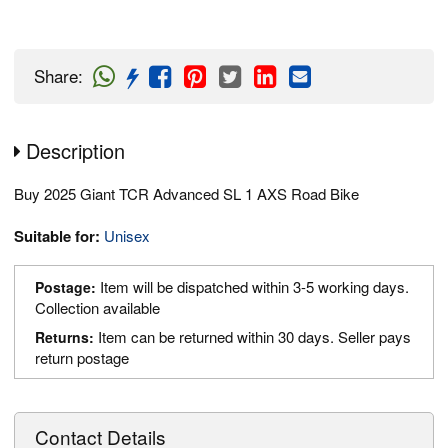
Share
:
Description
Buy 2025 Giant TCR Advanced SL 1 AXS Road Bike
Suitable for:
Unisex
Item will be dispatched within 3-5 working days.
Postage:
Collection available
Item can be returned within 30 days. Seller pays
Returns:
return postage
Contact Details