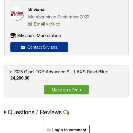
Silviana
Member since September 2023
Email verified
Silviana's Marketplace
Contact Silviana
2025 Giant TCR Advanced SL 1 AXS Road Bike:
£4,280.00
Make an offer
Questions / Reviews
Login to comment