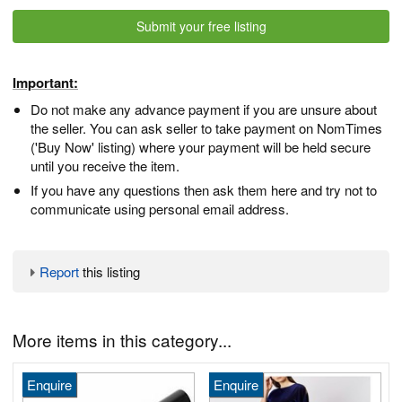
Submit your free listing
Important:
Do not make any advance payment if you are unsure about
the seller. You can ask seller to take payment on NomTimes
('Buy Now' listing) where your payment will be held secure
until you receive the item.
If you have any questions then ask them here and try not to
communicate using personal email address.
Report
this listing
More items in this category...
Enquire
Enquire