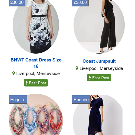
£30.00
£30.00
BNWT Coast Dress Size
Coast Jumpsuit
16
Liverpool, Merseyside
Liverpool, Merseyside
Fast Post
Fast Post
Enquire
Enquire