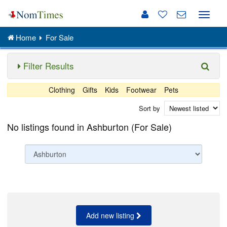
Toggle
naviga
Home
For Sale
Filter Results
Clothing
Gifts
Kids
Footwear
Pets
Sort by
No listings found in Ashburton (For Sale)
Add new listing