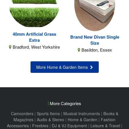
40mm Artificial Grass
Brand New Divan Single
Extra
Size
Bradford, West Yorkshire
Basildon, Essex
More Home & Garden Items
More Categories
Camcorders
|
Sports Items
|
Musical Instruments
|
Books &
Magazines
|
Audio & Stereo
|
Home & Garden
|
Fashion
Accessories
|
Freebies
|
DJ & VJ Equipment
|
Leisure & Travel
|