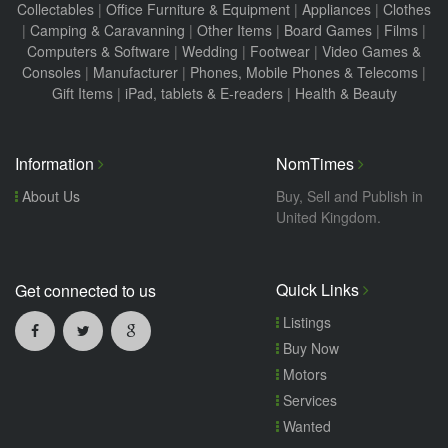
Collectables
|
Office Furniture & Equipment
|
Appliances
|
Clothes
|
Camping & Caravanning
|
Other Items
|
Board Games
|
Films
|
Computers & Software
|
Wedding
|
Footwear
|
Video Games &
Consoles
|
Manufacturer
|
Phones, Mobile Phones & Telecoms
|
Gift Items
|
iPad, tablets & E-readers
|
Health & Beauty
Information
NomTimes
About Us
Buy, Sell and Publish in
United Kingdom.
Quick Links
Get connected to us
Listings
Buy Now
Motors
Services
Wanted