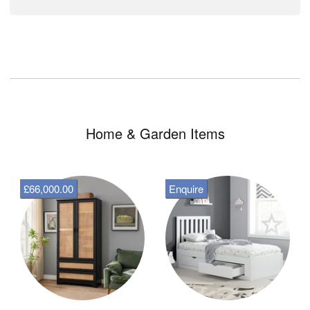
Home & Garden Items
£66,000.00
Enquire