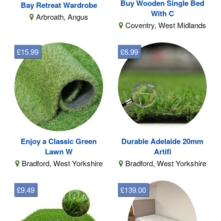
Buy Wooden Single Bed
Bay Retreat Wardrobe
With C
Arbroath, Angus
Coventry, West Midlands
£15.99
£6.99
Enjoy a Classic Green
Durable Adelaide 20mm
Lawn W
Artifi
Bradford, West Yorkshire
Bradford, West Yorkshire
£9.49
£139.00