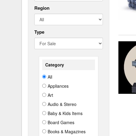
Region
Type
Category
All
Appliances
Art
Audio & Stereo
Baby & Kids Items
Board Games
Books & Magazines