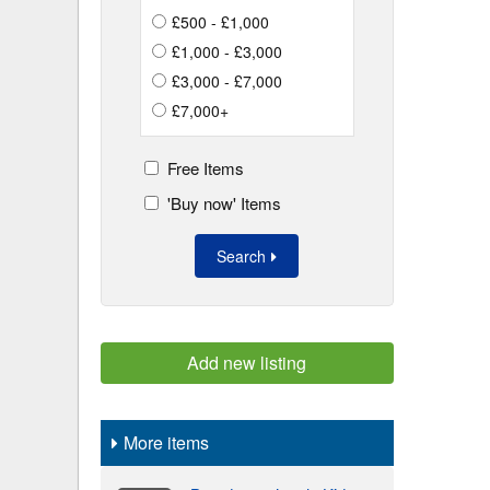
£500 - £1,000
£1,000 - £3,000
£3,000 - £7,000
£7,000+
Free Items
'Buy now' Items
Search
Add new listing
More items