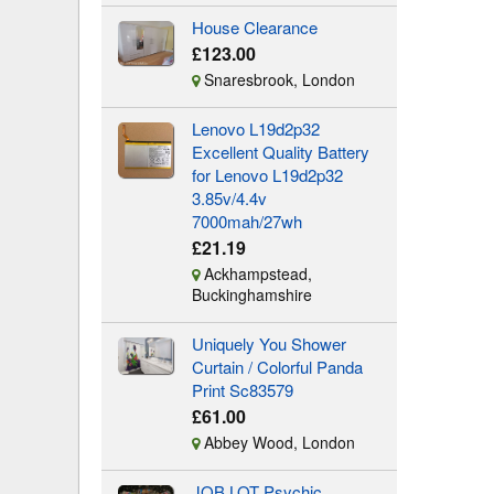
House Clearance
£123.00
Snaresbrook, London
Lenovo L19d2p32
Excellent Quality Battery
for Lenovo L19d2p32
3.85v/4.4v
7000mah/27wh
£21.19
Ackhampstead,
Buckinghamshire
Uniquely You Shower
Curtain / Colorful Panda
Print Sc83579
£61.00
Abbey Wood, London
JOB LOT Psychic