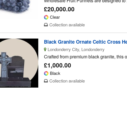
Wholesale Fruit Punnets are designed to p
£20,000.00
Clear
Collection available
Black Granite Ornate Celtic Cross H
Londonderry City, Londonderry
Crafted from premium black granite, this o
£1,000.00
Black
Collection available