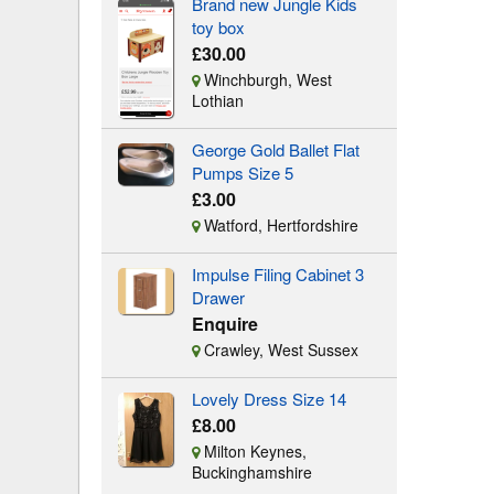
Brand new Jungle Kids
toy box
£30.00
Winchburgh, West
Lothian
George Gold Ballet Flat
Pumps Size 5
£3.00
Watford, Hertfordshire
Impulse Filing Cabinet 3
Drawer
Enquire
Crawley, West Sussex
Lovely Dress Size 14
£8.00
Milton Keynes,
Buckinghamshire