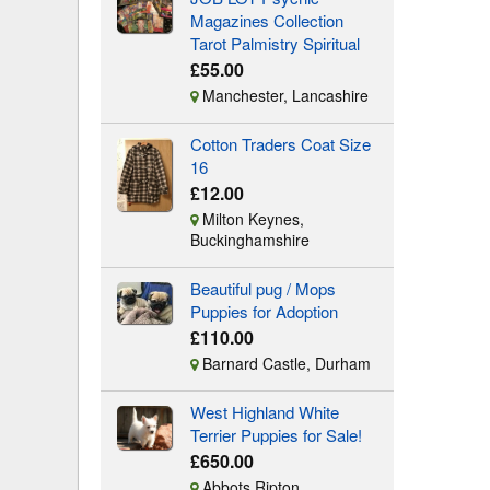
Magazines Collection
Tarot Palmistry Spiritual
£55.00
Manchester, Lancashire
Cotton Traders Coat Size
16
£12.00
Milton Keynes,
Buckinghamshire
Beautiful pug / Mops
Puppies for Adoption
£110.00
Barnard Castle, Durham
West Highland White
Terrier Puppies for Sale!
£650.00
Abbots Ripton,