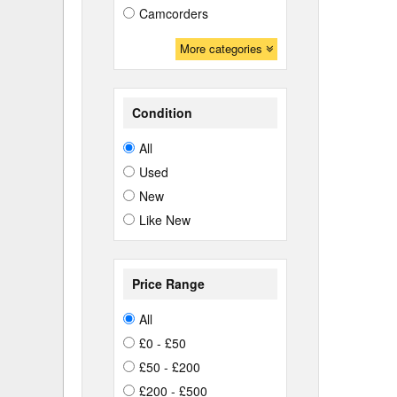
Camcorders
More categories
Condition
All
Used
New
Like New
Price Range
All
£0 - £50
£50 - £200
£200 - £500