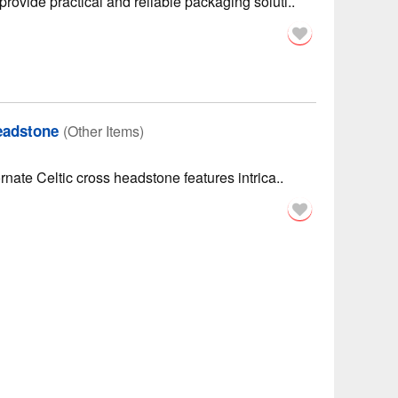
rovide practical and reliable packaging soluti..
eadstone
(Other Items)
rnate Celtic cross headstone features intrica..