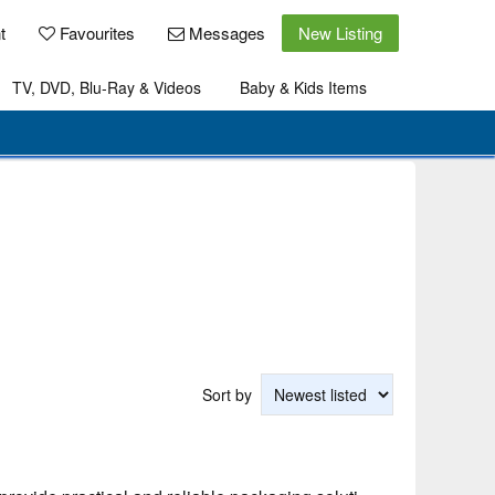
t
Favourites
Messages
New Listing
TV, DVD, Blu-Ray & Videos
Baby & Kids Items
Sort by