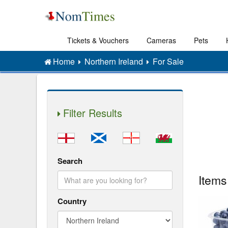
Tickets & Vouchers
Cameras
Pets
Home
Northern Ireland
For Sale
Filter Results
Search
Items
Country