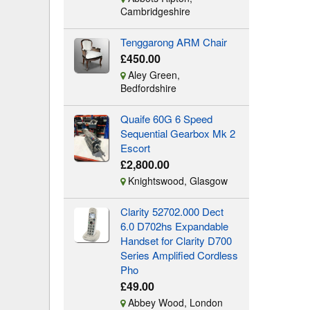
Cambridgeshire
Tenggarong ARM Chair
£450.00
Aley Green,
Bedfordshire
Quaife 60G 6 Speed
Sequential Gearbox Mk 2
Escort
£2,800.00
Knightswood, Glasgow
Clarity 52702.000 Dect
6.0 D702hs Expandable
Handset for Clarity D700
Series Amplified Cordless
Pho
£49.00
Abbey Wood, London