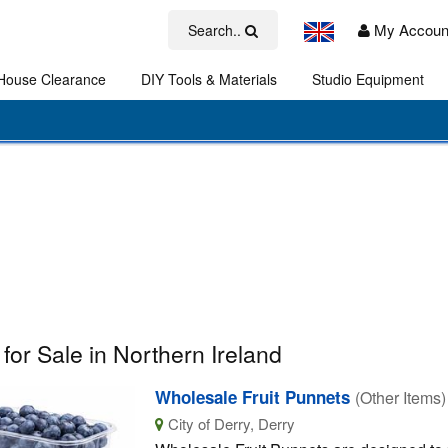
My Accoun
Search..
House Clearance
DIY Tools & Materials
Studio Equipment
Art
 for Sale in Northern Ireland
Wholesale Fruit Punnets
(Other Items)
City of Derry, Derry