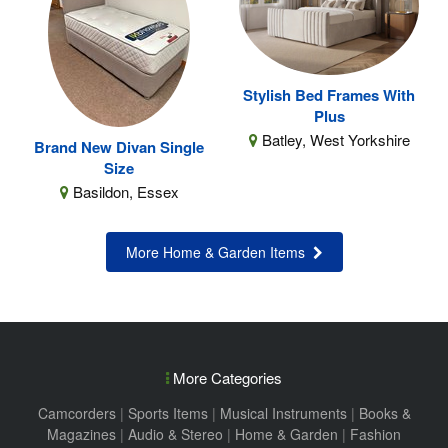
Stylish Bed Frames With
Plus
Batley, West Yorkshire
Brand New Divan Single
Size
Basildon, Essex
More Home & Garden Items
More Categories
Camcorders
|
Sports Items
|
Musical Instruments
|
Books &
Magazines
|
Audio & Stereo
|
Home & Garden
|
Fashion