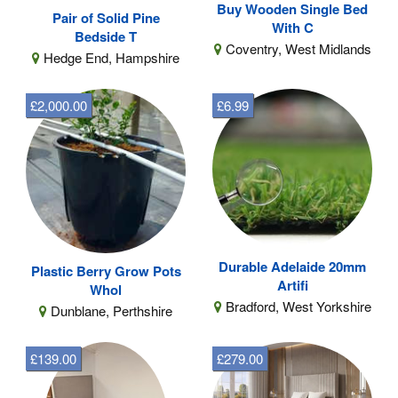
Buy Wooden Single Bed
Pair of Solid Pine
With C
Bedside T
Coventry, West Midlands
Hedge End, Hampshire
£2,000.00
£6.99
Durable Adelaide 20mm
Plastic Berry Grow Pots
Artifi
Whol
Bradford, West Yorkshire
Dunblane, Perthshire
£139.00
£279.00