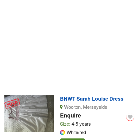
BNWT Sarah Louise Dress
Woolton, Merseyside
Enquire
Size:
4-5 years
White/red