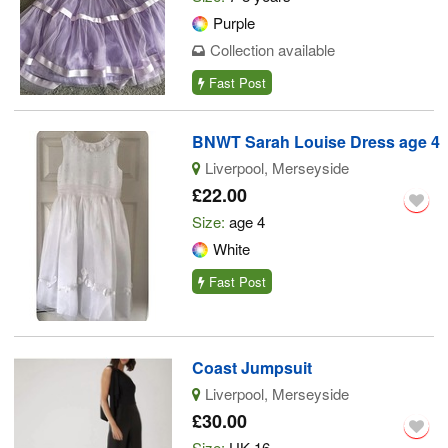
Purple
Collection available
Fast Post
BNWT Sarah Louise Dress age 4
Liverpool, Merseyside
£22.00
Size:
age 4
White
Fast Post
Coast Jumpsuit
Liverpool, Merseyside
£30.00
Size:
UK 16