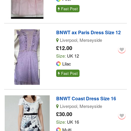
Fast Post
BNWT ax Paris Dress Size 12
Liverpool, Merseyside
£12.00
Size:
UK 12
Lilac
Fast Post
BNWT Coast Dress Size 16
Liverpool, Merseyside
£30.00
Size:
UK 16
Multi