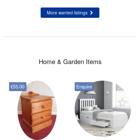
More wanted listings
Home & Garden Items
£55.00
Enquire