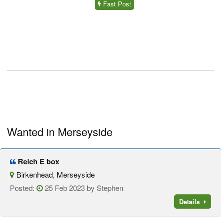
Fast Post
Wanted in Merseyside
Reich E box
Birkenhead, Merseyside
Posted:
25 Feb 2023 by Stephen
Details