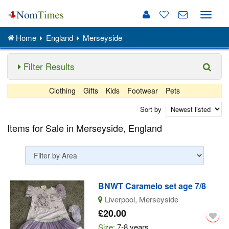
Toggle
naviga
Home
England
Merseyside
Filter Results
Clothing
Gifts
Kids
Footwear
Pets
Sort by
Items for Sale in Merseyside, England
BNWT Caramelo set age 7/8
Liverpool, Merseyside
£20.00
Size:
7-8 years