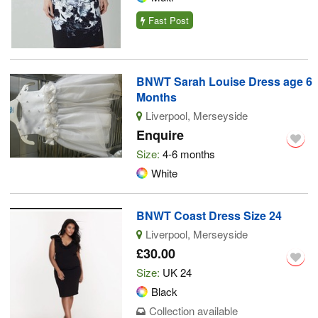
Fast Post
BNWT Sarah Louise Dress age 6
Months
Liverpool, Merseyside
Enquire
Size:
4-6 months
White
BNWT Coast Dress Size 24
Liverpool, Merseyside
£30.00
Size:
UK 24
Black
Collection available