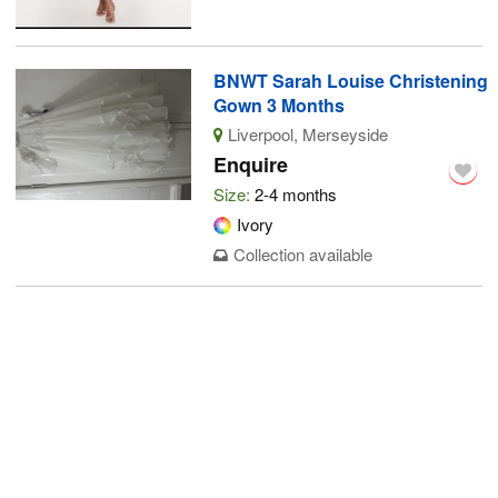
BNWT Sarah Louise Christening
Gown 3 Months
Liverpool, Merseyside
Enquire
Size:
2-4 months
Ivory
Collection available