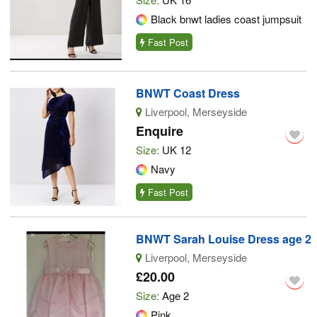
Black bnwt ladies coast jumpsuit
Fast Post
BNWT Coast Dress
Liverpool, Merseyside
Enquire
Size:
UK 12
Navy
Fast Post
BNWT Sarah Louise Dress age 2
Liverpool, Merseyside
£20.00
Size:
Age 2
Pink