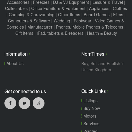
Accessories
|
Freebies
|
DJ & VJ Equipment
|
Leisure & Travel
|
Collectables
|
Office Furniture & Equipment
|
Appliances
|
Clothes
|
Camping & Caravanning
|
Other Items
|
Board Games
|
Films
|
Computers & Software
|
Wedding
|
Footwear
|
Video Games &
Consoles
|
Manufacturer
|
Phones, Mobile Phones & Telecoms
|
Gift Items
|
iPad, tablets & E-readers
|
Health & Beauty
Information
NomTimes
About Us
Buy, Sell and Publish in
United Kingdom.
Quick Links
Get connected to us
Listings
Buy Now
Motors
Services
Wanted