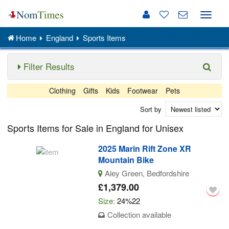
Toggle
naviga
Home
England
Sports Items
Filter Results
Clothing
Gifts
Kids
Footwear
Pets
Sort by
Sports Items for Sale in England for Unisex
2025 Marin Rift Zone XR
Mountain Bike
Aley Green, Bedfordshire
£1,379.00
Size:
24%22
Collection available