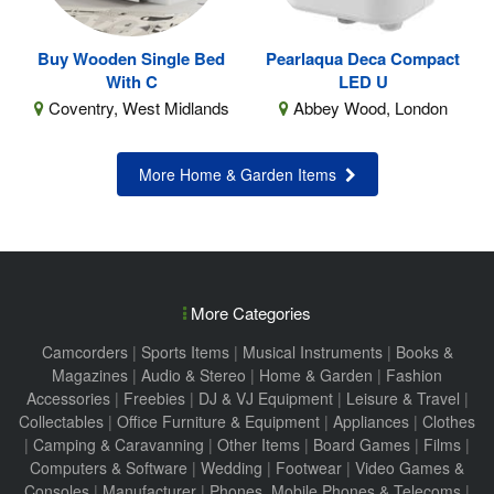
Buy Wooden Single Bed
Pearlaqua Deca Compact
With C
LED U
Coventry, West Midlands
Abbey Wood, London
More Home & Garden Items
More Categories
Camcorders
|
Sports Items
|
Musical Instruments
|
Books &
Magazines
|
Audio & Stereo
|
Home & Garden
|
Fashion
Accessories
|
Freebies
|
DJ & VJ Equipment
|
Leisure & Travel
|
Collectables
|
Office Furniture & Equipment
|
Appliances
|
Clothes
|
Camping & Caravanning
|
Other Items
|
Board Games
|
Films
|
Computers & Software
|
Wedding
|
Footwear
|
Video Games &
Consoles
|
Manufacturer
|
Phones, Mobile Phones & Telecoms
|