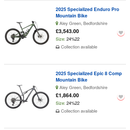
2025 Specialized Enduro Pro
Mountain Bike
Aley Green, Bedfordshire
£3,543.00
Size:
24%22
Collection available
2025 Specialized Epic 8 Comp
Mountain Bike
Aley Green, Bedfordshire
£1,864.00
Size:
24%22
Collection available