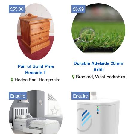
£55.00
£6.99
Durable Adelaide 20mm
Pair of Solid Pine
Artifi
Bedside T
Bradford, West Yorkshire
Hedge End, Hampshire
Enquire
Enquire