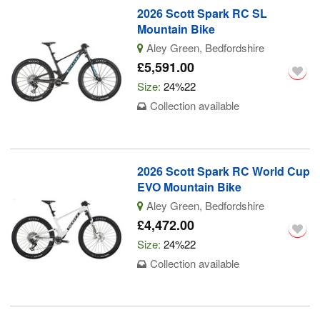
2026 Scott Spark RC SL
Mountain Bike
Aley Green, Bedfordshire
£5,591.00
Size:
24%22
Collection available
2026 Scott Spark RC World Cup
EVO Mountain Bike
Aley Green, Bedfordshire
£4,472.00
Size:
24%22
Collection available