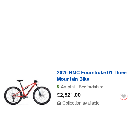
2026 BMC Fourstroke 01 Three
Mountain Bike
Ampthill, Bedfordshire
£2,521.00
Collection available