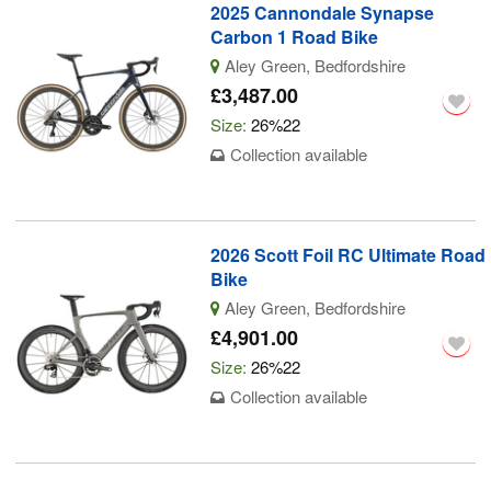
2025 Cannondale Synapse
Carbon 1 Road Bike
Aley Green, Bedfordshire
£3,487.00
Size:
26%22
Collection available
2026 Scott Foil RC Ultimate Road
Bike
Aley Green, Bedfordshire
£4,901.00
Size:
26%22
Collection available