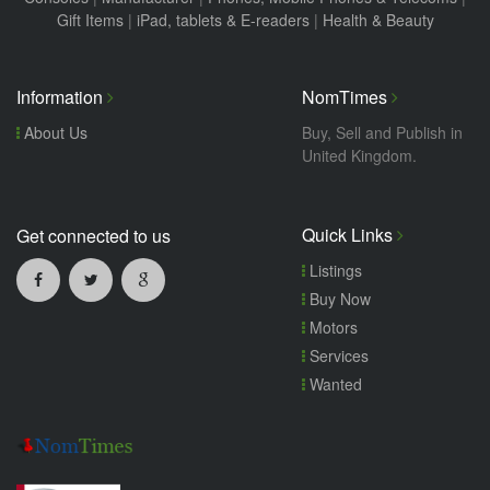
Gift Items
|
iPad, tablets & E-readers
|
Health & Beauty
Information
NomTimes
About Us
Buy, Sell and Publish in
United Kingdom.
Quick Links
Get connected to us
Listings
Buy Now
Motors
Services
Wanted