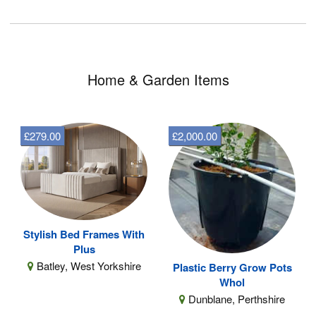
Home & Garden Items
£279.00
£2,000.00
Stylish Bed Frames With
Plus
Batley, West Yorkshire
Plastic Berry Grow Pots
Whol
Dunblane, Perthshire