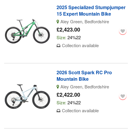
2025 Specialized Stumpjumper
15 Expert Mountain Bike
Aley Green, Bedfordshire
£2,423.00
Size:
24%22
Collection available
2026 Scott Spark RC Pro
Mountain Bike
Aley Green, Bedfordshire
£2,422.00
Size:
24%22
Collection available