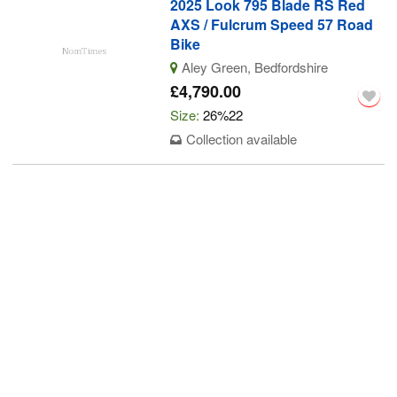
2025 Look 795 Blade RS Red
AXS / Fulcrum Speed 57 Road
Bike
Aley Green, Bedfordshire
£4,790.00
Size:
26%22
Collection available