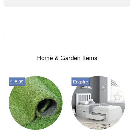
Home & Garden Items
£15.99
Enquire