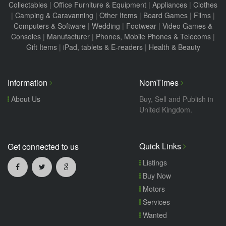
Collectables
|
Office Furniture & Equipment
|
Appliances
|
Clothes
|
Camping & Caravanning
|
Other Items
|
Board Games
|
Films
|
Computers & Software
|
Wedding
|
Footwear
|
Video Games &
Consoles
|
Manufacturer
|
Phones, Mobile Phones & Telecoms
|
Gift Items
|
iPad, tablets & E-readers
|
Health & Beauty
Information
NomTimes
About Us
Buy, Sell and Publish in
United Kingdom.
Quick Links
Get connected to us
Listings
Buy Now
Motors
Services
Wanted