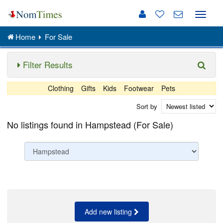
Toggle
naviga
Home
For Sale
Filter Results
Clothing
Gifts
Kids
Footwear
Pets
Sort by
No listings found in Hampstead (For Sale)
Add new listing