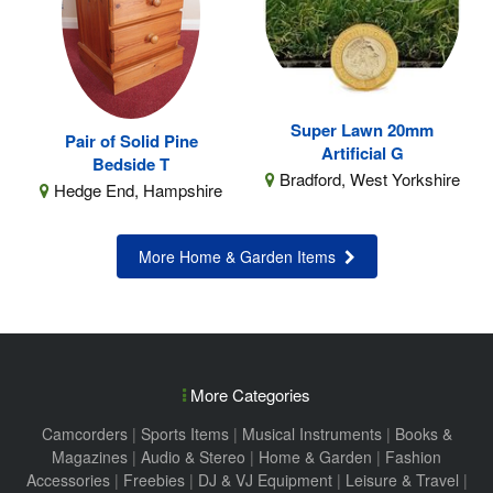
Super Lawn 20mm
Pair of Solid Pine
Artificial G
Bedside T
Bradford, West Yorkshire
Hedge End, Hampshire
More Home & Garden Items
More Categories
Camcorders
|
Sports Items
|
Musical Instruments
|
Books &
Magazines
|
Audio & Stereo
|
Home & Garden
|
Fashion
Accessories
|
Freebies
|
DJ & VJ Equipment
|
Leisure & Travel
|