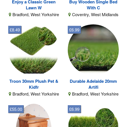
Enjoy a Classic Green
Buy Wooden Single Bed
Lawn W
With C
Bradford, West Yorkshire
Coventry, West Midlands
£8.49
£6.99
Troon 30mm Plush Pet &
Durable Adelaide 20mm
Kidfr
Artifi
Bradford, West Yorkshire
Bradford, West Yorkshire
£55.00
£6.99