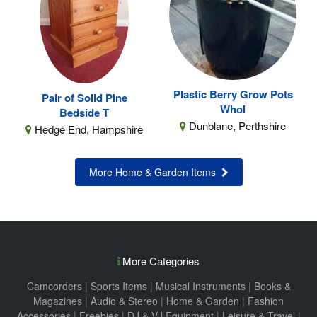
Plastic Berry Grow Pots
Pair of Solid Pine
Whol
Bedside T
Dunblane, Perthshire
Hedge End, Hampshire
More Home & Garden Items
More Categories
Camcorders
|
Sports Items
|
Musical Instruments
|
Books &
Magazines
|
Audio & Stereo
|
Home & Garden
|
Fashion
Accessories
|
Freebies
|
DJ & VJ Equipment
|
Leisure & Travel
|