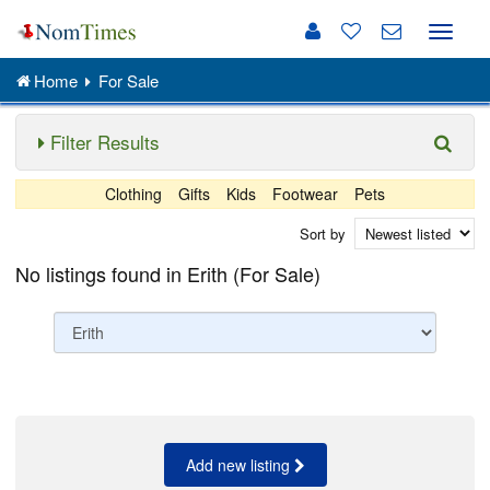
Toggle
naviga
Home
For Sale
Filter Results
Clothing
Gifts
Kids
Footwear
Pets
Sort by
No listings found in Erith (For Sale)
Add new listing