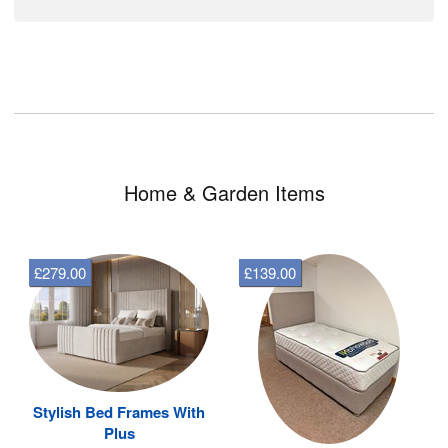
Home & Garden Items
£279.00
£139.00
Stylish Bed Frames With
Plus