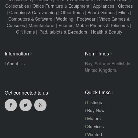
Collectables
|
Office Furniture & Equipment
|
Appliances
|
Clothes
|
Camping & Caravanning
|
Other Items
|
Board Games
|
Films
|
Computers & Software
|
Wedding
|
Footwear
|
Video Games &
Consoles
|
Manufacturer
|
Phones, Mobile Phones & Telecoms
|
Gift Items
|
iPad, tablets & E-readers
|
Health & Beauty
Information
NomTimes
About Us
Buy, Sell and Publish in
United Kingdom.
Quick Links
Get connected to us
Listings
Buy Now
Motors
Services
Wanted