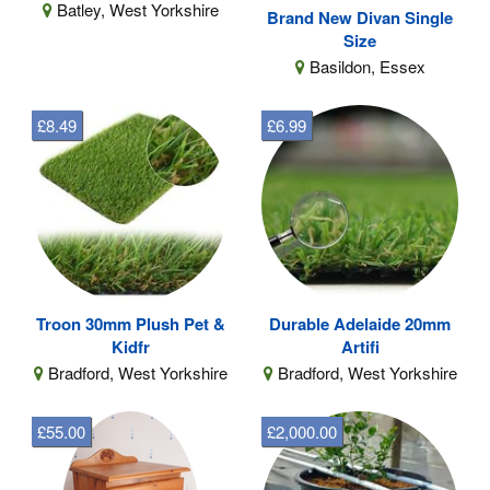
Batley, West Yorkshire
Brand New Divan Single
Size
Basildon, Essex
£8.49
£6.99
Troon 30mm Plush Pet &
Durable Adelaide 20mm
Kidfr
Artifi
Bradford, West Yorkshire
Bradford, West Yorkshire
£55.00
£2,000.00