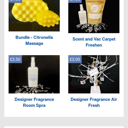
Bundle - Citronella
Scent and Vac Carpet
Massage
Freshen
£3.50
£3.00
Designer Fragrance
Designer Fragrance Air
Room Spra
Fresh