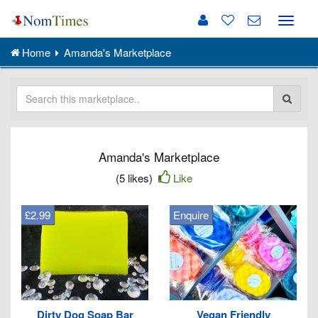
Toggle
naviga
Home
Amanda's Marketplace
Amanda's Marketplace
(5 likes)
Like
£2.99
Enquire
Dirty Dog Soap Bar
Vegan Friendly