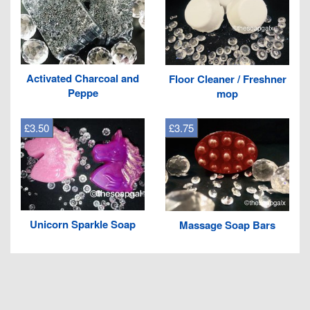
Activated Charcoal and
Floor Cleaner / Freshner
Peppe
mop
£3.50
£3.75
Unicorn Sparkle Soap
Massage Soap Bars