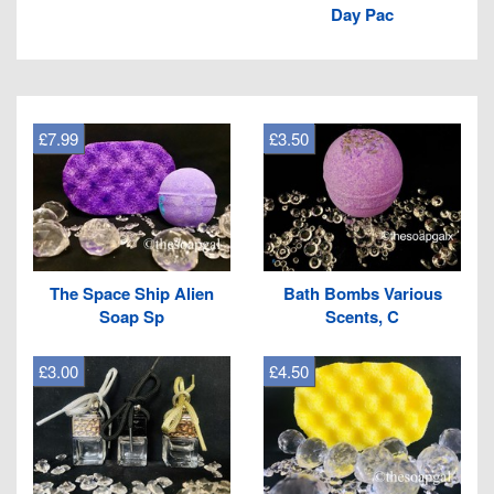
Day Pac
£7.99
£3.50
The Space Ship Alien
Bath Bombs Various
Soap Sp
Scents, C
£3.00
£4.50