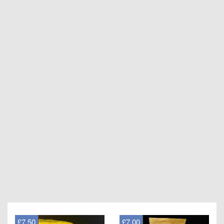
£7.50
£7.00