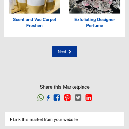
Scent and Vac Carpet
Exfoliating Designer
Freshen
Perfume
Next
Share this Marketplace
Link this market from your website