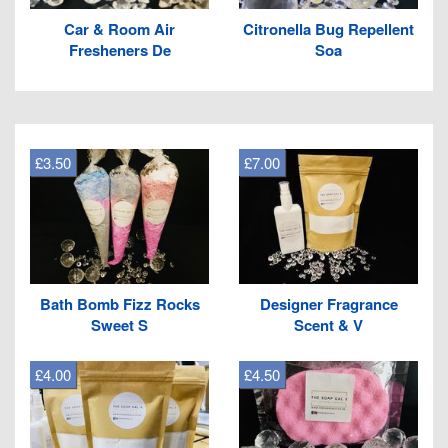
Car & Room Air
Citronella Bug Repellent
Fresheners De
Soa
£3.50
£7.00
Bath Bomb Fizz Rocks
Designer Fragrance
Sweet S
Scent & V
£4.00
£4.50