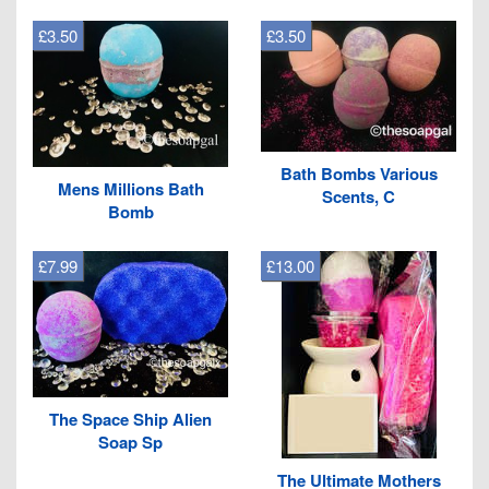
£3.50
£3.50
Bath Bombs Various
Mens Millions Bath
Scents, C
Bomb
£7.99
£13.00
The Space Ship Alien
Soap Sp
The Ultimate Mothers