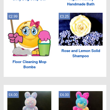
Handmade Bath
£2.99
£3.25
Rose and Lemon Solid
Shampoo
Floor Cleaning Mop
Bombs
£4.00
£4.00