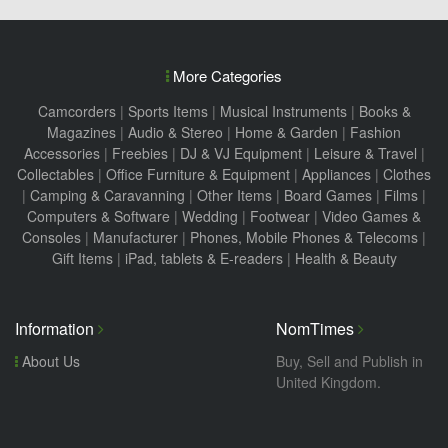
More Categories
Camcorders
|
Sports Items
|
Musical Instruments
|
Books &
Magazines
|
Audio & Stereo
|
Home & Garden
|
Fashion
Accessories
|
Freebies
|
DJ & VJ Equipment
|
Leisure & Travel
|
Collectables
|
Office Furniture & Equipment
|
Appliances
|
Clothes
|
Camping & Caravanning
|
Other Items
|
Board Games
|
Films
|
Computers & Software
|
Wedding
|
Footwear
|
Video Games &
Consoles
|
Manufacturer
|
Phones, Mobile Phones & Telecoms
|
Gift Items
|
iPad, tablets & E-readers
|
Health & Beauty
Information
NomTimes
About Us
Buy, Sell and Publish in
United Kingdom.