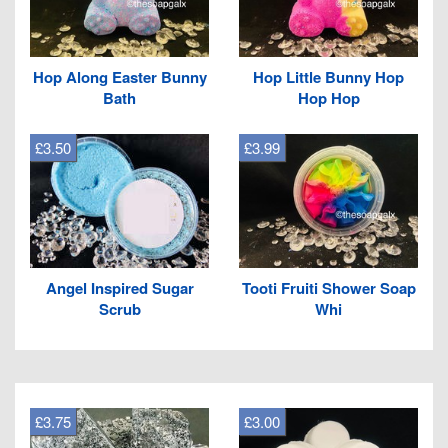
Hop Along Easter Bunny
Hop Little Bunny Hop
Bath
Hop Hop
£3.50
£3.99
Angel Inspired Sugar
Tooti Fruiti Shower Soap
Scrub
Whi
£3.75
£3.00