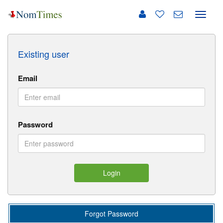
Toggle
naviga
Existing user
Email
Password
Login
Forgot Password