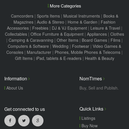
More Categories
Camcorders
|
Sports Items
|
Musical Instruments
|
Books &
Magazines
|
Audio & Stereo
|
Home & Garden
|
Fashion
Accessories
|
Freebies
|
DJ & VJ Equipment
|
Leisure & Travel
|
Collectables
|
Office Furniture & Equipment
|
Appliances
|
Clothes
|
Camping & Caravanning
|
Other Items
|
Board Games
|
Films
|
Computers & Software
|
Wedding
|
Footwear
|
Video Games &
Consoles
|
Manufacturer
|
Phones, Mobile Phones & Telecoms
|
Gift Items
|
iPad, tablets & E-readers
|
Health & Beauty
Information
NomTimes
About Us
Buy, Sell and Publish.
Quick Links
Get connected to us
Listings
Buy Now