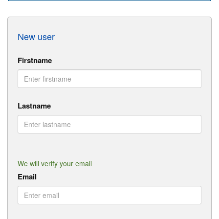
New user
Firstname
Lastname
We will verify your email
Email