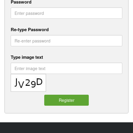
Password
Re-type Password
Type image text
Register