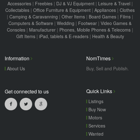
Accessories
|
Freebies
|
DJ & VJ Equipment
|
Leisure & Travel
|
Collectables
|
Office Furniture & Equipment
|
Appliances
|
Clothes
|
Camping & Caravanning
|
Other Items
|
Board Games
|
Films
|
Computers & Software
|
Wedding
|
Footwear
|
Video Games &
Consoles
|
Manufacturer
|
Phones, Mobile Phones & Telecoms
|
Gift Items
|
iPad, tablets & E-readers
|
Health & Beauty
Information
NomTimes
About Us
Buy, Sell and Publish.
Quick Links
Get connected to us
Listings
Buy Now
Motors
Services
Wanted