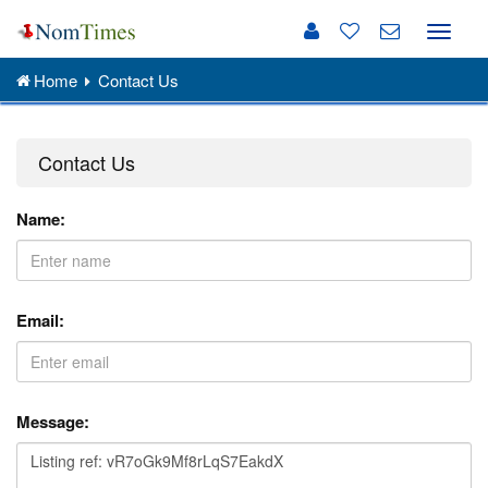
Toggle
naviga
Home
Contact Us
Contact Us
Name:
Email:
Message: