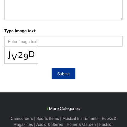
Type image text:
Submit
More Categories
Camcorders
|
Sports Items
|
Musical Instruments
|
Books &
Magazines
|
Audio & Stereo
|
Home & Garden
|
Fashion