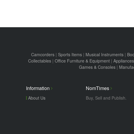
Camcorders
|
Sports Items
|
Musical Instruments
|
Boo
Collectables
|
Office Furniture & Equipment
|
Appliances
Games & Consoles
|
Manufac
Information
NomTimes
About Us
Buy, Sell and Publish.