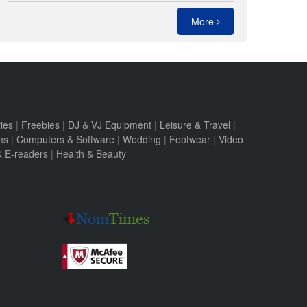
More
ies
|
Freebies
|
DJ & VJ Equipment
|
Leisure & Travel
|
ms
|
Computers & Software
|
Wedding
|
Footwear
|
Video
 & E-readers
|
Health & Beauty