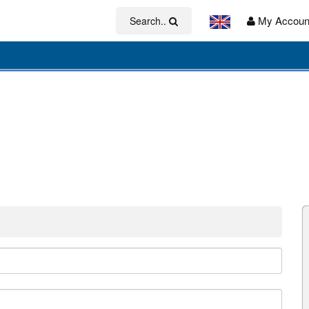
My Accoun
Search..