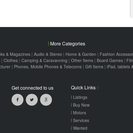
More Categories
ks & Magazines
|
Audio & Stereo
|
Home & Garden
|
Fashion Accessor
|
Clothes
|
Camping & Caravanning
|
Other Items
|
Board Games
|
Fil
turer
|
Phones, Mobile Phones & Telecoms
|
Gift Items
|
iPad, tablets
Quick Links
Get connected to us
Listings
Buy Now
Motors
Services
Wanted