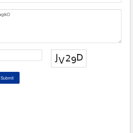
Submit