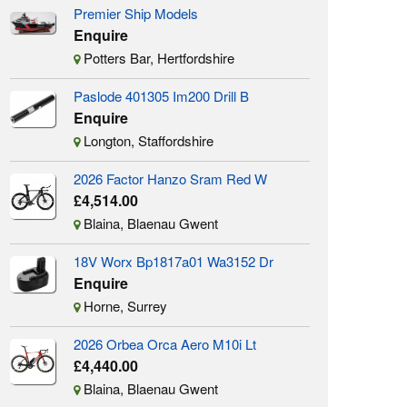
Premier Ship Models
Enquire
Potters Bar, Hertfordshire
Paslode 401305 Im200 Drill B
Enquire
Longton, Staffordshire
2026 Factor Hanzo Sram Red W
£4,514.00
Blaina, Blaenau Gwent
18V Worx Bp1817a01 Wa3152 Dr
Enquire
Horne, Surrey
2026 Orbea Orca Aero M10i Lt
£4,440.00
Blaina, Blaenau Gwent