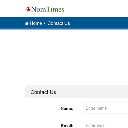
Home
Contact Us
Contact Us
Name:
Email: