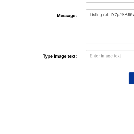
Message:
Type image text: