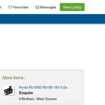
t
Favourites
Messages
New Listing
More items
Ryobi Rb18l50 Rb185 18V 5.0a
Enquire
Birdham, West Sussex