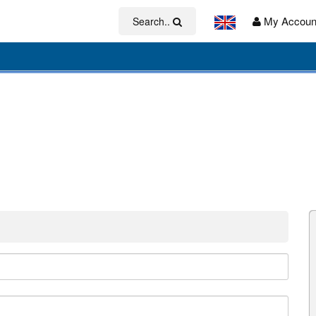
My Accoun
Search..