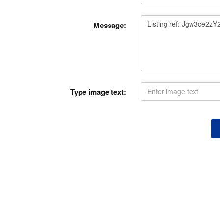
Message:
Type image text: