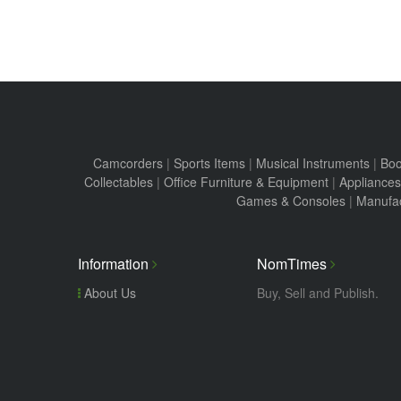
Camcorders
|
Sports Items
|
Musical Instruments
|
Boo
Collectables
|
Office Furniture & Equipment
|
Appliances
Games & Consoles
|
Manufac
Information
NomTimes
About Us
Buy, Sell and Publish.