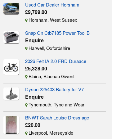
Used Car Dealer Horsham
£9,799.00
Horsham, West Sussex
Snap On Ctb7185 Power Tool B
Enquire
Harwell, Oxfordshire
2026 Felt IA 2.0 FRD Duraace
£5,328.00
Blaina, Blaenau Gwent
Dyson 225403 Battery for V7
Enquire
Tynemouth, Tyne and Wear
BNWT Sarah Louise Dress age
£20.00
Liverpool, Merseyside