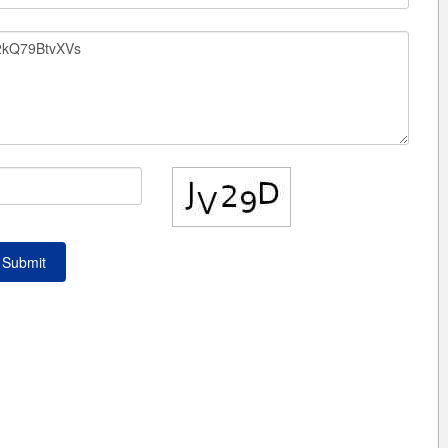
Submit