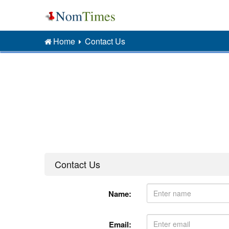
Home
Contact Us
Contact Us
Name:
Email: