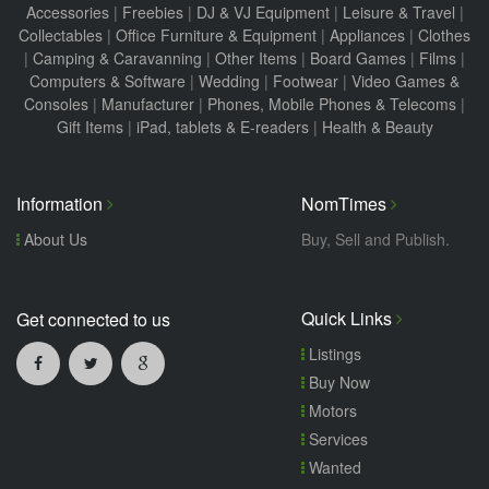
Accessories
|
Freebies
|
DJ & VJ Equipment
|
Leisure & Travel
|
Collectables
|
Office Furniture & Equipment
|
Appliances
|
Clothes
|
Camping & Caravanning
|
Other Items
|
Board Games
|
Films
|
Computers & Software
|
Wedding
|
Footwear
|
Video Games &
Consoles
|
Manufacturer
|
Phones, Mobile Phones & Telecoms
|
Gift Items
|
iPad, tablets & E-readers
|
Health & Beauty
Information
NomTimes
About Us
Buy, Sell and Publish.
Quick Links
Get connected to us
Listings
Buy Now
Motors
Services
Wanted