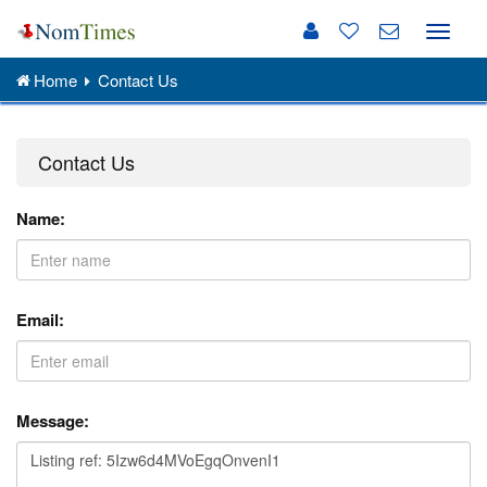
Toggle
naviga
Home
Contact Us
Contact Us
Name:
Email:
Message: