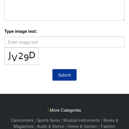
Type image text:
Submit
More Categories
Camcorders
|
Sports Items
|
Musical Instruments
|
Books &
Magazines
|
Audio & Stereo
|
Home & Garden
|
Fashion