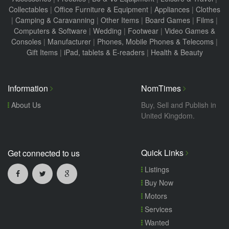
Collectables
|
Office Furniture & Equipment
|
Appliances
|
Clothes
|
Camping & Caravanning
|
Other Items
|
Board Games
|
Films
|
Computers & Software
|
Wedding
|
Footwear
|
Video Games &
Consoles
|
Manufacturer
|
Phones, Mobile Phones & Telecoms
|
Gift Items
|
iPad, tablets & E-readers
|
Health & Beauty
Information
NomTimes
About Us
Buy, Sell and Publish in
United Kingdom.
Quick Links
Get connected to us
Listings
Buy Now
Motors
Services
Wanted