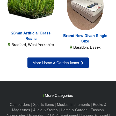
28mm Artificial Grass
Brand New Divan Single
Realis
Size
Bradford, West Yorkshire
Basildon, Essex
More Home & Garden Items
More Categories
Camcorders
|
Sports Items
|
Musical Instruments
|
Books &
Magazines
|
Audio & Stereo
|
Home & Garden
|
Fashion
Accessories
|
Freebies
|
DJ & VJ Equipment
|
Leisure & Travel
|