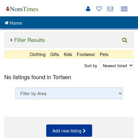
Toggle
naviga
Home
Filter Results
Clothing
Gifts
Kids
Footwear
Pets
Sort by
No listings found in Torfaen
Add new listing