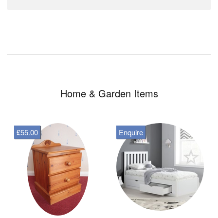
Home & Garden Items
£55.00
Enquire