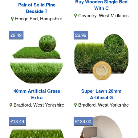
Buy Wooden Single Bed
Pair of Solid Pine
With C
Bedside T
Coventry, West Midlands
Hedge End, Hampshire
£9.49
£6.99
40mm Artificial Grass
Super Lawn 20mm
Extra
Artificial G
Bradford, West Yorkshire
Bradford, West Yorkshire
£13.49
£139.00