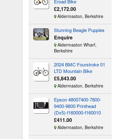
Eroad Bike
£2,172.00
Aldermaston, Berkshire
Stunning Beagle Puppies
Enquire
Aldermaston Wharf,
Berkshire
2024 BMC Fourstroke 01
LTD Mountain Bike
£5,843.00
Aldermaston, Berkshire
Epson 48007400-7800-
9400-9800 Printhead
(Dx5)-f160000-f160010
£411.00
Aldermaston, Berkshire