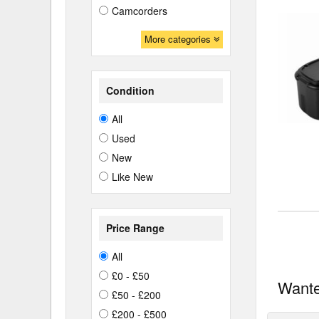
Camcorders
More categories
Condition
All
Used
New
Like New
Price Range
All
£0 - £50
Wante
£50 - £200
£200 - £500