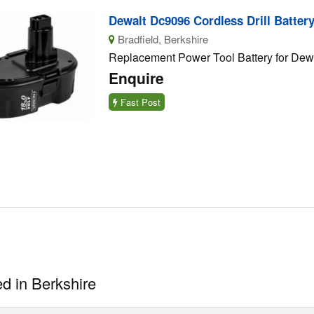
Dewalt Dc9096 Cordless Drill Batter
Bradfield, Berkshire
Replacement Power Tool Battery for Dewa
Enquire
Fast Post
d in Berkshire