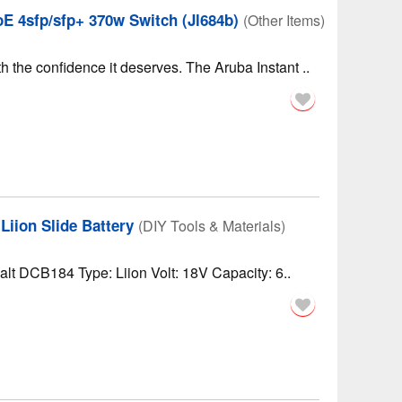
E 4sfp/sfp+ 370w Switch (Jl684b)
(Other Items)
 the confidence it deserves. The Aruba Instant ..
iion Slide Battery
(DIY Tools & Materials)
lt DCB184 Type: Liion Volt: 18V Capacity: 6..