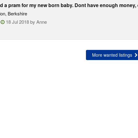
d a pram for my new born baby. Dont have enough money, c
on, Berkshire
:
18 Jul 2018 by Anne
More wanted listings