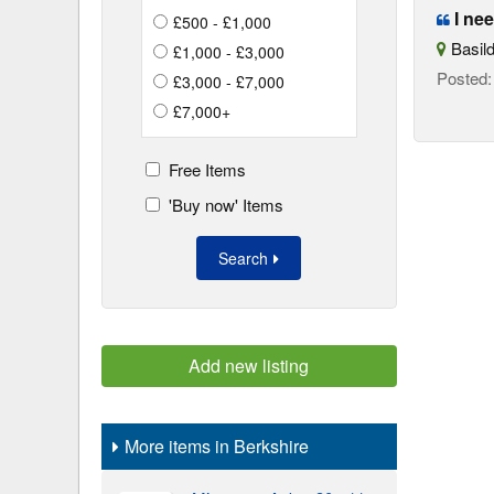
I nee
£500 - £1,000
Basild
£1,000 - £3,000
Posted
£3,000 - £7,000
£7,000+
Free Items
'Buy now' Items
Search
Add new listing
More items in Berkshire