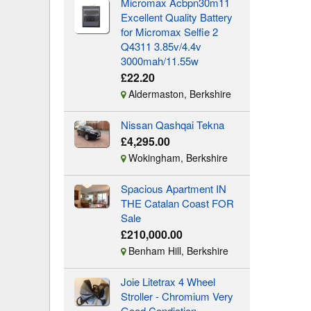
Micromax Acbpn30m11
Excellent Quality Battery
for Micromax Selfie 2
Q4311 3.85v/4.4v
3000mah/11.55w
£22.20
Aldermaston, Berkshire
Nissan Qashqai Tekna
£4,295.00
Wokingham, Berkshire
Spacious Apartment IN
THE Catalan Coast FOR
Sale
£210,000.00
Benham Hill, Berkshire
Joie Litetrax 4 Wheel
Stroller - Chromium Very
Good Condiotion