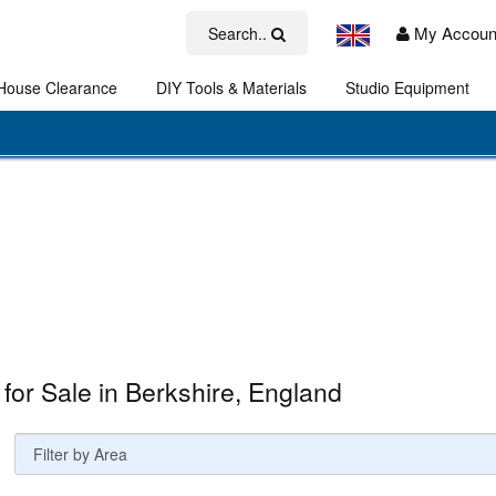
My Accoun
Search..
House Clearance
DIY Tools & Materials
Studio Equipment
Art
 for Sale in Berkshire, England