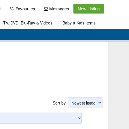
t
Favourites
Messages
New Listing
TV, DVD, Blu-Ray & Videos
Baby & Kids Items
Sort by