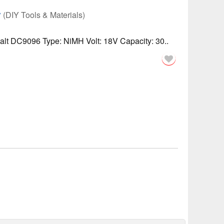
y
(DIY Tools & Materials)
lt DC9096 Type: NiMH Volt: 18V Capacity: 30..