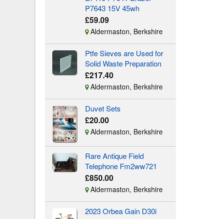
P7643 15V 45wh
£59.09
Aldermaston, Berkshire
Ptfe Sieves are Used for
Solid Waste Preparation
£217.40
Aldermaston, Berkshire
Duvet Sets
£20.00
Aldermaston, Berkshire
Rare Antique Field
Telephone Fm2ww721
£850.00
Aldermaston, Berkshire
2023 Orbea Gain D30i