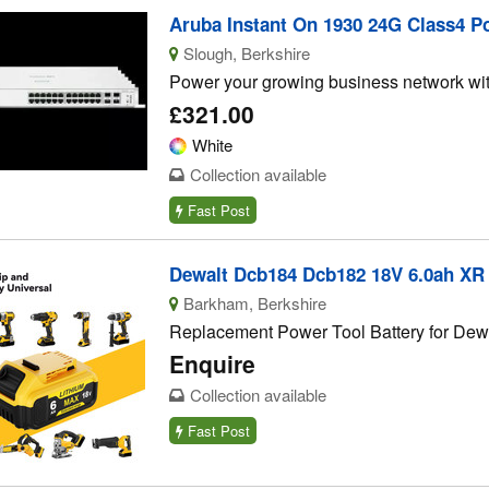
Aruba Instant On 1930 24G Class4 Po
Slough, Berkshire
Power your growing business network with
£321.00
White
Collection available
Fast Post
Dewalt Dcb184 Dcb182 18V 6.0ah XR L
Barkham, Berkshire
Replacement Power Tool Battery for Dewa
Enquire
Collection available
Fast Post