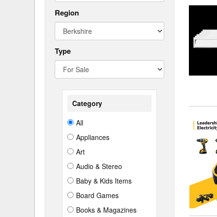
Region
Type
Category
All
Appliances
Art
Audio & Stereo
Baby & Kids Items
Board Games
Books & Magazines