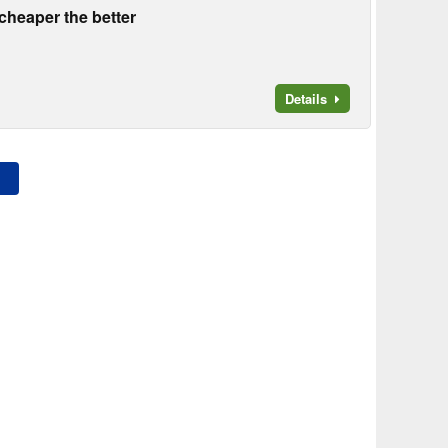
heaper the better
Details