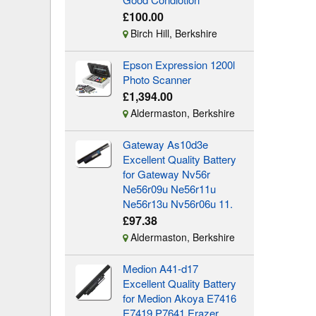
£100.00
Birch Hill, Berkshire
Epson Expression 1200l
Photo Scanner
£1,394.00
Aldermaston, Berkshire
Gateway As10d3e
Excellent Quality Battery
for Gateway Nv56r
Ne56r09u Ne56r11u
Ne56r13u Nv56r06u 11.
£97.38
Aldermaston, Berkshire
Medion A41-d17
Excellent Quality Battery
for Medion Akoya E7416
E7419 P7641 Erazer