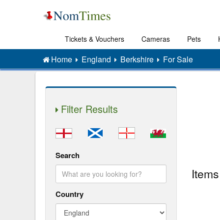
Tickets & Vouchers
Cameras
Pets
Home
England
Berkshire
For Sale
Filter Results
Search
Items
Country