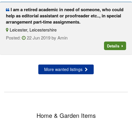
I am a retired academic in need of someone, who could
help as editorial assistant or proofreader etc.., in special
arrangement part-time assignments.
Leicester, Leicestershire
Posted:
22 Jun 2019 by Amin
Details
More wanted listings
Home & Garden Items