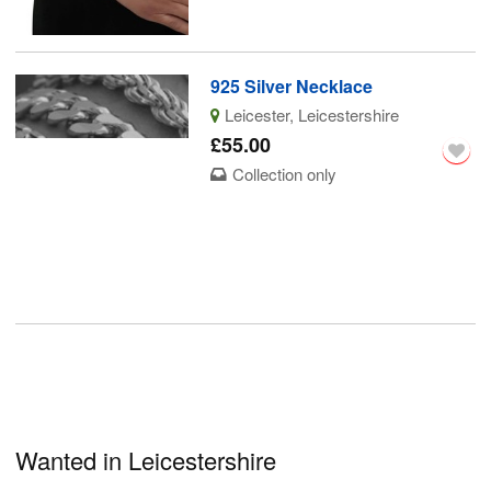
925 Silver Necklace
Leicester, Leicestershire
£55.00
Collection only
Wanted in Leicestershire