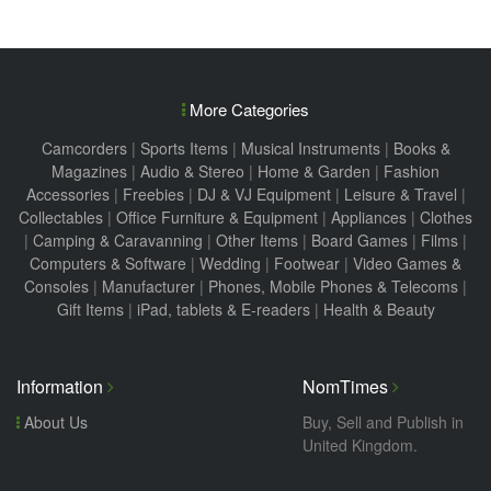
More Categories
Camcorders
|
Sports Items
|
Musical Instruments
|
Books &
Magazines
|
Audio & Stereo
|
Home & Garden
|
Fashion
Accessories
|
Freebies
|
DJ & VJ Equipment
|
Leisure & Travel
|
Collectables
|
Office Furniture & Equipment
|
Appliances
|
Clothes
|
Camping & Caravanning
|
Other Items
|
Board Games
|
Films
|
Computers & Software
|
Wedding
|
Footwear
|
Video Games &
Consoles
|
Manufacturer
|
Phones, Mobile Phones & Telecoms
|
Gift Items
|
iPad, tablets & E-readers
|
Health & Beauty
Information
NomTimes
About Us
Buy, Sell and Publish in
United Kingdom.