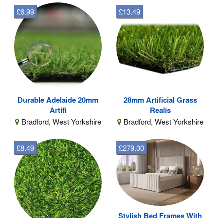
£6.99
£13.49
Durable Adelaide 20mm
28mm Artificial Grass
Artifi
Realis
Bradford, West Yorkshire
Bradford, West Yorkshire
£8.49
£279.00
Stylish Bed Frames With