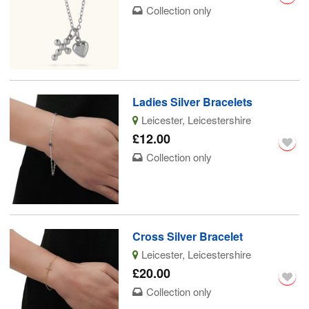
Collection only
Ladies Silver Bracelets
Leicester, Leicestershire
£12.00
Collection only
Cross Silver Bracelet
Leicester, Leicestershire
£20.00
Collection only