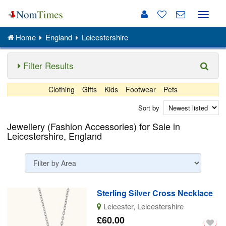
Toggle
naviga
Home
England
Leicestershire
Filter Results
Clothing
Gifts
Kids
Footwear
Pets
Sort by
Jewellery (Fashion Accessories) for Sale in
Leicestershire, England
Sterling Silver Cross Necklace
Leicester, Leicestershire
£60.00