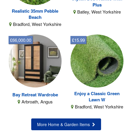
Plus
Realistic 35mm Pebble
Batley, West Yorkshire
Beach
Bradford, West Yorkshire
£66,000.00
£15.99
Enjoy a Classic Green
Bay Retreat Wardrobe
Lawn W
Arbroath, Angus
Bradford, West Yorkshire
More Home & Garden Items