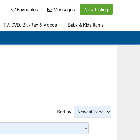
t
Favourites
Messages
New Listing
TV, DVD, Blu-Ray & Videos
Baby & Kids Items
Sort by