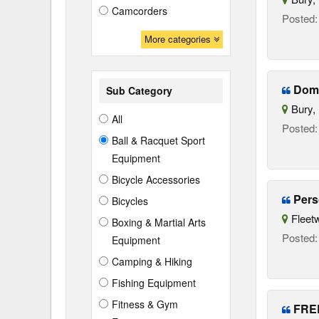
Camcorders
Posted
More categories
Dome
Sub Category
Bury, 
All
Posted
Ball & Racquet Sport
Equipment
Bicycle Accessories
Pers
Bicycles
Fleetw
Boxing & Martial Arts
Posted
Equipment
Camping & Hiking
Fishing Equipment
Fitness & Gym
FREE