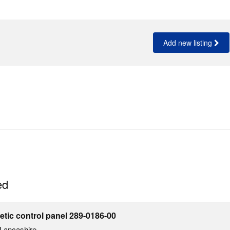
Add new listing
ed
ic control panel 289-0186-00
Lancashire