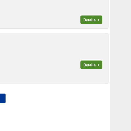
Details
Details