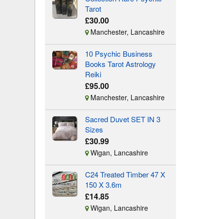
Tarot
£30.00
Manchester, Lancashire
10 Psychic Business
Books Tarot Astrology
Reiki
£95.00
Manchester, Lancashire
Sacred Duvet SET IN 3
Sizes
£30.99
Wigan, Lancashire
C24 Treated Timber 47 X
150 X 3.6m
£14.85
Wigan, Lancashire