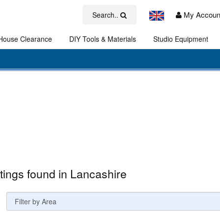
My Accoun
Search..
House Clearance
DIY Tools & Materials
Studio Equipment
Art
stings found in Lancashire