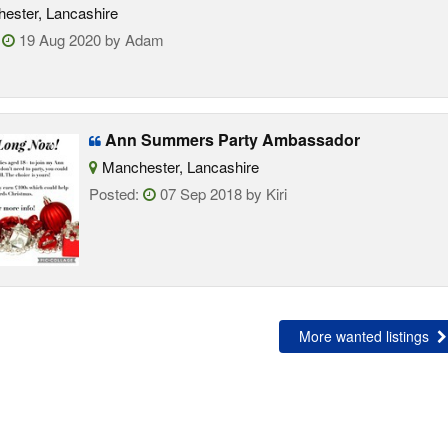
ester, Lancashire
:
19 Aug 2020 by Adam
Ann Summers Party Ambassador
Manchester, Lancashire
Posted:
07 Sep 2018 by Kiri
More wanted listings