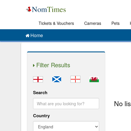
Tickets & Vouchers
Cameras
Pets
Home
Filter Results
Search
No li
Country