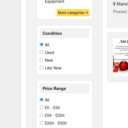
Equipment
Manch
Posted
More categories
Condition
All
Used
New
Like New
Price Range
All
£0 - £50
£50 - £200
£200 - £500