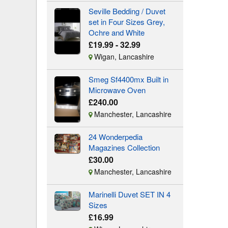
Seville Bedding / Duvet
set in Four Sizes Grey,
Ochre and White
£19.99 - 32.99
Wigan, Lancashire
Smeg Sf4400mx Built in
Microwave Oven
£240.00
Manchester, Lancashire
24 Wonderpedia
Magazines Collection
£30.00
Manchester, Lancashire
Marinelli Duvet SET IN 4
Sizes
£16.99