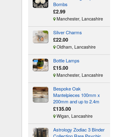
Bombs
£2.99
Manchester, Lancashire
Silver Charms
£22.00
Oldham, Lancashire
Bottle Lamps
£15.00
Manchester, Lancashire
Bespoke Oak
Mantelpieces 100mm x
200mm and up to 2.4m
£135.00
Wigan, Lancashire
Astrology Zodiac 3 Binder
Collection Rare Psychic