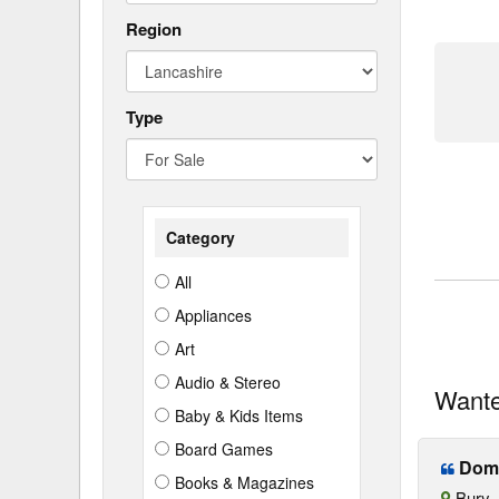
Region
Type
Category
All
Appliances
Art
Audio & Stereo
Want
Baby & Kids Items
Board Games
Domet
Books & Magazines
Bury, 