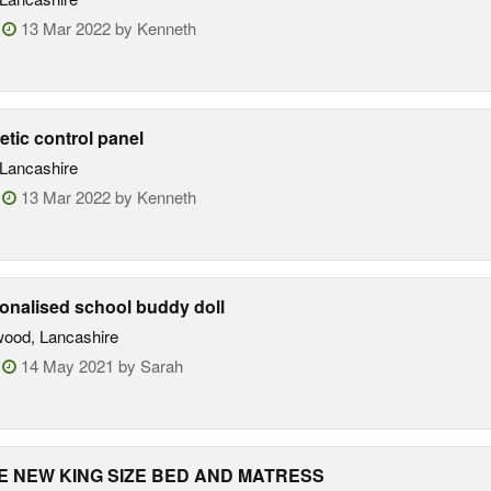
:
13 Mar 2022 by Kenneth
tic control panel
Lancashire
:
13 Mar 2022 by Kenneth
onalised school buddy doll
ood, Lancashire
:
14 May 2021 by Sarah
 NEW KING SIZE BED AND MATRESS