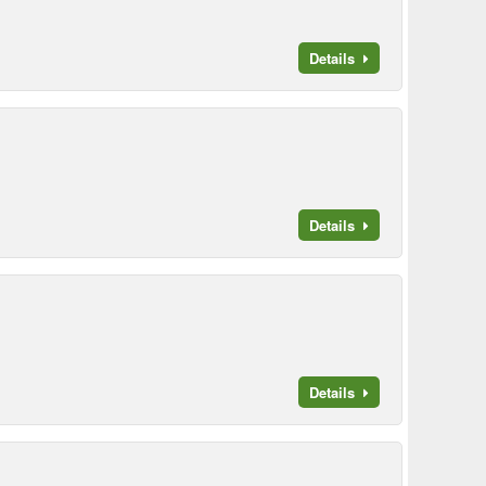
Details
Details
Details