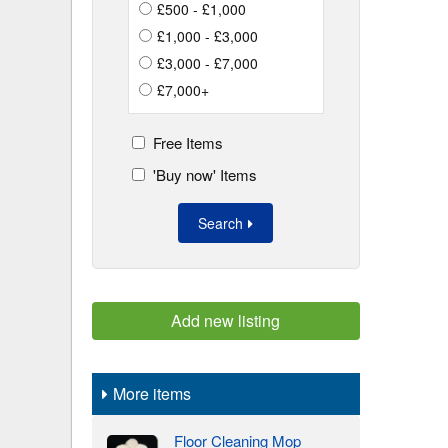
£500 - £1,000
£1,000 - £3,000
£3,000 - £7,000
£7,000+
Free Items
'Buy now' Items
Search
Add new listing
More items
Floor Cleaning Mop