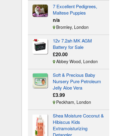
7 Excellent Pedigrees,
Maltese Puppies
n/a
Bromley, London
12v 7.2ah MK AGM
Battery for Sale
£20.00
Abbey Wood, London
Soft & Precious Baby
Nursery Pure Petroleum
Jelly Aloe Vera
£3.99
Peckham, London
Shea Moisture Coconut &
Hibiscus Kids
Extramoisturizing
Detangler