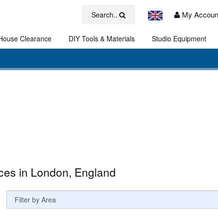
My Accoun
Search..
House Clearance
DIY Tools & Materials
Studio Equipment
Art
ces in London, England