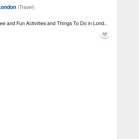
 London
(Travel)
See and Fun Activities and Things To Do in Lond..