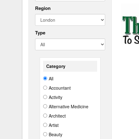
Region
Type
Category
All
Accountant
Activity
Alternative Medicine
Architect
Artist
Beauty