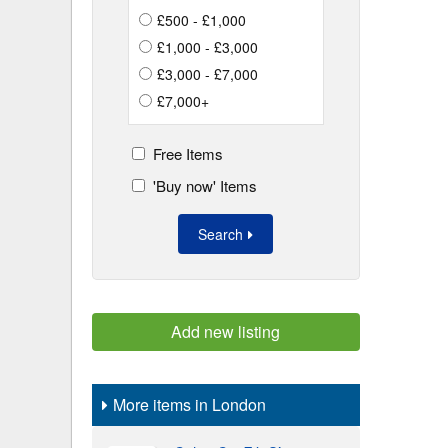
£500 - £1,000
£1,000 - £3,000
£3,000 - £7,000
£7,000+
Free Items
'Buy now' Items
Search
Add new listing
More items in London