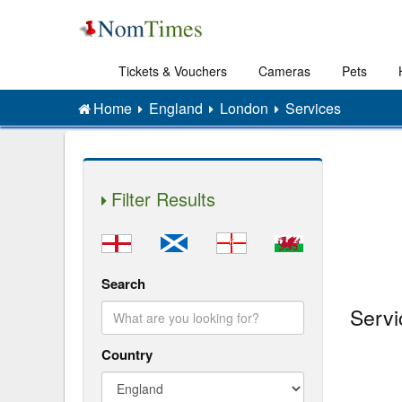
Tickets & Vouchers
Cameras
Pets
Home
England
London
Services
Filter Results
Search
Servi
Country