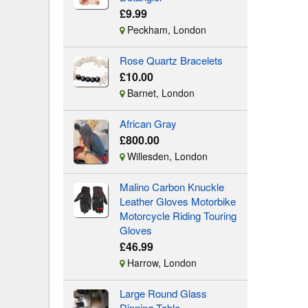
£9.99
Peckham, London
Rose Quartz Bracelets
£10.00
Barnet, London
African Gray
£800.00
Willesden, London
Malino Carbon Knuckle
Leather Gloves Motorbike
Motorcycle Riding Touring
Gloves
£46.99
Harrow, London
Large Round Glass
Dinning Table