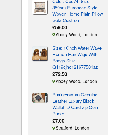
Color: Ccc74, Size:
350cm European Style
Woven Home Plain Pillow
Sofa Cushion
£59.00
Abbey Wood, London
Size: 10inch Water Wave
Human Hair Wigs With
Bangs Sku:
Q119cjhc121677501az
£72.50
Abbey Wood, London
Businessman Genuine
Leather Luxury Black
Wallet ID Card zip Coin
Purse.
£7.00
Stratford, London