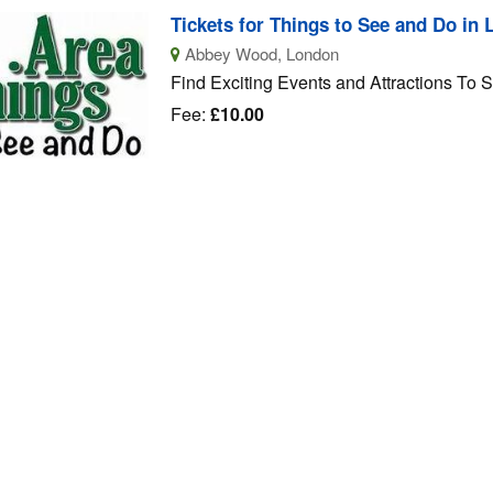
Tickets for Things to See and Do in
Abbey Wood, London
Find Exciting Events and Attractions To 
Fee:
£10.00