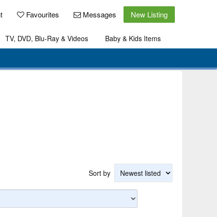
t
Favourites
Messages
New Listing
TV, DVD, Blu-Ray & Videos
Baby & Kids Items
Sort by