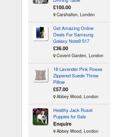
£100.00
Carshalton, London
Get Amazing Online
Deals For Samsung
Galaxy Note9 517
£36.00
Covent Garden, London
18 Lavender Pink Roses
Zippered Suede Throw
Pillow
£57.00
Abbey Wood, London
Healthy Jack Rusel
Puppies for Sale
Enquire
Abbey Wood, London