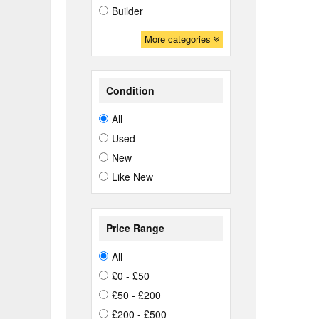
Builder
More categories
Condition
All
Used
New
Like New
Price Range
All
£0 - £50
£50 - £200
£200 - £500