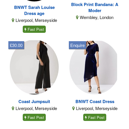
Block Print Bandana: A
BNWT Sarah Louise
Moder
Dress age
Wembley, London
Liverpool, Merseyside
Fast Post
£30.00
Enquire
Coast Jumpsuit
BNWT Coast Dress
Liverpool, Merseyside
Liverpool, Merseyside
Fast Post
Fast Post