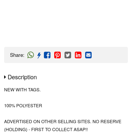
Share
:
Description
NEW WITH TAGS.
100% POLYESTER
ADVERTISED ON OTHER SELLING SITES. NO RESERVE
(HOLDING) - FIRST TO COLLECT ASAP!!