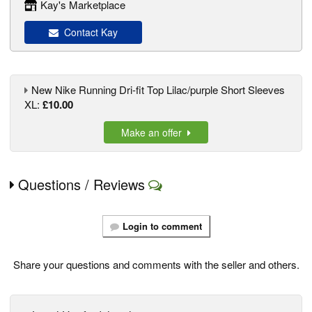
Kay's Marketplace
Contact Kay
New Nike Running Dri-fit Top Lilac/purple Short Sleeves
XL:
£10.00
Make an offer
Questions / Reviews
Login to comment
Share your questions and comments with the seller and others.