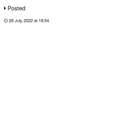
Posted
28 July 2022 at 18:54