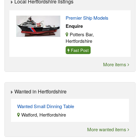
Local Hertfordshire listings
Premier Ship Models
Enquire
Potters Bar,
Hertfordshire
Fast Post
More items
Wanted in Hertfordshire
Wanted Small Dinning Table
Watford, Hertfordshire
More wanted items