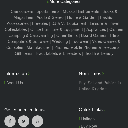
More Categories
Camcorders
|
Sports Items
|
Musical Instruments
|
Books &
Magazines
|
Audio & Stereo
|
Home & Garden
|
Fashion
Accessories
|
Freebies
|
DJ & VJ Equipment
|
Leisure & Travel
|
Collectables
|
Office Furniture & Equipment
|
Appliances
|
Clothes
|
Camping & Caravanning
|
Other Items
|
Board Games
|
Films
|
Computers & Software
|
Wedding
|
Footwear
|
Video Games &
Consoles
|
Manufacturer
|
Phones, Mobile Phones & Telecoms
|
Gift Items
|
iPad, tablets & E-readers
|
Health & Beauty
Information
NomTimes
About Us
Buy, Sell and Publish in
United Kingdom.
Quick Links
Get connected to us
Listings
Buy Now