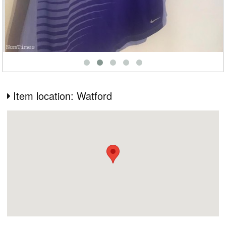
Item location: Watford