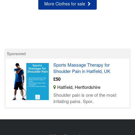
More Clothes for sale
Sponsored
Sports Massage Therapy for
Shoulder Pain in Hatfield, UK
£50
Hatfield, Hertfordshire
Shoulder pain is one of the most
irritating pains. Spor..