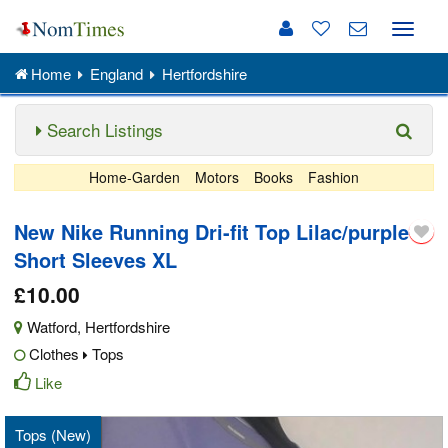
Toggle
naviga
Home
England
Hertfordshire
Search Listings
Home-Garden
Motors
Books
Fashion
New Nike Running Dri-fit Top Lilac/purple
Short Sleeves XL
£10.00
Watford
,
Hertfordshire
Clothes
Tops
Like
Tops (New)