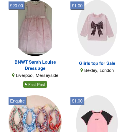
£20.00
£1.00
BNWT Sarah Louise
Giirls top for Sale
Dress age
Bexley, London
Liverpool, Merseyside
Fast Post
Enquire
£1.00