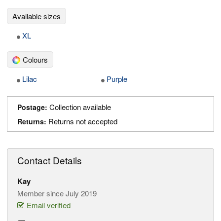
Available sizes
XL
Colours
Lilac
Purple
Collection available
Postage:
Returns not accepted
Returns:
Contact Details
Kay
Member since July 2019
Email verified