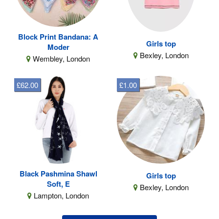
Block Print Bandana: A
Girls top
Moder
Bexley, London
Wembley, London
£62.00
£1.00
Black Pashmina Shawl
Girls top
Soft, E
Bexley, London
Lampton, London