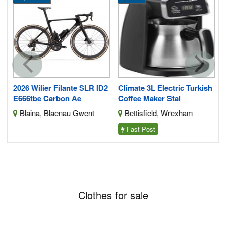
2026 Wilier Filante SLR ID2
Climate 3L Electric Turkish
E666tbe Carbon Ae
Coffee Maker Stai
Blaina, Blaenau Gwent
Bettisfield, Wrexham
Fast Post
Clothes for sale