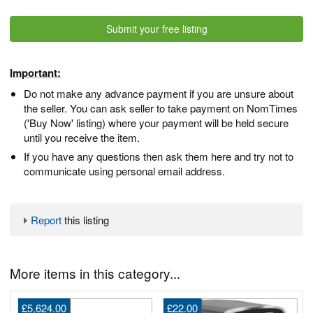
Submit your free listing
Important:
Do not make any advance payment if you are unsure about
the seller. You can ask seller to take payment on NomTimes
('Buy Now' listing) where your payment will be held secure
until you receive the item.
If you have any questions then ask them here and try not to
communicate using personal email address.
Report
this listing
More items in this category...
£5,624.00
£22.00