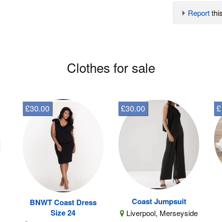
Report
this
Clothes for sale
£30.00
£30.00
£
Coast Jumpsuit
BNWT Coast Dress
Size 24
Liverpool, Merseyside