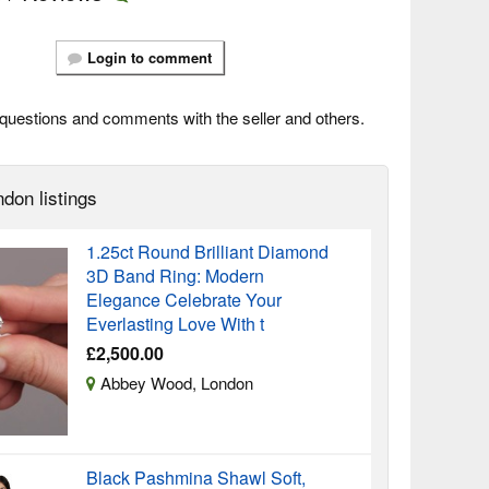
Login to comment
questions and comments with the seller and others.
don listings
1.25ct Round Brilliant Diamond
3D Band Ring: Modern
Elegance Celebrate Your
Everlasting Love With t
£2,500.00
Abbey Wood, London
Black Pashmina Shawl Soft,