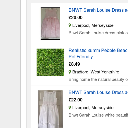
BNWT Sarah Louise Dress a
£20.00
Liverpool, Merseyside
Bnwt Sarah Louise dress pink on
Realistic 35mm Pebble Beach 
Pet Friendly
£8.49
Bradford, West Yorkshire
Bring home the natural beauty of
BNWT Sarah Louise Dress a
£22.00
Liverpool, Merseyside
Bnwt Sarah Louise white beautif