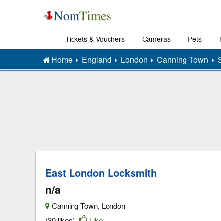
Tickets & Vouchers
Cameras
Pets
Home
England
London
Canning Town
East London Locksmith
n/a
Canning Town
,
London
(30 likes)
Like