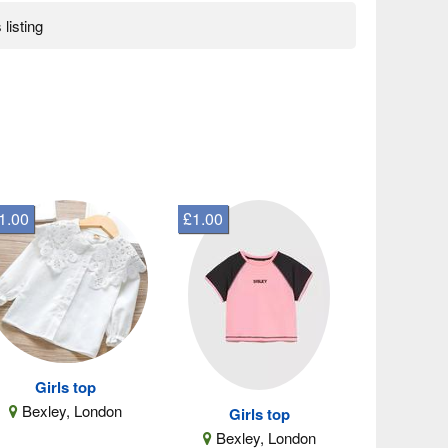
 listing
1.00
£1.00
Girls top
Bexley, London
Girls top
Bexley, London