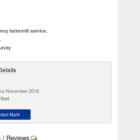
ncy locksmith service,
.
survey
etails
ce November 2019
ified
tact Mark
 / Reviews