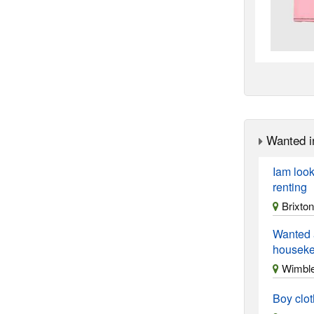
Wanted i
Iam look
renting
Brixton
Wanted 
housekee
Wimble
Boy clo