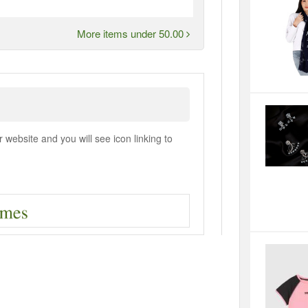
More items under 50.00
ebsite and you will see icon linking to