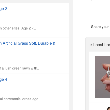
ge 2
Share your 
 other sites. Age 2 <..
Artificial Grass Soft, Durable &
Local Lon
 a lush green lawn with..
ge 4
ul ceremonial dress age ..