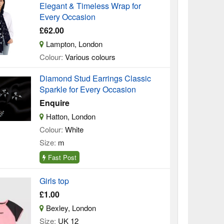
Elegant & Timeless Wrap for
Every Occasion
£62.00
Lampton, London
Colour:
Various colours
Diamond Stud Earrings Classic
Sparkle for Every Occasion
Enquire
Hatton, London
Colour:
White
Size:
m
Fast Post
Girls top
£1.00
Bexley, London
Size:
UK 12