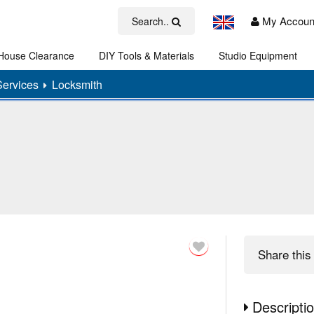
My Accoun
Search..
House Clearance
DIY Tools & Materials
Studio Equipment
Art
Services
Locksmith
Share
this 
Descripti