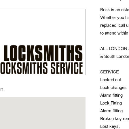
Brisk is an es
Whether you hav
replaced, call u
to attend within
ALL LONDON ar
& South Londo
SERVICE
Locked out
Lock changes
on
Alarm fitting
Lock Fitting
Alarm fitting
Broken key re
Lost keys,