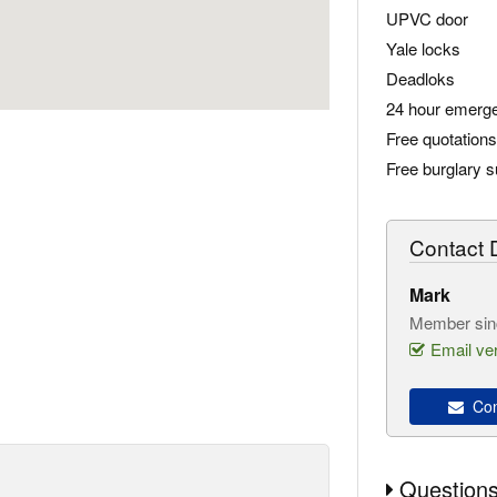
UPVC door
Yale locks
Deadloks
24 hour emerge
Free quotations
Free burglary 
Contact D
Mark
Member sin
Email ver
Con
Questions