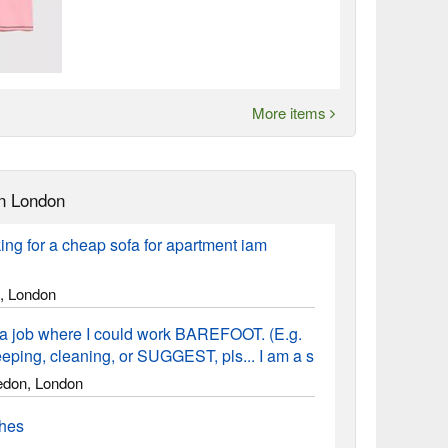
More items
n London
ing for a cheap sofa for apartment iam
, London
a job where I could work BAREFOOT. (E.g.
ping, cleaning, or SUGGEST, pls... I am a s
don, London
thes