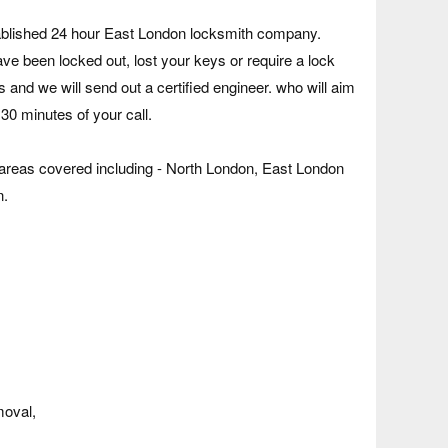
tablished 24 hour East London locksmith company.
e been locked out, lost your keys or require a lock
s and we will send out a certified engineer. who will aim
 30 minutes of your call.
eas covered including - North London, East London
n.
moval,