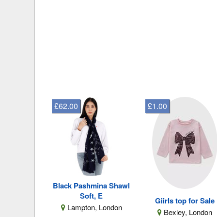
£62.00
£1.00
Black Pashmina Shawl
Soft, E
Giirls top for Sale
Lampton, London
Bexley, London