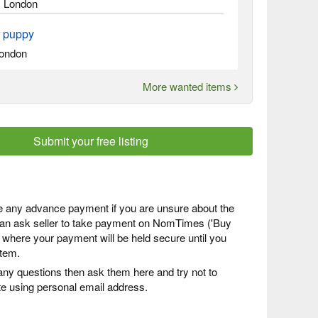
, London
r puppy
ondon
More wanted items
Submit your free listing
 any advance payment if you are unsure about the
 can ask seller to take payment on NomTimes ('Buy
) where your payment will be held secure until you
item.
any questions then ask them here and try not to
 using personal email address.