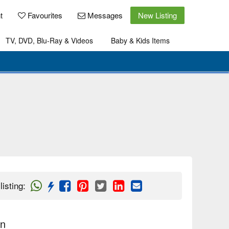
t
Favourites
Messages
New Listing
TV, DVD, Blu-Ray & Videos
Baby & Kids Items
listing
:
on