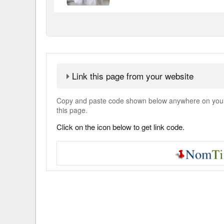
Link this page from your website
Copy and paste code shown below anywhere on your w
this page.
Click on the icon below to get link code.