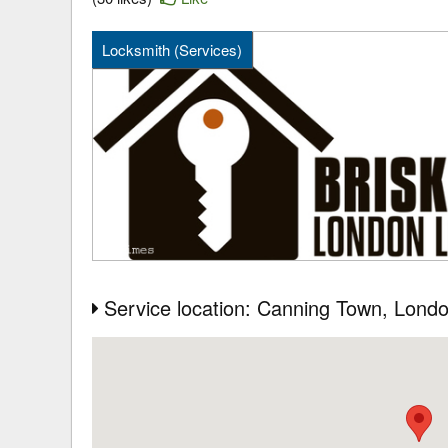
Locksmith (Services)
Service location: Canning Town
, Lond