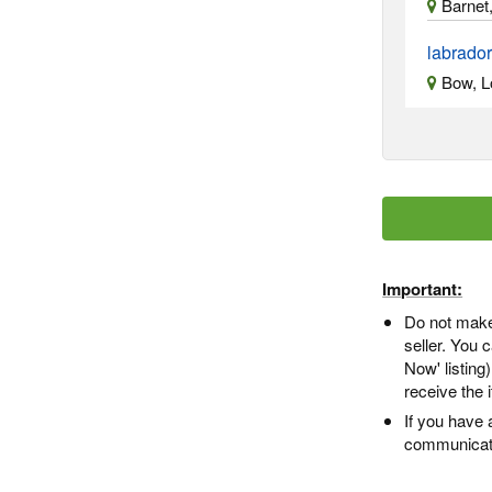
Barnet
labrado
Bow, L
Important:
Do not make
seller. You
Now' listing
receive the 
If you have 
communicate