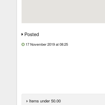
Posted
17 November 2019 at 08:25
Items under 50.00