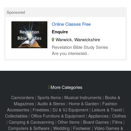
Sponsored
Online Classes Free
Enquire
Warwick, Warwickshire
Revelation Bible Study Series
Are you interested..
More Categories
Camcorders
|
Sports Items
|
Musical Instruments
|
Books &
Magazines
|
Audio & Stereo
|
Home & Garden
|
Fashion
Accessories
|
Freebies
|
DJ & VJ Equipment
|
Leisure & Travel
|
Collectables
|
Office Furniture & Equipment
|
Appliances
|
Clothes
|
Camping & Caravanning
|
Other Items
|
Board Games
|
Films
|
Computers & Software
|
Wedding
|
Footwear
|
Video Games &