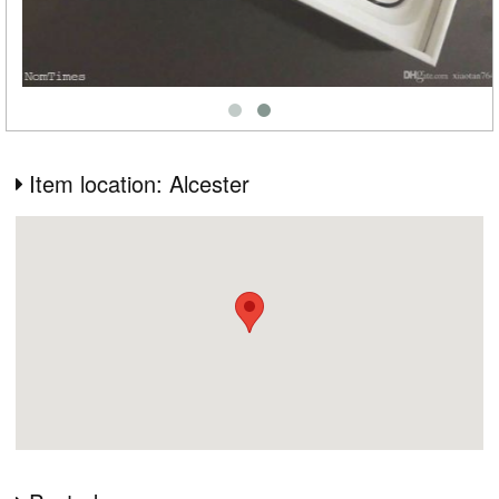
Item location: Alcester