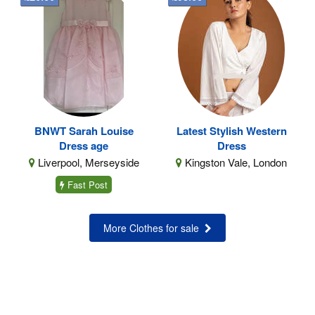
BNWT Sarah Louise
Latest Stylish Western
Dress age
Dress
Liverpool, Merseyside
Kingston Vale, London
Fast Post
More Clothes for sale