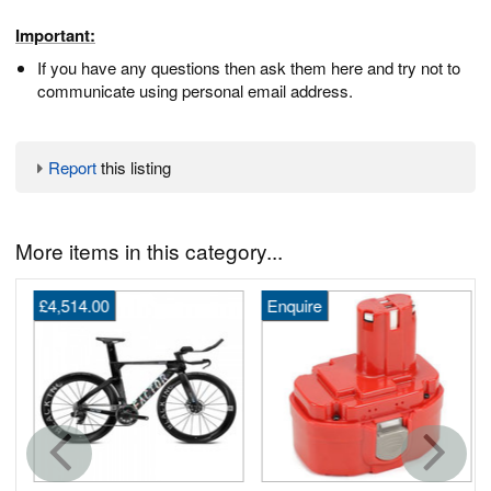
Important:
If you have any questions then ask them here and try not to
communicate using personal email address.
Report
this listing
More items in this category...
£4,514.00
Enquire